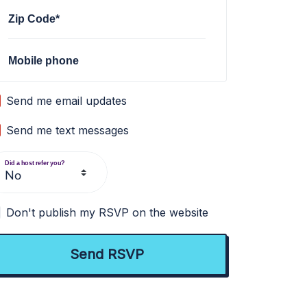
Zip Code*
Mobile phone
Send me email updates
Send me text messages
Did a host refer you?
Don't publish my RSVP on the website