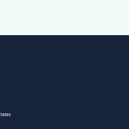
tates