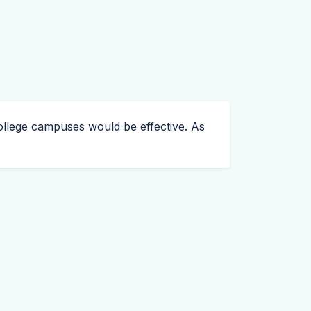
o college campuses would be effective. As