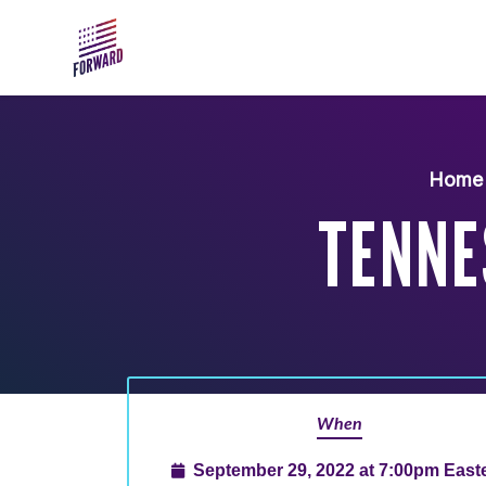
Skip to main content
Home
TENNE
When
September 29, 2022 at 7:00pm East