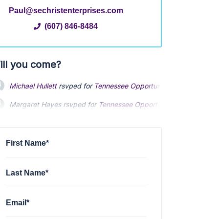
Paul@sechristenterprises.com
(607) 846-8484
ill you come?
Michael Hullett
rsvped for
Tennessee Opportunity Night
3 years 
Margaret Hayes
rsvped for
Tennessee Opportunity Night
3 years
First Name*
Last Name*
Email*