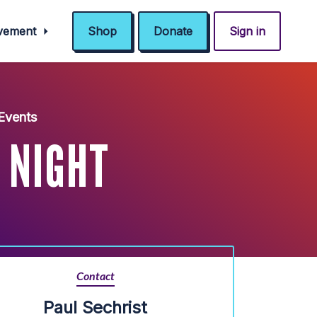
ovement
Shop
Donate
Sign in
Events
 NIGHT
Contact
Paul Sechrist