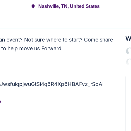
Nashville, TN, United States
W
 an event? Not sure where to start? Come share
s to help move us Forward!
ter/tJwsfuiqpjwuGtSi4q6R4Xp6HBAFvz_rSdAi
e