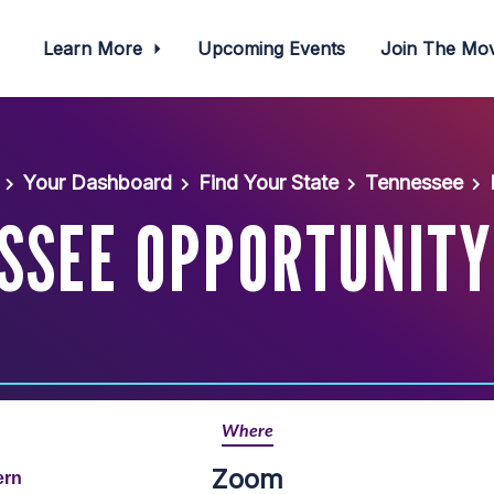
Learn More
Upcoming Events
Join The M
Your Dashboard
Find Your State
Tennessee
SSEE OPPORTUNITY
Where
Zoom
ern