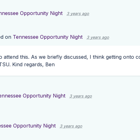
nnessee Opportunity Night
3 years ago
d on
Tennessee Opportunity Night
3 years ago
 to attend this. As we briefly discussed, I think getting ont
TSU
. Kind regards, Ben
ennessee Opportunity Night
3 years ago
ssee Opportunity Night
3 years ago