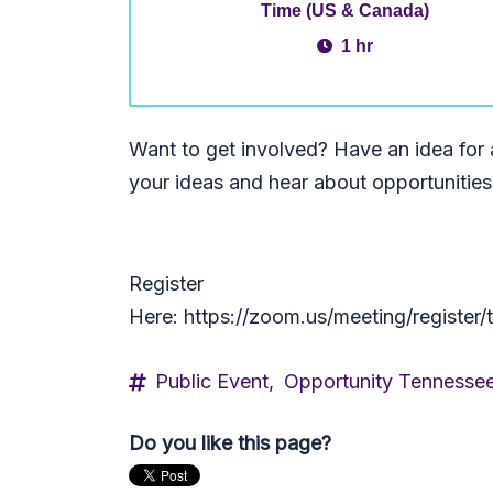
Time (US & Canada)
1 hr
Want to get involved? Have an idea for
your ideas and hear about opportunitie
Register
Here: https://zoom.us/meeting/regis
Public Event,
Opportunity Tennesse
Do you like this page?