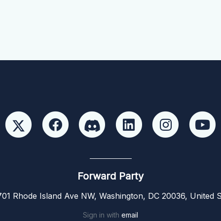
Forward Party
01 Rhode Island Ave NW, Washington, DC 20036, United S
Sign in with
email