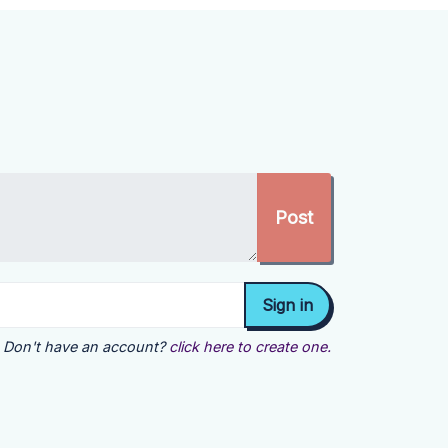
Don't have an account?
click here to create one.