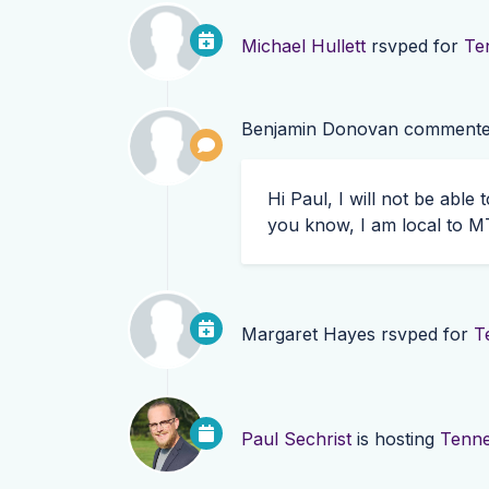
Michael Hullett
rsvped for
Te
Benjamin Donovan
commente
Hi Paul, I will not be able
you know, I am local to
M
Margaret Hayes
rsvped for
T
Paul Sechrist
is hosting
Tenne