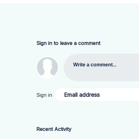
Sign in to leave a comment
Write a comment...
Email address
Sign in
Recent Activity