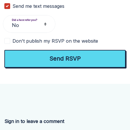
Send me text messages
Did a host refer you?
Don't publish my RSVP on the website
Sign in to leave a comment