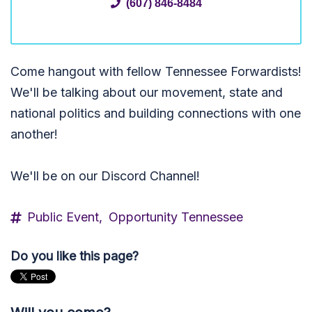
(607) 846-8484
Come hangout with fellow Tennessee Forwardists!
We'll be talking about our movement, state and
national politics and building connections with one
another!
We'll be on our Discord Channel!
Public Event,
Opportunity Tennessee
Do you like this page?