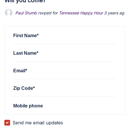
Will you come?
Paul Stumb
rsvped for
Tennessee Happy Hour
3 years ago
First Name*
Last Name*
Email*
Zip Code*
Mobile phone
Send me email updates