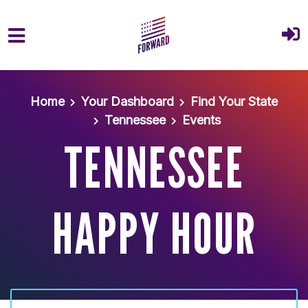
Skip to main content
Home
Your Dashboard
Find Your State
Tennessee
Events
TENNESSEE
HAPPY HOUR