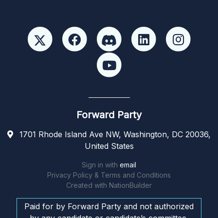
Forward Party
1701 Rhode Island Ave NW, Washington, DC 20036,
United States
Sign in with
email
Privacy Policy & Terms and Conditions
Created with
NationBuilder
Paid for by Forward Party and not authorized
by any candidate or candidate’s committee.