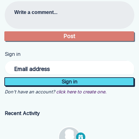
Write a comment...
Sign in
Email address
Don't have an account?
click here to create one.
Recent Activity