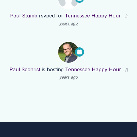
Paul Stumb
rsvped for
Tennessee Happy Hour
3
years ago
Paul Sechrist
is hosting
Tennessee Happy Hour
3
years ago