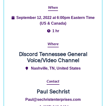
When
September 12, 2022 at 6:00pm Eastern Time
(US & Canada)
1 hr
Where
Discord Tennessee General
Voice/Video Channel
Nashville, TN, United States
Contact
Paul Sechrist
Paul@sechristenterprises.com