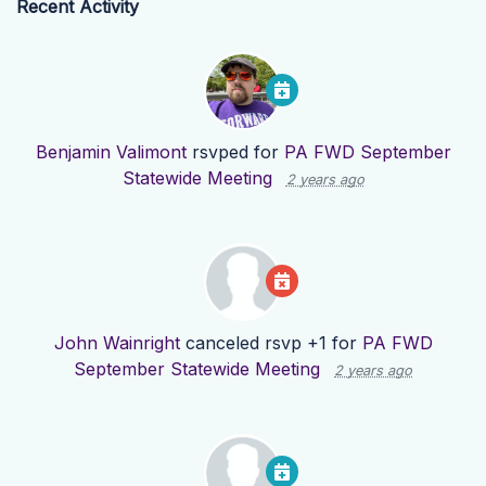
Recent Activity
Benjamin Valimont
rsvped for
PA FWD September
Statewide Meeting
2 years ago
John Wainright
canceled rsvp +1 for
PA FWD
September Statewide Meeting
2 years ago