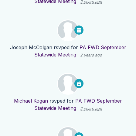
Statewide Meeting
2 years ago
Joseph McColgan
rsvped for
PA FWD September
Statewide Meeting
2 years ago
Michael Kogan
rsvped for
PA FWD September
Statewide Meeting
2 years ago