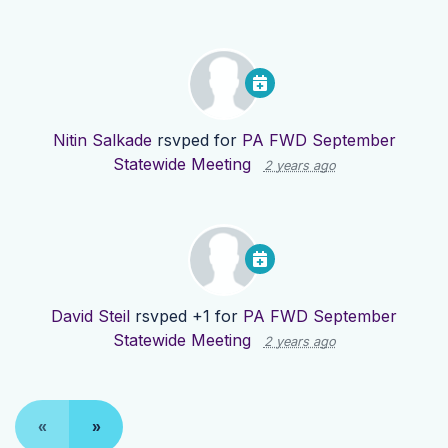
Nitin Salkade
rsvped for
PA FWD September
Statewide Meeting
2 years ago
David Steil
rsvped +1 for
PA FWD September
Statewide Meeting
2 years ago
«
»