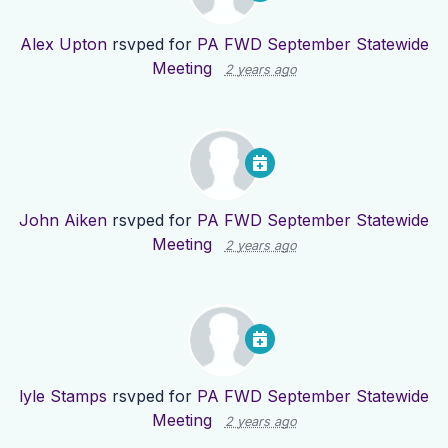
Alex Upton
rsvped for
PA FWD September Statewide
Meeting
2 years ago
John Aiken
rsvped for
PA FWD September Statewide
Meeting
2 years ago
lyle Stamps
rsvped for
PA FWD September Statewide
Meeting
2 years ago