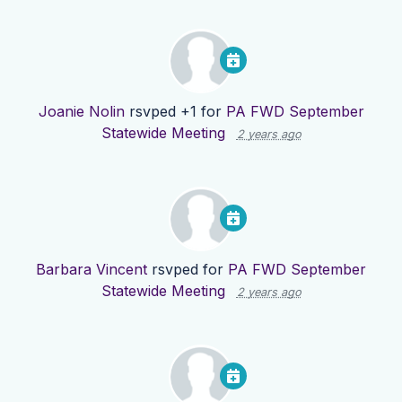
Joanie Nolin
rsvped +1 for
PA FWD September
Statewide Meeting
2 years ago
Barbara Vincent
rsvped for
PA FWD September
Statewide Meeting
2 years ago