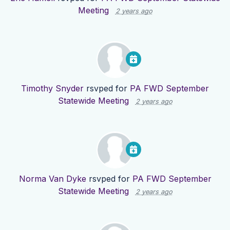
Meeting
2 years ago
Timothy Snyder
rsvped for
PA FWD September
Statewide Meeting
2 years ago
Norma Van Dyke
rsvped for
PA FWD September
Statewide Meeting
2 years ago