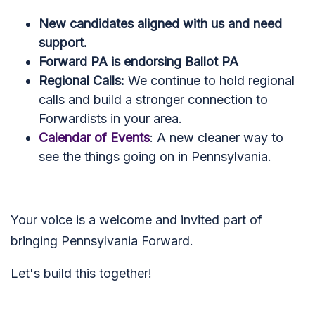
New candidates aligned with us and need
support.
Forward PA is endorsing Ballot PA
Regional Calls:
We continue to hold regional
calls and build a stronger connection to
Forwardists in your area.
Calendar of Events
: A new cleaner way to
see the things going on in Pennsylvania.
Your voice is a welcome and invited part of
bringing Pennsylvania Forward.
Let's build this together!