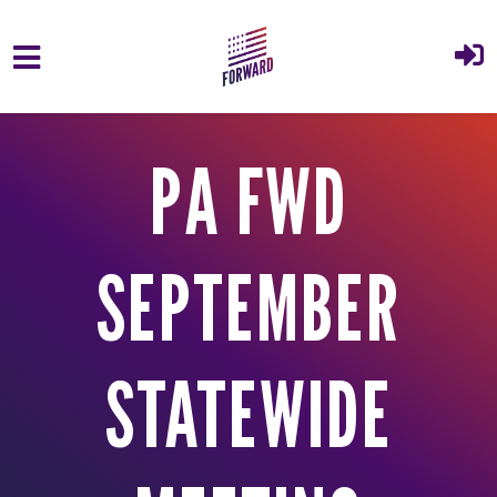
Skip to main content
PA FWD
SEPTEMBER
STATEWIDE