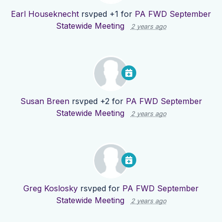
Earl Houseknecht
rsvped +1 for
PA FWD September
Statewide Meeting
2 years ago
Susan Breen
rsvped +2 for
PA FWD September
Statewide Meeting
2 years ago
Greg Koslosky
rsvped for
PA FWD September
Statewide Meeting
2 years ago