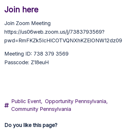
Join here
Join Zoom Meeting
https://us06web.zoom.us/j/7383793569?
pwd=RmFKZk5IcHlCOTVQNXhKZElONW12dz09
Meeting ID: 738 379 3569
Passcode: Z18euH
Public Event,
Opportunity Pennsylvania,
Community Pennsylvania
Do you like this page?