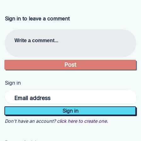
Sign in to leave a comment
Write a comment...
Sign in
Email address
Don't have an account?
click here to create one.