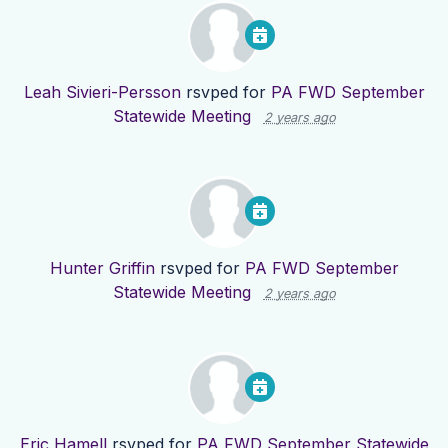
Leah Sivieri-Persson
rsvped for
PA FWD September
Statewide Meeting
2 years ago
Hunter Griffin
rsvped for
PA FWD September
Statewide Meeting
2 years ago
Eric Hamell
rsvped for
PA FWD September Statewide