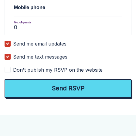
Mobile phone
No. of guests
Send me email updates
Send me text messages
Don't publish my RSVP on the website