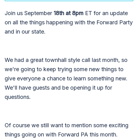
Join us September
18th at 8pm
ET for an update
on all the things happening with the Forward Party
and in our state.
We had a great townhall style call last month, so
we're going to keep trying some new things to
give everyone a chance to learn something new.
We'll have guests and be opening it up for
questions.
Of course we still want to mention some exciting
things going on with Forward PA this month.