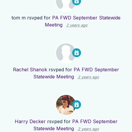
tom m
rsvped for
PA FWD September Statewide
Meeting
2 years ago
Rachel Shanok
rsvped for
PA FWD September
Statewide Meeting
2 years ago
Harry Decker
rsvped for
PA FWD September
Statewide Meeting
2 years ago