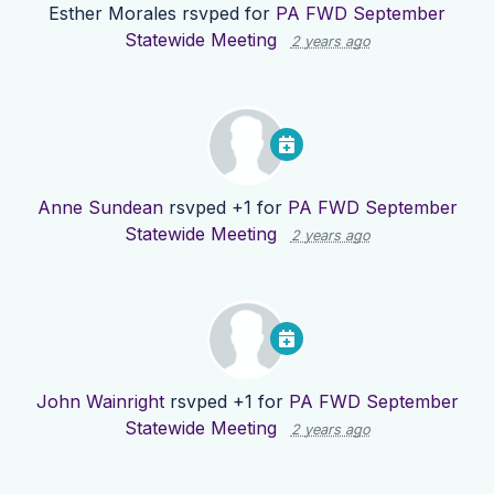
Esther Morales
rsvped for
PA FWD September
Statewide Meeting
2 years ago
Anne Sundean
rsvped +1 for
PA FWD September
Statewide Meeting
2 years ago
John Wainright
rsvped +1 for
PA FWD September
Statewide Meeting
2 years ago