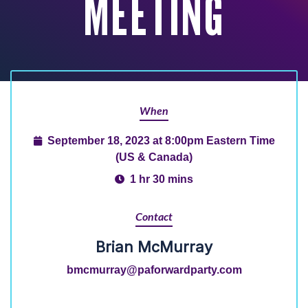
MEETING
When
September 18, 2023 at 8:00pm Eastern Time
(US & Canada)
1 hr 30 mins
Contact
Brian McMurray
bmcmurray@paforwardparty.com