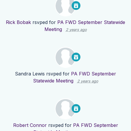
Rick Bobak
rsvped for
PA FWD September Statewide
Meeting
2 years ago
Sandra Lewis
rsvped for
PA FWD September
Statewide Meeting
2 years ago
Robert Connor
rsvped for
PA FWD September