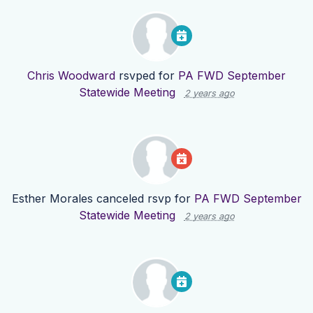
Chris Woodward
rsvped for
PA FWD September
Statewide Meeting
2 years ago
Esther Morales
canceled rsvp for
PA FWD September
Statewide Meeting
2 years ago