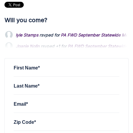
Will you come?
lyle Stamps
rsvped for
PA FWD September Statewide Meet
Joanie Nolin
rsvped +1 for
PA FWD September Statewide M
Barbara Vincent
rsvped for
PA FWD September Statewide 
First Name*
Last Name*
Email*
Zip Code*