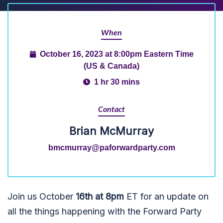
When
October 16, 2023 at 8:00pm Eastern Time
(US & Canada)
1 hr 30 mins
Contact
Brian McMurray
bmcmurray@paforwardparty.com
Join us October
16th at 8pm
ET for an update on
all the things happening with the Forward Party