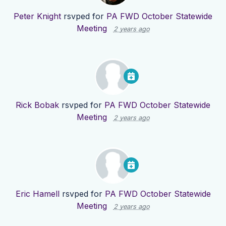
Peter Knight
rsvped for
PA FWD October Statewide
Meeting
2 years ago
Rick Bobak
rsvped for
PA FWD October Statewide
Meeting
2 years ago
Eric Hamell
rsvped for
PA FWD October Statewide
Meeting
2 years ago