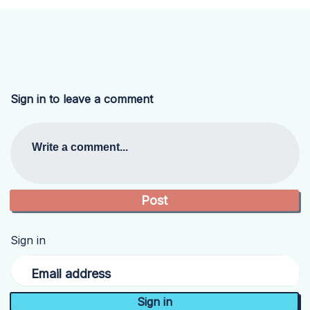
Sign in to leave a comment
Write a comment...
Sign in
Email address