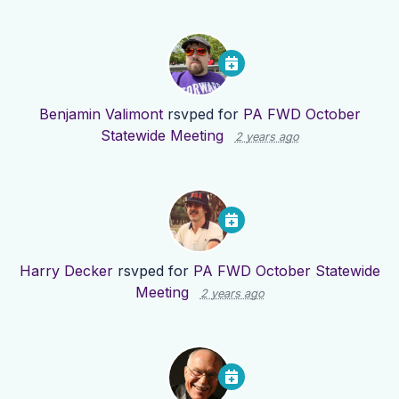
Benjamin Valimont
rsvped for
PA FWD October
Statewide Meeting
2 years ago
Harry Decker
rsvped for
PA FWD October Statewide
Meeting
2 years ago