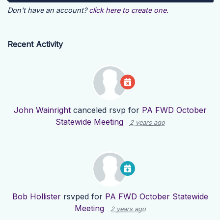
Don't have an account?
click here to create one.
Recent Activity
John Wainright
canceled rsvp for
PA FWD October
Statewide Meeting
2 years ago
Bob Hollister
rsvped for
PA FWD October Statewide
Meeting
2 years ago