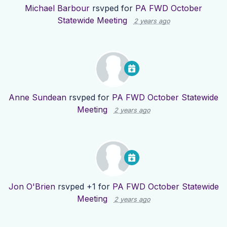
Michael Barbour
rsvped for
PA FWD October
Statewide Meeting
2 years ago
Anne Sundean
rsvped for
PA FWD October Statewide
Meeting
2 years ago
Jon O'Brien
rsvped +1 for
PA FWD October Statewide
Meeting
2 years ago