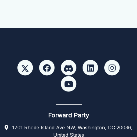
Forward Party
1701 Rhode Island Ave NW, Washington, DC 20036,
United States