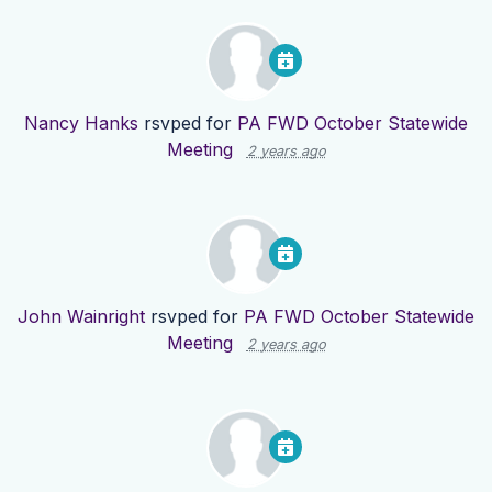
Nancy Hanks
rsvped for
PA FWD October Statewide
Meeting
2 years ago
John Wainright
rsvped for
PA FWD October Statewide
Meeting
2 years ago