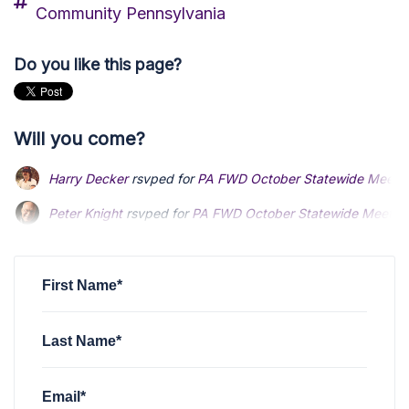
Community Pennsylvania
Do you like this page?
Will you come?
Harry Decker
rsvped for
PA FWD October Statewide Meeti
Peter Knight
Peter Knight
rsvped for
rsvped for
PA FWD October Statewide Meetin
PA FWD October Statewide Meetin
Rick Bobak
Rick Bobak
rsvped for
rsvped for
PA FWD October Statewide Meeting
PA FWD October Statewide Meeting
Eric Hamell
rsvped for
PA FWD October Statewide Meeting
First Name*
Last Name*
Email*