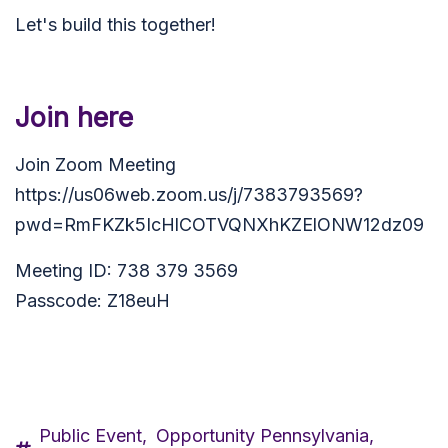
Let's build this together!
Join here
Join Zoom Meeting
https://us06web.zoom.us/j/7383793569?
pwd=RmFKZk5IcHlCOTVQNXhKZElONW12dz09
Meeting ID: 738 379 3569
Passcode: Z18euH
Public Event,
Opportunity Pennsylvania,