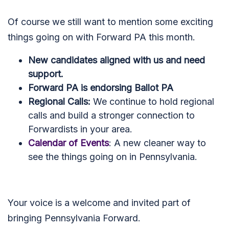
Of course we still want to mention some exciting
things going on with Forward PA this month.
New candidates aligned with us and need
support.
Forward PA is endorsing Ballot PA
Regional Calls:
We continue to hold regional
calls and build a stronger connection to
Forwardists in your area.
Calendar of Events
: A new cleaner way to
see the things going on in Pennsylvania.
Your voice is a welcome and invited part of
bringing Pennsylvania Forward.