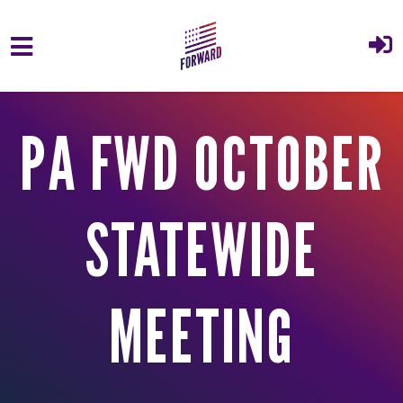
Skip to main content
PA FWD OCTOBER
STATEWIDE
MEETING