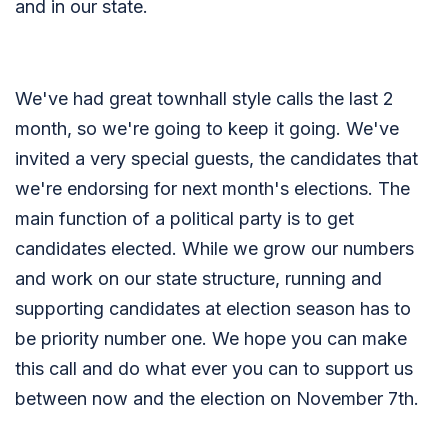
and in our state.
We've had great townhall style calls the last 2
month, so we're going to keep it going. We've
invited a very special guests, the candidates that
we're endorsing for next month's elections. The
main function of a political party is to get
candidates elected. While we grow our numbers
and work on our state structure, running and
supporting candidates at election season has to
be priority number one. We hope you can make
this call and do what ever you can to support us
between now and the election on November 7th.