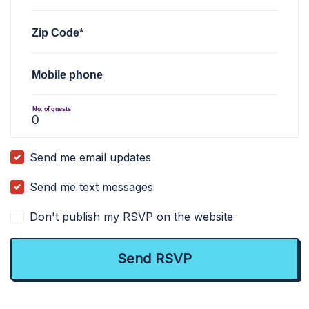
Zip Code*
Mobile phone
No. of guests
Send me email updates
Send me text messages
Don't publish my RSVP on the website