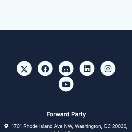
Forward Party
1701 Rhode Island Ave NW, Washington, DC 20036,