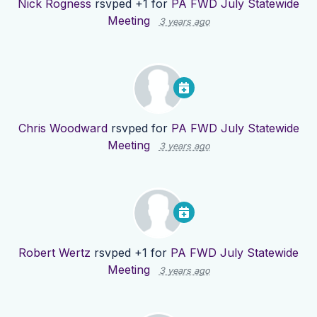
Nick Rogness
rsvped +1 for
PA FWD July Statewide
Meeting
3 years ago
Chris Woodward
rsvped for
PA FWD July Statewide
Meeting
3 years ago
Robert Wertz
rsvped +1 for
PA FWD July Statewide
Meeting
3 years ago