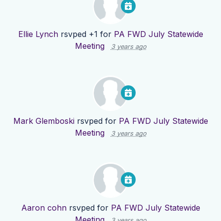
Ellie Lynch
rsvped +1 for
PA FWD July Statewide
Meeting
3 years ago
Mark Glemboski
rsvped for
PA FWD July Statewide
Meeting
3 years ago
Aaron cohn
rsvped for
PA FWD July Statewide
Meeting
3 years ago