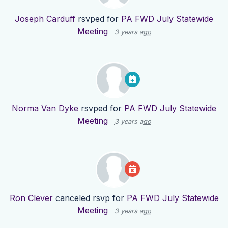
Joseph Carduff
rsvped for
PA FWD July Statewide
Meeting
3 years ago
Norma Van Dyke
rsvped for
PA FWD July Statewide
Meeting
3 years ago
Ron Clever
canceled rsvp for
PA FWD July Statewide
Meeting
3 years ago