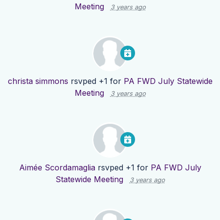
Meeting
3 years ago
christa simmons
rsvped +1 for
PA FWD July Statewide
Meeting
3 years ago
Aimée Scordamaglia
rsvped +1 for
PA FWD July
Statewide Meeting
3 years ago