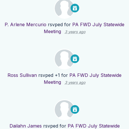
P. Arlene Mercurio
rsvped for
PA FWD July Statewide
Meeting
3 years ago
Ross Sullivan
rsvped +1 for
PA FWD July Statewide
Meeting
3 years ago
Dailahn James
rsvped for
PA FWD July Statewide