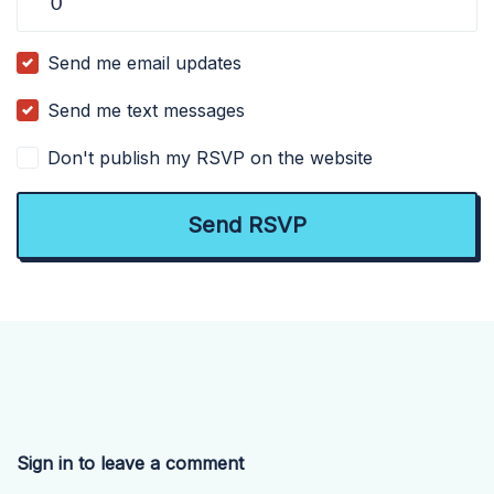
Send me email updates
Send me text messages
Don't publish my RSVP on the website
Sign in to leave a comment