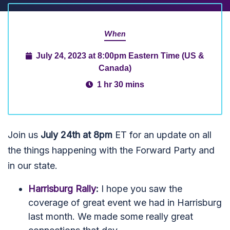
When
July 24, 2023 at 8:00pm Eastern Time (US &
Canada)
1 hr 30 mins
Join us
July 24th at 8pm
ET for an update on all
the things happening with the Forward Party and
in our state.
Harrisburg Rally
:
I hope you saw the
coverage of great event we had in Harrisburg
last month. We made some really great