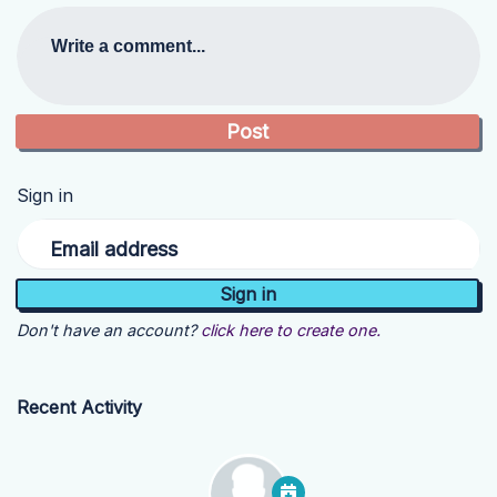
Write a comment...
Sign in
Email address
Don't have an account?
click here to create one.
Recent Activity