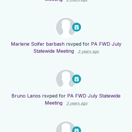
Marlene Soifer barbash
rsvped for
PA FWD July
Statewide Meeting
3 years ago
Bruno Larios
rsvped for
PA FWD July Statewide
Meeting
3 years ago