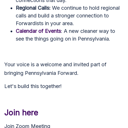
connections that day.
Regional Calls:
We continue to hold regional
calls and build a stronger connection to
Forwardists in your area.
Calendar of Events
: A new cleaner way to
see the things going on in Pennsylvania.
Your voice is a welcome and invited part of
bringing Pennsylvania Forward.
Let's build this together!
Join here
Join Zoom Meeting