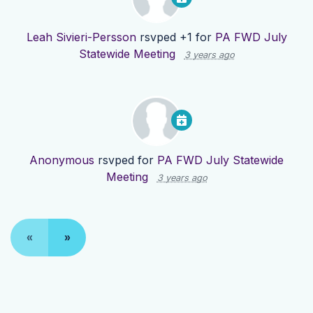
Leah Sivieri-Persson
rsvped +1 for
PA FWD July
Statewide Meeting
3 years ago
Anonymous
rsvped for
PA FWD July Statewide
Meeting
3 years ago
«
»