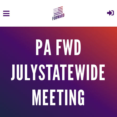
Skip to main content
PA FWD
JULYSTATEWIDE
MEETING