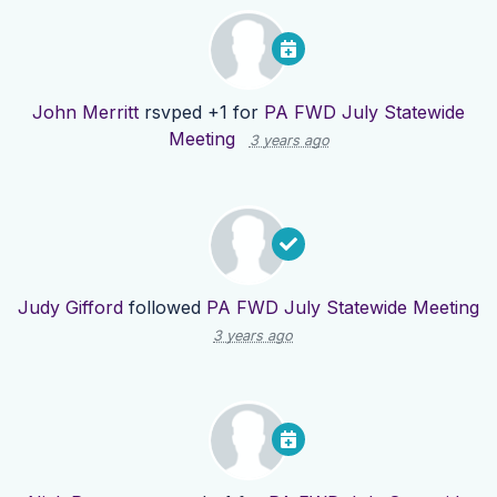
John Merritt
rsvped +1 for
PA FWD July Statewide
Meeting
3 years ago
Judy Gifford
followed
PA FWD July Statewide Meeting
3 years ago