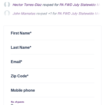
John Mamatas
rsvped +1 for
PA FWD July Statewide Meeti
Joseph Carduff
rsvped for
PA FWD July Statewide Meeting
Norma Van Dyke
rsvped for
PA FWD July Statewide Meetin
First Name*
Last Name*
Email*
Zip Code*
Mobile phone
No. of guests