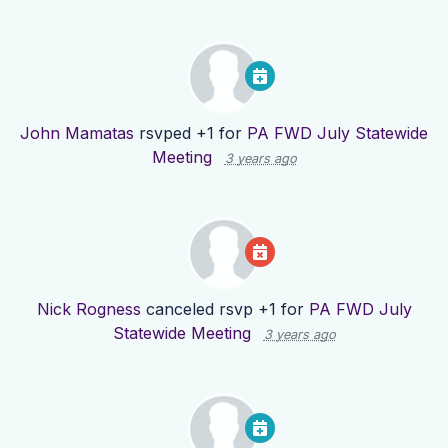
John Mamatas
rsvped +1 for
PA FWD July Statewide
Meeting
3 years ago
Nick Rogness
canceled rsvp +1 for
PA FWD July
Statewide Meeting
3 years ago