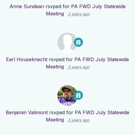
Anne Sundean
rsvped for
PA FWD July Statewide
Meeting
3 years ago
Earl Houseknecht
rsvped for
PA FWD July Statewide
Meeting
3 years ago
Benjamin Valimont
rsvped for
PA FWD July Statewide
Meeting
3 years ago