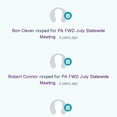
Ron Clever
rsvped for
PA FWD July Statewide
Meeting
3 years ago
Robert Connor
rsvped for
PA FWD July Statewide
Meeting
3 years ago