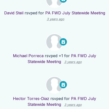
David Steil
rsvped for
PA FWD July Statewide Meeting
3 years ago
Michael Porreca
rsvped +1 for
PA FWD July
Statewide Meeting
3 years ago
Hector Torres-Diaz
rsvped for
PA FWD July
Statewide Meeting
3 years ago