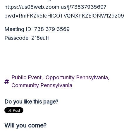
https://us06web.zoom.us/j/7383793569?
pwd=RmFKZk5IcHlCOTVQNXhKZElONW12dz09
Meeting ID: 738 379 3569
Passcode: Z18euH
Public Event,
Opportunity Pennsylvania,
Community Pennsylvania
Do you like this page?
Will you come?