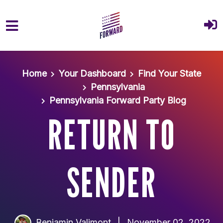
Skip to main content
Home
Your Dashboard
Find Your State
Pennsylvania
Pennsylvania Forward Party Blog
RETURN TO
SENDER
Benjamin Valimont
|
November 02, 2022