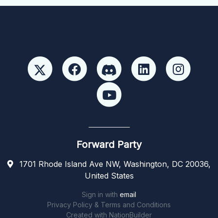
Forward Party
1701 Rhode Island Ave NW, Washington, DC 20036,
United States
Sign in with
email
Privacy Policy & Terms and Conditions
Created with
NationBuilder