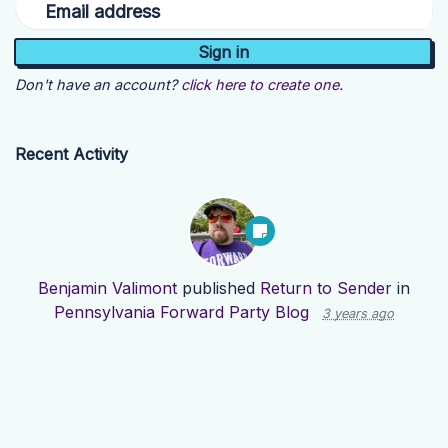
Email address
Don't have an account?
click here to create one.
Recent Activity
Benjamin Valimont
published
Return to Sender
in
Pennsylvania Forward Party Blog
3 years ago