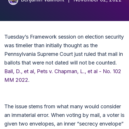
Tuesday’s Framework session on election security
was timelier than initially thought as the
Pennsylvania Supreme Court just ruled that mail in
ballots that were not dated will not be counted.
Ball, D., et al, Pets v. Chapman, L., et al - No. 102
MM 2022
.
The issue stems from what many would consider
an immaterial error. When voting by mail, a voter is
given two envelopes, an inner “secrecy envelope”