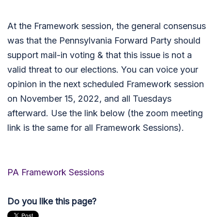
At the Framework session, the general consensus
was that the Pennsylvania Forward Party should
support mail-in voting & that this issue is not a
valid threat to our elections. You can voice your
opinion in the next scheduled Framework session
on November 15, 2022, and all Tuesdays
afterward. Use the link below (the zoom meeting
link is the same for all Framework Sessions).
PA Framework Sessions
Do you like this page?