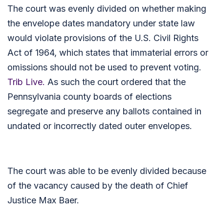
The court was evenly divided on whether making
the envelope dates mandatory under state law
would violate provisions of the U.S. Civil Rights
Act of 1964, which states that immaterial errors or
omissions should not be used to prevent voting.
Trib Live.
As such the court ordered that the
Pennsylvania county boards of elections
segregate and preserve any ballots contained in
undated or incorrectly dated outer envelopes.
The court was able to be evenly divided because
of the vacancy caused by the death of Chief
Justice Max Baer.