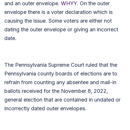
and an outer envelope.
WHYY.
On the outer
envelope there is a voter declaration which is
causing the issue. Some voters are either not
dating the outer envelope or giving an incorrect
date.
The Pennsylvania Supreme Court ruled that the
Pennsylvania county boards of elections are to
refrain from counting any absentee and mail-in
ballots received for the November 8, 2022,
general election that are contained in undated or
incorrectly dated outer envelopes.