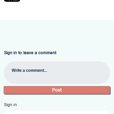
Sign in to leave a comment
Write a comment...
Sign in