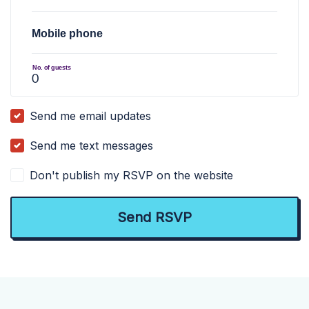
Mobile phone
No. of guests
Send me email updates
Send me text messages
Don't publish my RSVP on the website