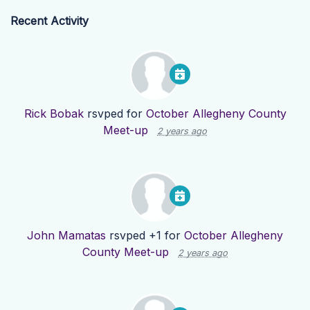
Recent Activity
Rick Bobak
rsvped for
October Allegheny County
Meet-up
2 years ago
John Mamatas
rsvped +1 for
October Allegheny
County Meet-up
2 years ago