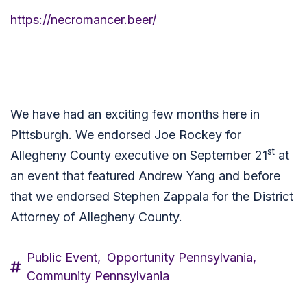
https://necromancer.beer/
We have had an exciting few months here in
Pittsburgh. We endorsed Joe Rockey for
st
Allegheny County executive on September 21
at
an event that featured Andrew Yang and before
that we endorsed Stephen Zappala for the District
Attorney of Allegheny County.
Public Event,
Opportunity Pennsylvania,
Community Pennsylvania