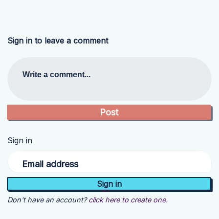
Sign in to leave a comment
Write a comment...
Sign in
Email address
Don't have an account?
click here to create one.