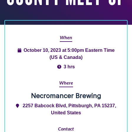
When
October 10, 2023 at 5:00pm Eastern Time
(US & Canada)
3 hrs
Where
Necromancer Brewing
2257 Babcock Blvd, Pittsburgh, PA 15237,
United States
Contact