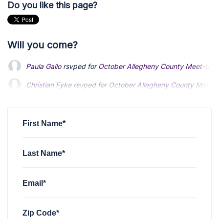
Do you like this page?
Will you come?
Paula Gallo
rsvped for
October Allegheny County Meet-up
2
Christian Fyke
rsvped for
October Allegheny County Meet-
Eli Majocha
rsvped +1 for
October Allegheny County Meet-
First Name*
Last Name*
Email*
Zip Code*