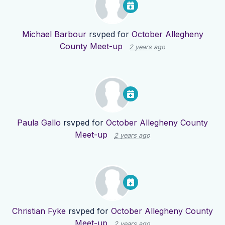
Michael Barbour
rsvped for
October Allegheny
County Meet-up
2 years ago
Paula Gallo
rsvped for
October Allegheny County
Meet-up
2 years ago
Christian Fyke
rsvped for
October Allegheny County
Meet-up
2 years ago