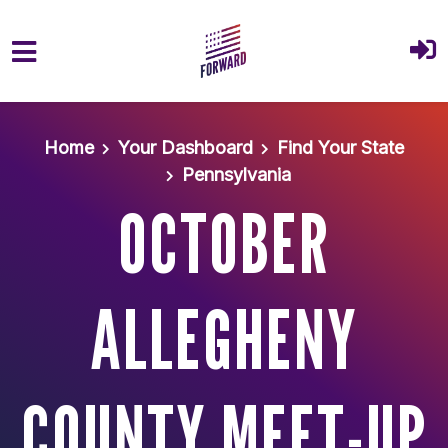
Skip to main content
Home
Your Dashboard
Find Your State
Pennsylvania
OCTOBER
ALLEGHENY
COUNTY MEET-UP