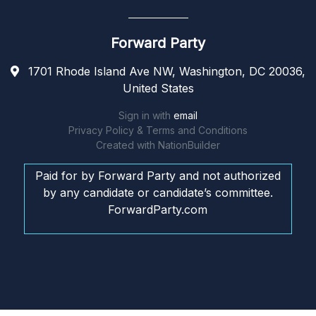
Forward Party
1701 Rhode Island Ave NW, Washington, DC 20036,
United States
Sign in with
email
Privacy Policy & Terms and Conditions
Created with
NationBuilder
Paid for by Forward Party and not authorized
by any candidate or candidate’s committee.
ForwardParty.com