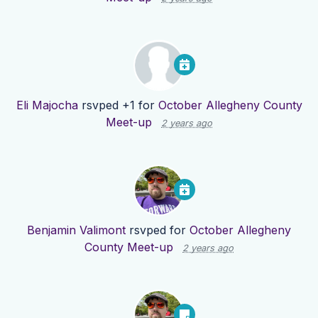
Eli Majocha
rsvped +1 for
October Allegheny County
Meet-up
2 years ago
Benjamin Valimont
rsvped for
October Allegheny
County Meet-up
2 years ago