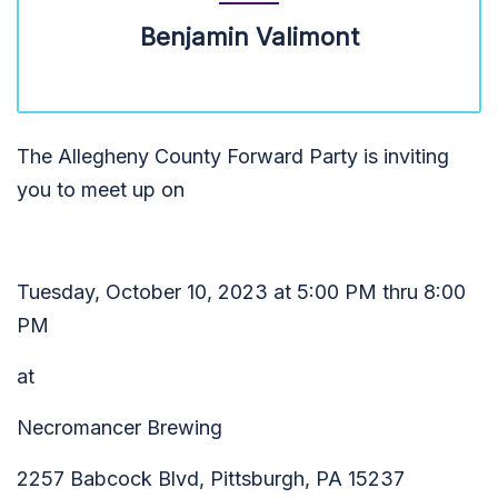
Benjamin Valimont
The Allegheny County Forward Party is inviting
you to meet up on
Tuesday, October 10, 2023 at 5:00 PM thru 8:00
PM
at
Necromancer Brewing
2257 Babcock Blvd, Pittsburgh, PA 15237