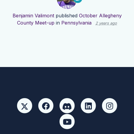
Benjamin Valimont
published
October Allegheny
County Meet-up
in
Pennsylvania
2 years ago