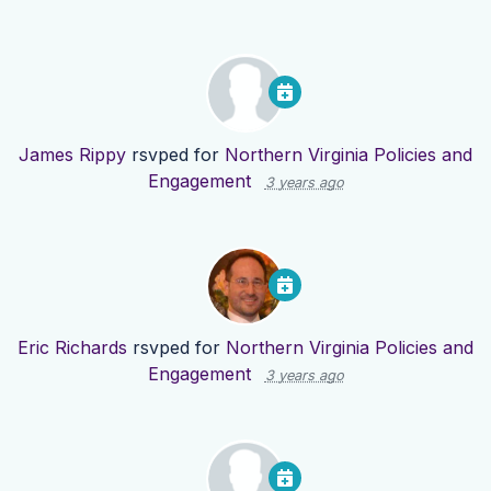
James Rippy
rsvped for
Northern Virginia Policies and
Engagement
3 years ago
Eric Richards
rsvped for
Northern Virginia Policies and
Engagement
3 years ago