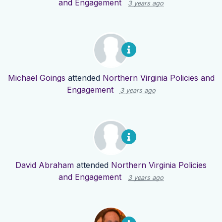
and Engagement
3 years ago
Michael Goings
attended
Northern Virginia Policies and
Engagement
3 years ago
David Abraham
attended
Northern Virginia Policies
and Engagement
3 years ago