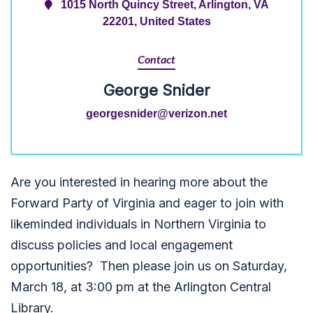
1015 North Quincy Street, Arlington, VA
22201, United States
Contact
George Snider
georgesnider@verizon.net
Are you interested in hearing more about the
Forward Party of Virginia and eager to join with
likeminded individuals in Northern Virginia to
discuss policies and local engagement
opportunities? Then please join us on Saturday,
March 18, at 3:00 pm at the Arlington Central
Library.