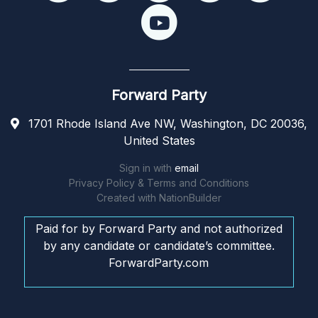
Forward Party
1701 Rhode Island Ave NW, Washington, DC 20036,
United States
Sign in with
email
Privacy Policy & Terms and Conditions
Created with
NationBuilder
Paid for by Forward Party and not authorized
by any candidate or candidate’s committee.
ForwardParty.com