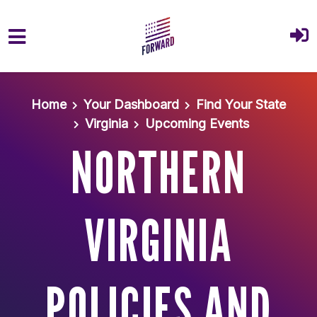
Skip to main content
Home
Your Dashboard
Find Your State
Virginia
Upcoming Events
NORTHERN
VIRGINIA
POLICIES AND