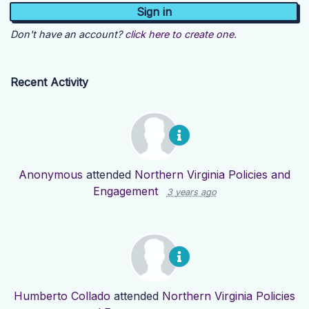
Don't have an account?
click here to create one.
Recent Activity
Anonymous
attended
Northern Virginia Policies and
Engagement
3 years ago
Humberto Collado
attended
Northern Virginia Policies