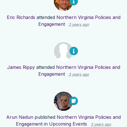
Eric Richards
attended
Northern Virginia Policies and
Engagement
3 years ago
James Rippy
attended
Northern Virginia Policies and
Engagement
3 years ago
Arun Nedun
published
Northern Virginia Policies and
Engagement
in
Upcoming Events
3 years ago