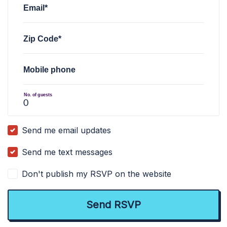
Email*
Zip Code*
Mobile phone
No. of guests
Send me email updates
Send me text messages
Don't publish my RSVP on the website