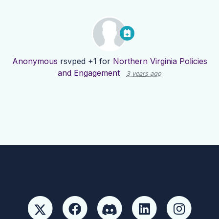
Anonymous
rsvped +1 for
Northern Virginia Policies
and Engagement
3 years ago