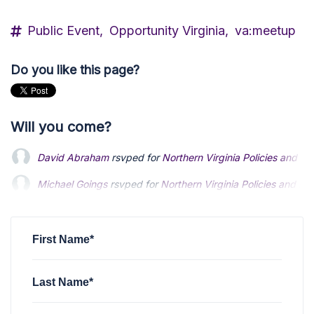
Public Event,
Opportunity Virginia,
va:meetup
Do you like this page?
Will you come?
David Abraham
rsvped for
Northern Virginia Policies and 
Michael Goings
Michael Goings
rsvped for
rsvped for
Northern Virginia Policies and E
Northern Virginia Policies and E
Humberto Collado
Humberto Collado
rsvped for
rsvped for
Northern Virginia Policies an
Northern Virginia Policies an
Anonymous
rsvped +1 for
Northern Virginia Policies and E
First Name*
Last Name*