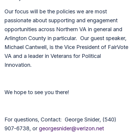
Our focus will be the policies we are most
passionate about supporting and engagement
opportunities across Northern VA in general and
Arlington County in particular. Our guest speaker,
Michael Cantwell, is the Vice President of FairVote
VA and a leader in Veterans for Political
Innovation.
We hope to see you there!
For questions, Contact: George Snider, (540)
907-6738, or
georgesnider@verizon.net