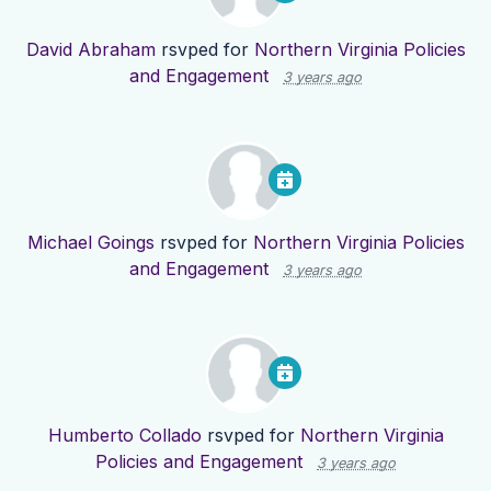
David Abraham
rsvped for
Northern Virginia Policies
and Engagement
3 years ago
Michael Goings
rsvped for
Northern Virginia Policies
and Engagement
3 years ago
Humberto Collado
rsvped for
Northern Virginia
Policies and Engagement
3 years ago