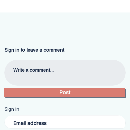
Sign in to leave a comment
Write a comment...
Sign in
Email address