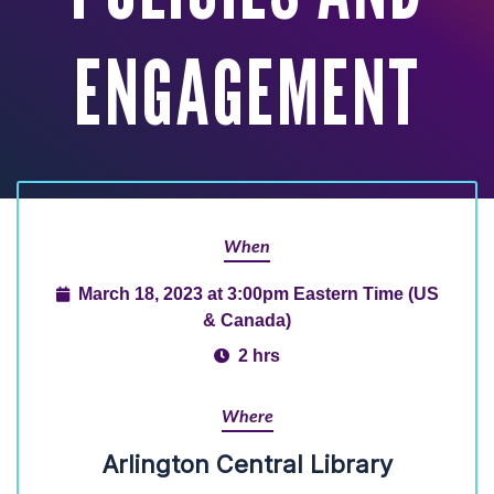
ENGAGEMENT
When
March 18, 2023 at 3:00pm Eastern Time (US
& Canada)
2 hrs
Where
Arlington Central Library