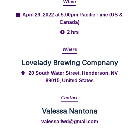
When
April 29, 2022 at 5:00pm Pacific Time (US &
Canada)
2 hrs
Where
Lovelady Brewing Compnany
20 South Water Street, Henderson, NV
89015, United States
Contact
Valessa Nantona
valessa.fwd@gmail.com