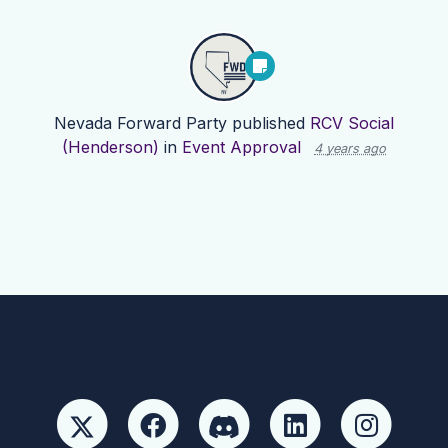
Nevada Forward Party
published
RCV Social
(Henderson)
in
Event Approval
4 years ago