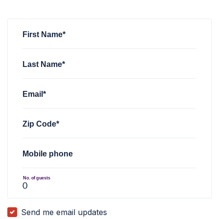
Melissa Almanza
rsvped for
RCV Social (Henderson)
via
Nev
First Name*
Last Name*
Email*
Zip Code*
Mobile phone
No. of guests
Send me email updates