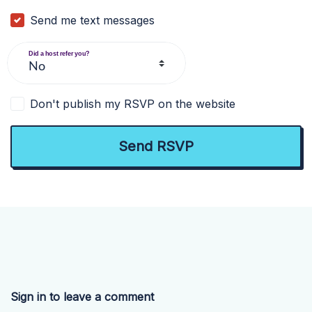
Send me text messages
Did a host refer you?
Don't publish my RSVP on the website
Sign in to leave a comment