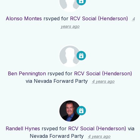
Alonso Montes
rsvped for
RCV Social (Henderson)
4
years ago
Ben Pennington
rsvped for
RCV Social (Henderson)
via
Nevada Forward Party
4 years ago
Randell Hynes
rsvped for
RCV Social (Henderson)
via
Nevada Forward Party
4 years ago