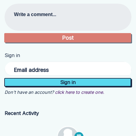
Write a comment...
Sign in
Email address
Don't have an account?
click here to create one.
Recent Activity