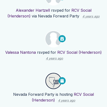
Alexander Hartzell
rsvped for
RCV Social
(Henderson)
via
Nevada Forward Party
4 years ago
Valessa Nantona
rsvped for
RCV Social (Henderson)
4 years ago
Nevada Forward Party
is hosting
RCV Social
(Henderson)
4 years ago