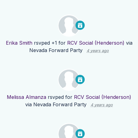
Erika Smith
rsvped +1 for
RCV Social (Henderson)
via
Nevada Forward Party
4 years ago
Melissa Almanza
rsvped for
RCV Social (Henderson)
via
Nevada Forward Party
4 years ago