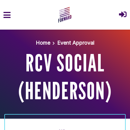
Skip to main content
Home
Event Approval
RCV SOCIAL
(HENDERSON)