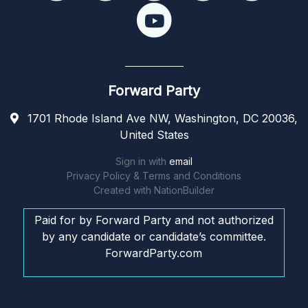
Forward Party
1701 Rhode Island Ave NW, Washington, DC 20036,
United States
Sign in with
email
Privacy Policy & Terms and Conditions
Created with
NationBuilder
Paid for by Forward Party and not authorized
by any candidate or candidate’s committee.
ForwardParty.com