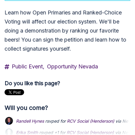
Learn how Open Primaries and Ranked-Choice
Voting will affect our election system. We'll be
doing a demonstration by ranking our favorite
beers! You can sign the petition and learn how to
collect signatures yourself.
Public Event,
Opportunity Nevada
Do you like this page?
Will you come?
Randell Hynes
rsvped for
RCV Social (Henderson)
via
Nevad
Erika Smith
rsvped +1 for
RCV Social (Henderson)
via
Nevad