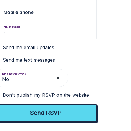
Mobile phone
No. of guests
Send me email updates
Send me text messages
Did a host refer you?
Don't publish my RSVP on the website