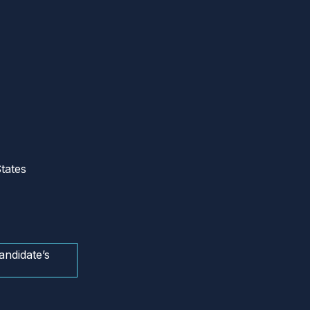
tates
andidate’s