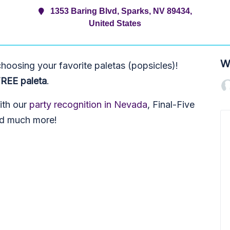
1353 Baring Blvd, Sparks, NV 89434,
United States
W
oosing your favorite paletas (popsicles)!
FREE paleta
.
with our
party recognition in Nevada
, Final-Five
nd much more!