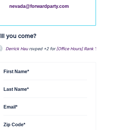
nevada@forwardparty.com
ill you come?
Derrick Hau
rsvped +2 for
[Office Hours] Rank Your Favorite Pale
First Name*
Last Name*
Email*
Zip Code*