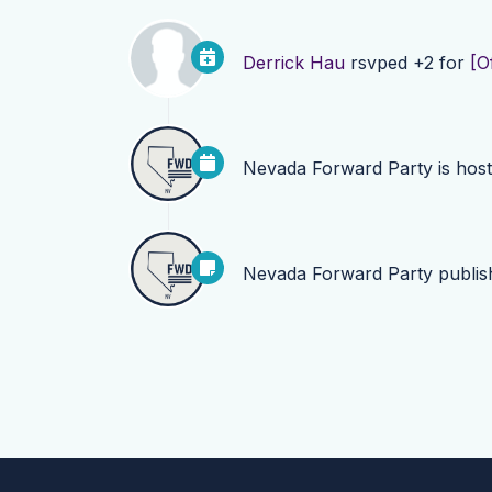
Derrick Hau
rsvped +2 for
[O
Nevada Forward Party
is hos
Nevada Forward Party
publi