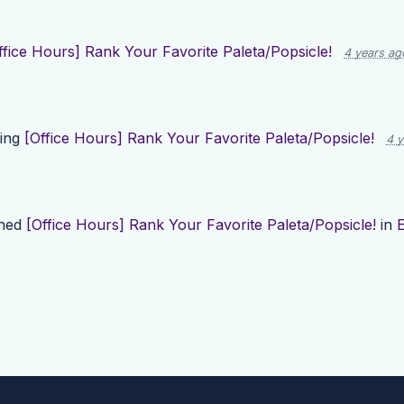
ffice Hours] Rank Your Favorite Paleta/Popsicle!
4 years ag
ting
[Office Hours] Rank Your Favorite Paleta/Popsicle!
4 y
shed
[Office Hours] Rank Your Favorite Paleta/Popsicle!
in