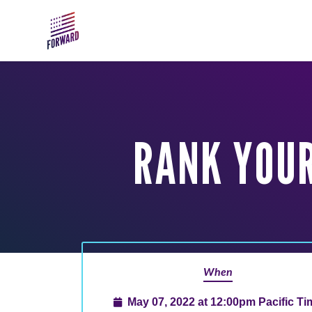
Skip to main content
RANK YOUR
When
May 07, 2022 at 12:00pm Pacific Ti