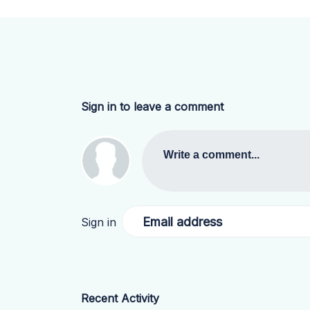
Sign in to leave a comment
Write a comment...
Email address
Sign in
Recent Activity