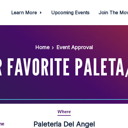
Learn More
Upcoming Events
Join The M
Home
Event Approval
 FAVORITE PALETA
Where
Paleteria Del Angel
me