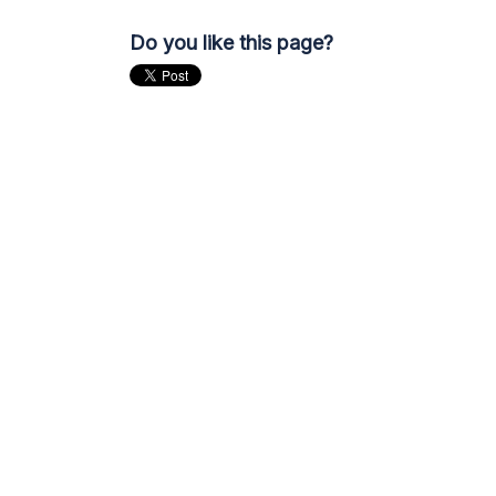
Do you like this page?