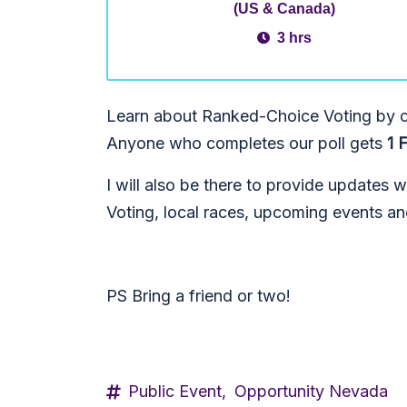
(US & Canada)
3 hrs
Learn about Ranked-Choice Voting by ch
Anyone who completes our poll gets
1 
I will also be there to provide updates 
Voting, local races, upcoming events a
PS Bring a friend or two!
Public Event,
Opportunity Nevada