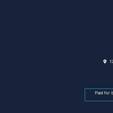
17
Paid for 