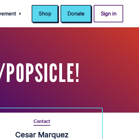
ovement
Shop
Donate
Sign in
/POPSICLE!
Contact
Cesar Marquez