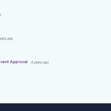
o
ears ago
Event Approval
4 years ago