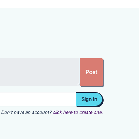
Don't have an account?
click here to create one.