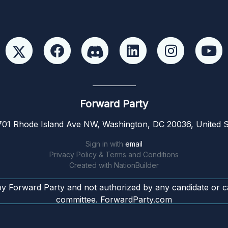
Forward Party
01 Rhode Island Ave NW, Washington, DC 20036, United S
Sign in with
email
Privacy Policy & Terms and Conditions
Created with
NationBuilder
by Forward Party and not authorized by any candidate or c
committee. ForwardParty.com