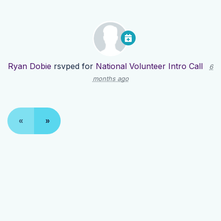
Ryan Dobie
rsvped for
National Volunteer Intro Call
6
months ago
«
»