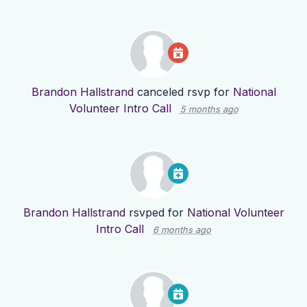
Brandon Hallstrand
canceled rsvp for
National
Volunteer Intro Call
5 months ago
Brandon Hallstrand
rsvped for
National Volunteer
Intro Call
6 months ago