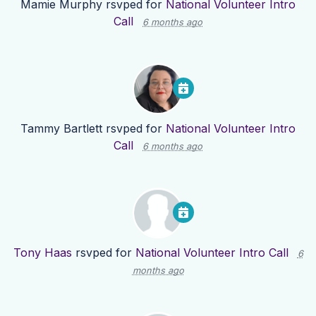
Mamie Murphy
rsvped for
National Volunteer Intro
Call
6 months ago
Tammy Bartlett
rsvped for
National Volunteer Intro
Call
6 months ago
Tony Haas
rsvped for
National Volunteer Intro Call
6
months ago