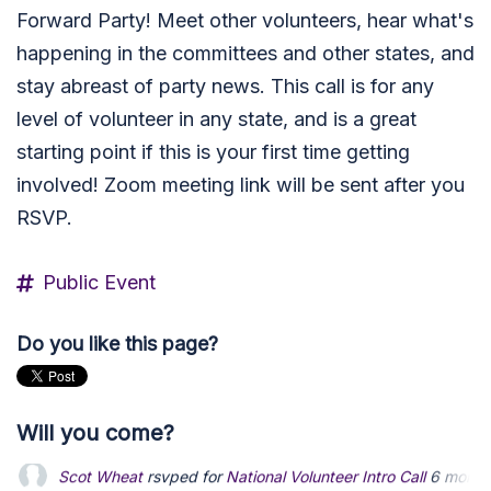
Forward Party! Meet other volunteers, hear what's
happening in the committees and other states, and
stay abreast of party news. This call is for any
level of volunteer in any state, and is a great
starting point if this is your first time getting
involved! Zoom meeting link will be sent after you
RSVP.
Public Event
Do you like this page?
Will you come?
Michael Bardelmeier
rsvped for
National Volunteer Intro Call