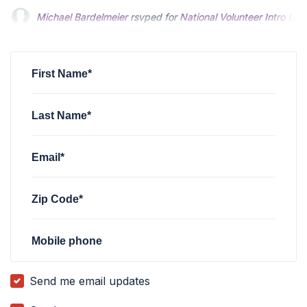
Alex R
rsvped for
National Volunteer Intro Call
6 months ago
Richard Tuttle
rsvped for
National Volunteer Intro Call
6 mon
First Name*
Last Name*
Email*
Zip Code*
Mobile phone
Send me email updates