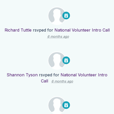
Richard Tuttle
rsvped for
National Volunteer Intro Call
6 months ago
Shannon Tyson
rsvped for
National Volunteer Intro
Call
6 months ago