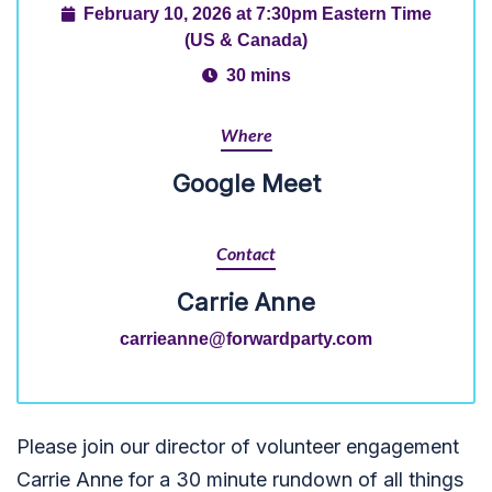
February 10, 2026 at 7:30pm Eastern Time
(US & Canada)
30 mins
Where
Google Meet
Contact
Carrie Anne
carrieanne@forwardparty.com
Please join our director of volunteer engagement
Carrie Anne for a 30 minute rundown of all things