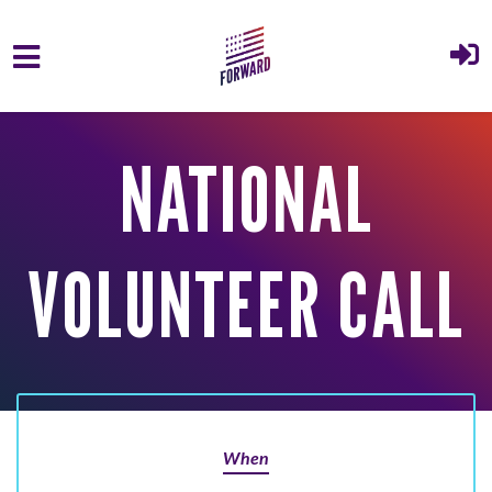
Skip to main content
NATIONAL
VOLUNTEER CALL
When