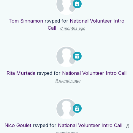
Tom Sinnamon
rsvped for
National Volunteer Intro
Call
6 months ago
Rita Murtada
rsvped for
National Volunteer Intro Call
6 months ago
Nico Goulet
rsvped for
National Volunteer Intro Call
6
months ago