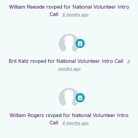
William Reeside
rsvped for
National Volunteer Intro
Call
6 months ago
Brit Katz
rsvped for
National Volunteer Intro Call
6
months ago
William Rogers
rsvped for
National Volunteer Intro
Call
6 months ago