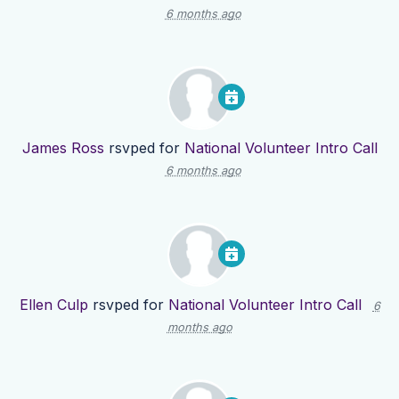
6 months ago
James Ross
rsvped for
National Volunteer Intro Call
6 months ago
Ellen Culp
rsvped for
National Volunteer Intro Call
6
months ago