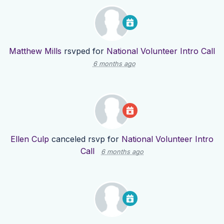
Matthew Mills
rsvped for
National Volunteer Intro Call
6 months ago
Ellen Culp
canceled rsvp for
National Volunteer Intro
Call
6 months ago