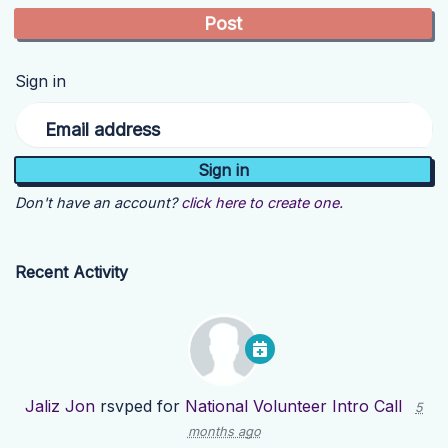
Sign in
Email address
Don't have an account?
click here to create one.
Recent Activity
Jaliz Jon
rsvped for
National Volunteer Intro Call
5
months ago