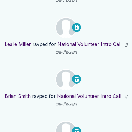
Leslie Miller
rsvped for
National Volunteer Intro Call
6
months ago
Brian Smith
rsvped for
National Volunteer Intro Call
6
months ago