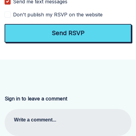
Send me text messages
Don't publish my RSVP on the website
Sign in to leave a comment
Write a comment...