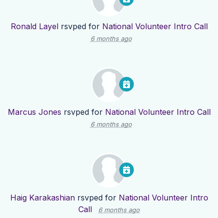
Ronald Layel
rsvped for
National Volunteer Intro Call
6 months ago
Marcus Jones
rsvped for
National Volunteer Intro Call
6 months ago
Haig Karakashian
rsvped for
National Volunteer Intro
Call
6 months ago