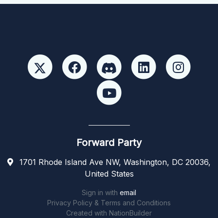
Forward Party
1701 Rhode Island Ave NW, Washington, DC 20036,
United States
Sign in with
email
Privacy Policy & Terms and Conditions
Created with
NationBuilder