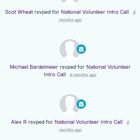
Scot Wheat
rsvped for
National Volunteer Intro Call
6
months ago
Michael Bardelmeier
rsvped for
National Volunteer
Intro Call
6 months ago
Alex R
rsvped for
National Volunteer Intro Call
6
months ago