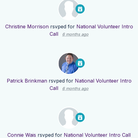
Christine Morrison
rsvped for
National Volunteer Intro
Call
6 months ago
Patrick Brinkman
rsvped for
National Volunteer Intro
Call
6 months ago
Connie Wais
rsvped for
National Volunteer Intro Call