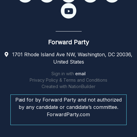
Forward Party
1701 Rhode Island Ave NW, Washington, DC 20036,
United States
Sign in with
email
Privacy Policy & Terms and Conditions
Created with
NationBuilder
Paid for by Forward Party and not authorized
by any candidate or candidate’s committee.
ForwardParty.com