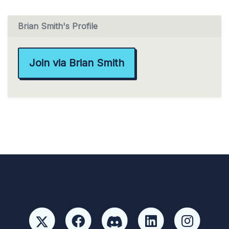
Brian Smith's Profile
Join via Brian Smith