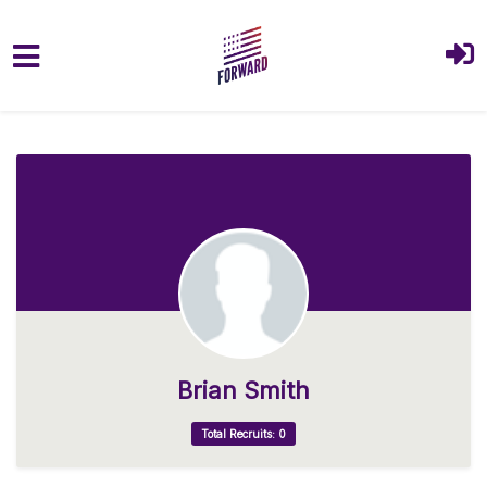
Skip to main content
Brian Smith
Total Recruits: 0