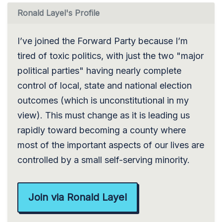
Ronald Layel's Profile
I’ve joined the Forward Party because I’m
tired of toxic politics, with just the two "major
political parties" having nearly complete
control of local, state and national election
outcomes (which is unconstitutional in my
view). This must change as it is leading us
rapidly toward becoming a county where
most of the important aspects of our lives are
controlled by a small self-serving minority.
Join via Ronald Layel