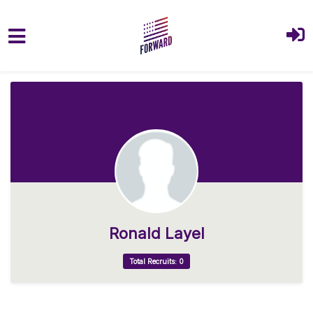
Skip to main content
Ronald Layel
Total Recruits: 0