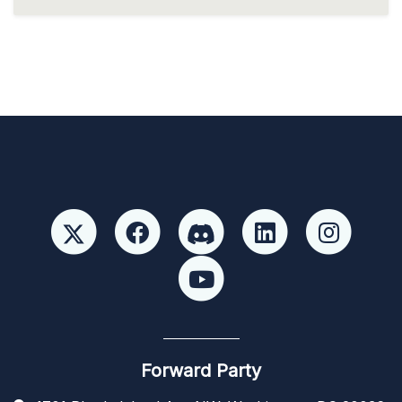
Forward Party