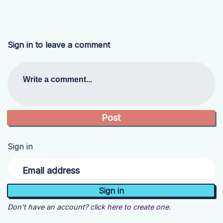
Sign in to leave a comment
Write a comment...
Sign in
Email address
Don't have an account?
click here to create one.