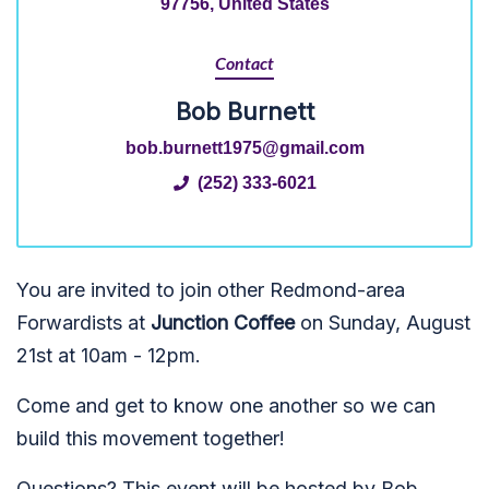
97756, United States
Contact
Bob Burnett
bob.burnett1975@gmail.com
(252) 333-6021
You are invited to join other Redmond-area
Forwardists at
Junction Coffee
on Sunday, August
21st at 10am - 12pm.
Come and get to know one another so we can
build this movement together!
Questions? This event will be hosted by Bob