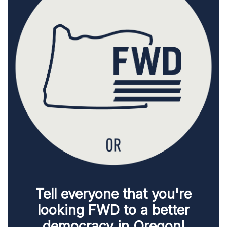
Tell everyone that you're
looking FWD to a better
democracy in Oregon!