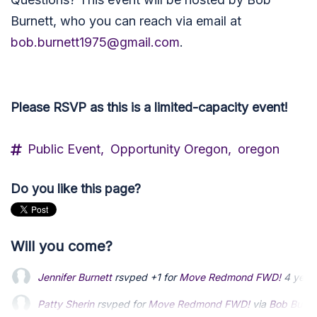
Burnett, who you can reach via email at
bob.burnett1975@gmail.com
.
Please RSVP as this is a limited-capacity event!
Public Event,
Opportunity Oregon,
oregon
Do you like this page?
Will you come?
Jennifer Burnett
rsvped +1 for
Move Redmond FWD!
4 year
Patty Sherin
rsvped for
Move Redmond FWD!
via
Bob Burne