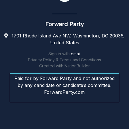
Forward Party
1701 Rhode Island Ave NW, Washington, DC 20036,
United States
Sign in with
email
Privacy Policy & Terms and Conditions
Created with
NationBuilder
Paid for by Forward Party and not authorized
by any candidate or candidate’s committee.
ForwardParty.com