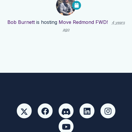
Bob Burnett
is hosting
Move Redmond FWD!
4 years
ago