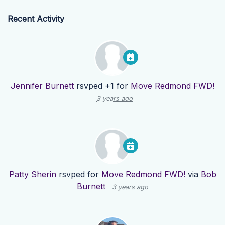
Recent Activity
Jennifer Burnett
rsvped +1 for
Move Redmond FWD!
3 years ago
Patty Sherin
rsvped for
Move Redmond FWD!
via
Bob
Burnett
3 years ago