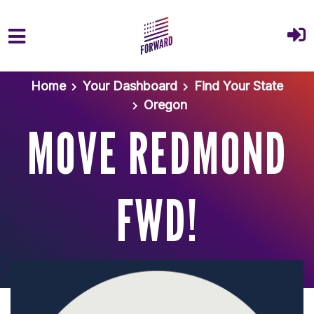
Skip to main content
Home
Your Dashboard
Find Your State
Oregon
MOVE REDMOND
FWD!