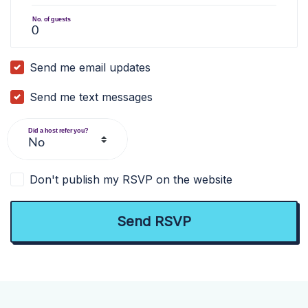
No. of guests
Send me email updates
Send me text messages
Did a host refer you?
Don't publish my RSVP on the website