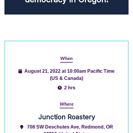
When
August 21, 2022 at 10:00am Pacific Time
(US & Canada)
2 hrs
Where
Junction Roastery
708 SW Deschutes Ave, Redmond, OR