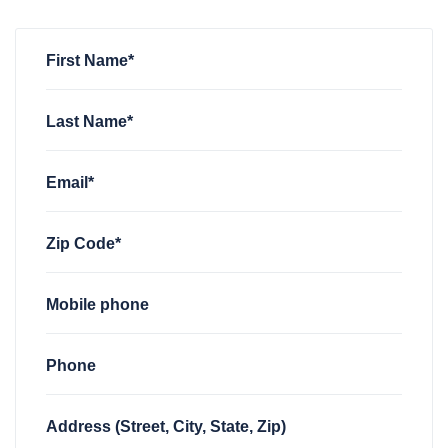
First Name*
Last Name*
Email*
Zip Code*
Mobile phone
Phone
Address (Street, City, State, Zip)