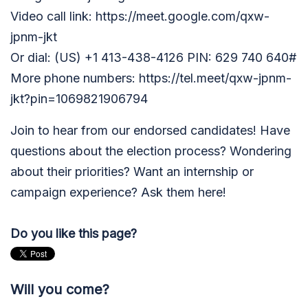
Video call link: https://meet.google.com/qxw-
jpnm-jkt
Or dial: ‪(US) +1 413-438-4126‬ PIN: ‪629 740 640‬#
More phone numbers: https://tel.meet/qxw-jpnm-
jkt?pin=1069821906794
Join to hear from our endorsed candidates! Have
questions about the election process? Wondering
about their priorities? Want an internship or
campaign experience? Ask them here!
Do you like this page?
Will you come?