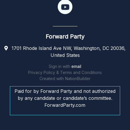
Forward Party
1701 Rhode Island Ave NW, Washington, DC 20036,
United States
Sign in with
email
Privacy Policy & Terms and Conditions
Created with
NationBuilder
Paid for by Forward Party and not authorized
by any candidate or candidate’s committee.
ForwardParty.com