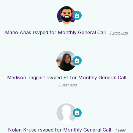
Mario Arias
rsvped for
Monthly General Call
1 year ago
Madison Taggart
rsvped +1 for
Monthly General Call
1 year ago
Nolan Kruse
rsvped for
Monthly General Call
1 year