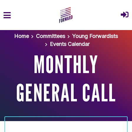
Skip to main content
Home
Committees
Young Forwardists
Events Calendar
MONTHLY
GENERAL CALL