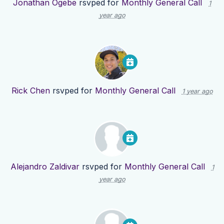
Jonathan Ogebe
rsvped for
Monthly General Call
1
year ago
Rick Chen
rsvped for
Monthly General Call
1 year ago
Alejandro Zaldivar
rsvped for
Monthly General Call
1
year ago