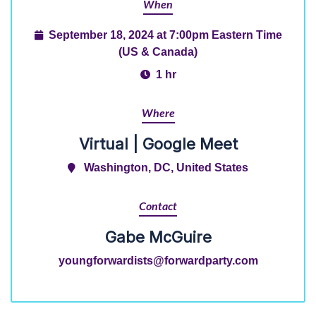
When
September 18, 2024 at 7:00pm Eastern Time
(US & Canada)
1 hr
Where
Virtual | Google Meet
Washington, DC, United States
Contact
Gabe McGuire
youngforwardists@forwardparty.com