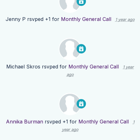
Jenny P
rsvped +1 for
Monthly General Call
1 year ago
Michael Skros
rsvped for
Monthly General Call
1 year
ago
Annika Burman
rsvped +1 for
Monthly General Call
1
year ago