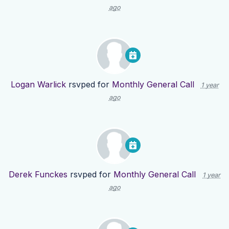
ago
Logan Warlick
rsvped for
Monthly General Call
1 year
ago
Derek Funckes
rsvped for
Monthly General Call
1 year
ago