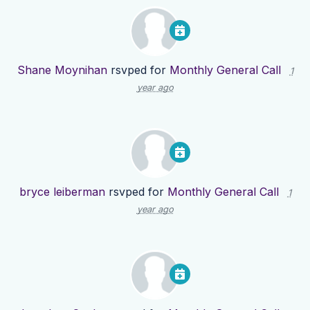
Shane Moynihan
rsvped for
Monthly General Call
1
year ago
bryce leiberman
rsvped for
Monthly General Call
1
year ago