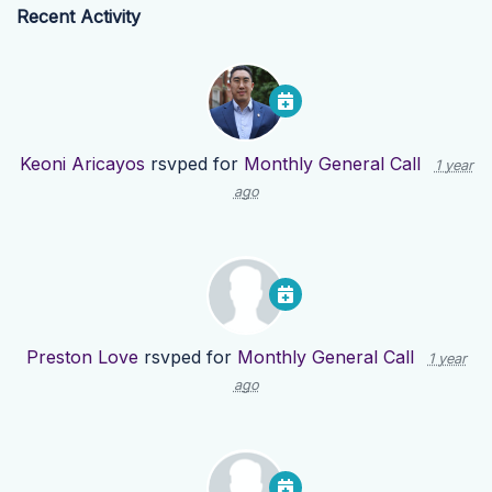
Recent Activity
Keoni Aricayos
rsvped for
Monthly General Call
1 year
ago
Preston Love
rsvped for
Monthly General Call
1 year
ago