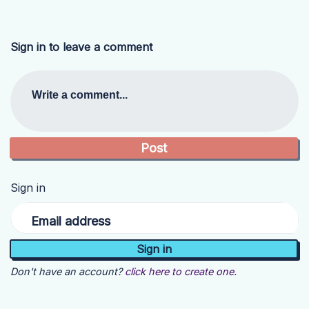
Sign in to leave a comment
Write a comment...
Sign in
Email address
Don't have an account?
click here to create one.