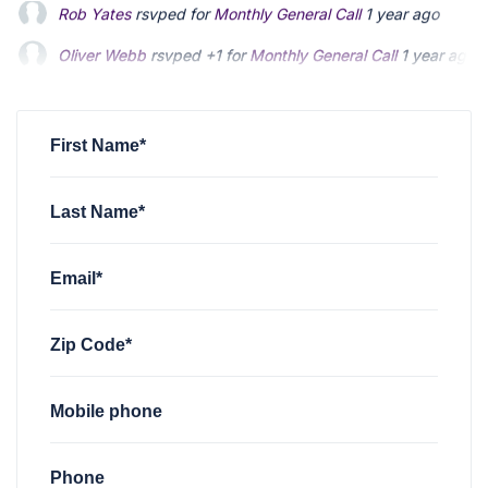
Oliver Webb
rsvped +1 for
Monthly General Call
1 year ago
Solomon Kalichstein
rsvped +1 for
Monthly General Call
1 ye
Mario Arias
rsvped for
Monthly General Call
1 year ago
First Name*
Last Name*
Email*
Zip Code*
Mobile phone
Phone