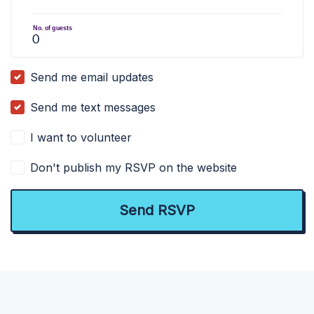
No. of guests
Send me email updates
Send me text messages
I want to volunteer
Don't publish my RSVP on the website