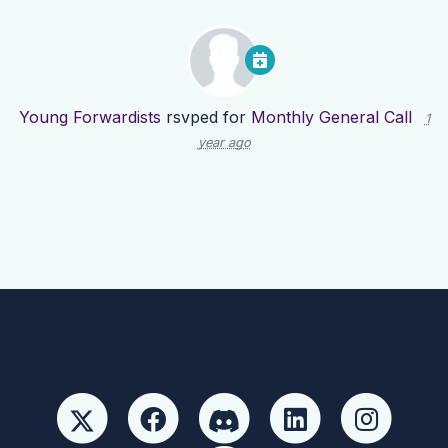
Young Forwardists
rsvped for
Monthly General Call
1
year ago