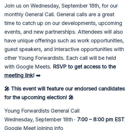
Join us on Wednesday, September 18th, for our
monthly General Call. General calls are a great
time to catch up on our developments, upcoming
events, and new partnerships. Attendees will also
have unique offerings such as work opportunities,
guest speakers, and interactive opportunities with
other Young Forwardists. Each call will be held
with Google Meets.
RSVP to get access to the
meeting link
!
➡️
🎤 This event will feature our endorsed candidates
for the upcoming election! 🎤
Young Forwardists General Call
Wednesday, September 18th ·
7:00 – 8:00 pm EST
Google Meet joining info