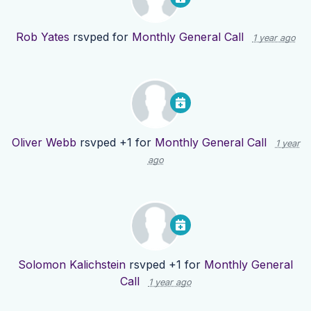
Rob Yates
rsvped for
Monthly General Call
1 year ago
Oliver Webb
rsvped +1 for
Monthly General Call
1 year
ago
Solomon Kalichstein
rsvped +1 for
Monthly General
Call
1 year ago