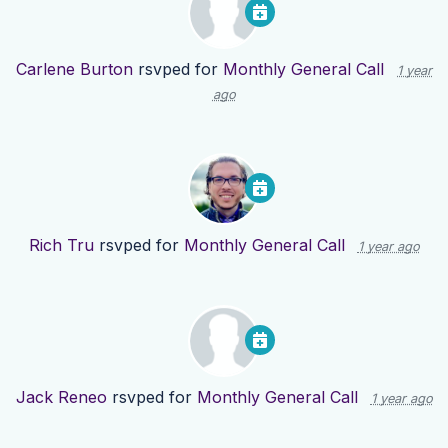
Carlene Burton
rsvped for
Monthly General Call
1 year
ago
Rich Tru
rsvped for
Monthly General Call
1 year ago
Jack Reneo
rsvped for
Monthly General Call
1 year ago