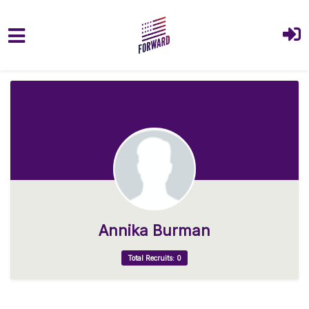
Skip to main content
Annika Burman
Total Recruits: 0