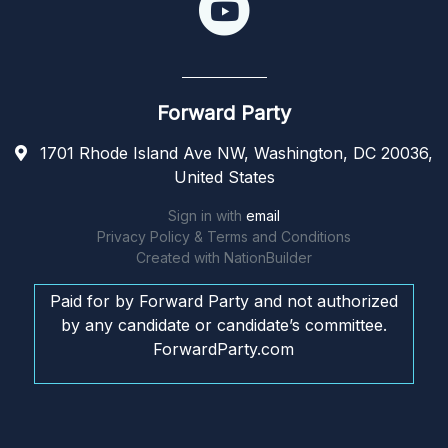
Forward Party
1701 Rhode Island Ave NW, Washington, DC 20036,
United States
Sign in with
email
Privacy Policy & Terms and Conditions
Created with
NationBuilder
Paid for by Forward Party and not authorized
by any candidate or candidate’s committee.
ForwardParty.com