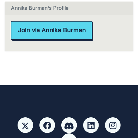
Annika Burman's Profile
Join via Annika Burman