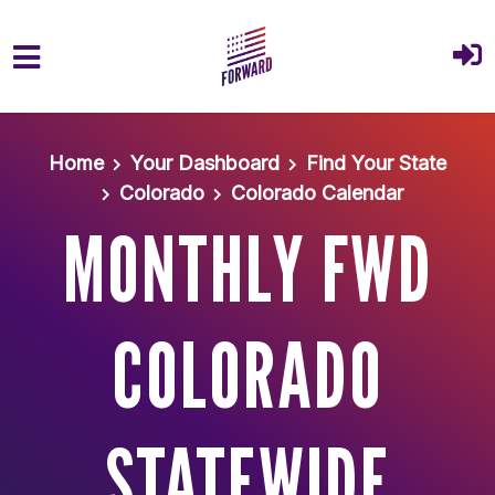
Skip to main content
Home
Your Dashboard
Find Your State
Colorado
Colorado Calendar
MONTHLY FWD
COLORADO
STATEWIDE