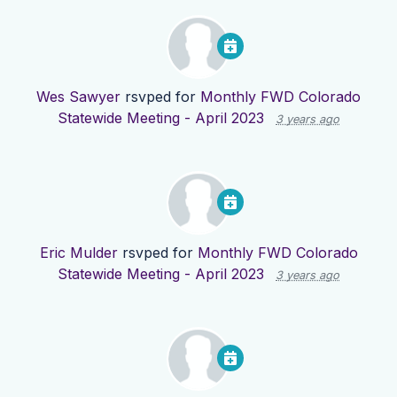
Wes Sawyer
rsvped for
Monthly FWD Colorado
Statewide Meeting - April 2023
3 years ago
Eric Mulder
rsvped for
Monthly FWD Colorado
Statewide Meeting - April 2023
3 years ago