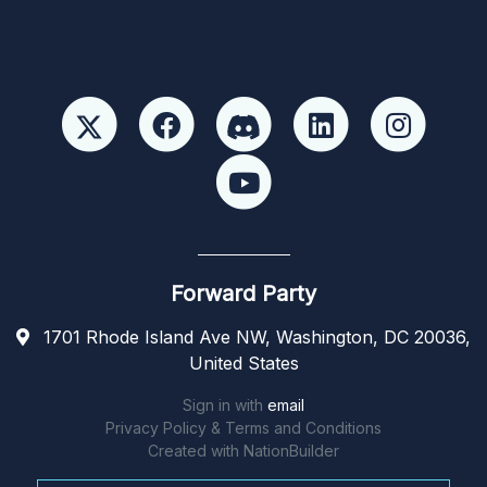
Forward Party
1701 Rhode Island Ave NW, Washington, DC 20036,
United States
Sign in with
email
Privacy Policy & Terms and Conditions
Created with
NationBuilder