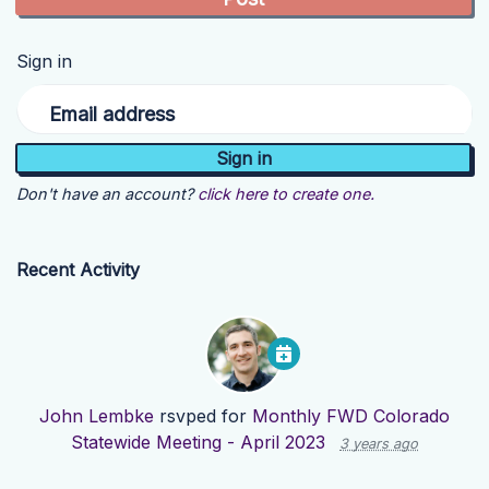
Sign in
Email address
Don't have an account?
click here to create one.
Recent Activity
John Lembke
rsvped for
Monthly FWD Colorado
Statewide Meeting - April 2023
3 years ago