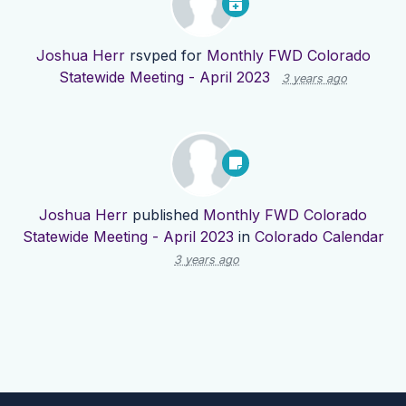
Joshua Herr
rsvped for
Monthly FWD Colorado
Statewide Meeting - April 2023
3 years ago
Joshua Herr
published
Monthly FWD Colorado
Statewide Meeting - April 2023
in
Colorado Calendar
3 years ago