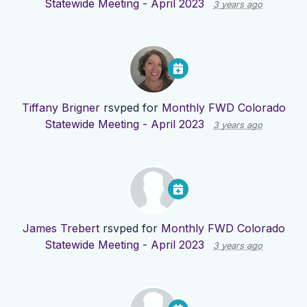
Statewide Meeting - April 2023
3 years ago
Tiffany Brigner
rsvped for
Monthly FWD Colorado
Statewide Meeting - April 2023
3 years ago
James Trebert
rsvped for
Monthly FWD Colorado
Statewide Meeting - April 2023
3 years ago