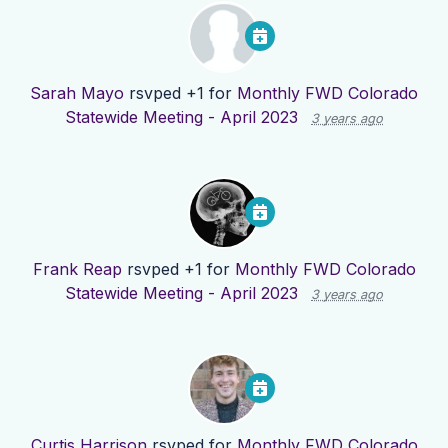
Sarah Mayo
rsvped +1 for
Monthly FWD Colorado
Statewide Meeting - April 2023
3 years ago
Frank Reap
rsvped +1 for
Monthly FWD Colorado
Statewide Meeting - April 2023
3 years ago
Curtis Harrison
rsvped for
Monthly FWD Colorado