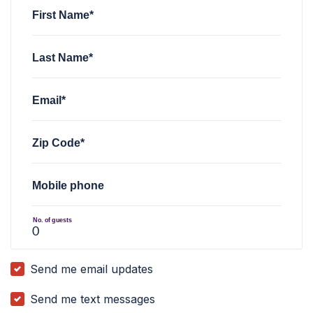
First Name*
Last Name*
Email*
Zip Code*
Mobile phone
No. of guests
Send me email updates
Send me text messages