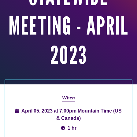
MEETING - APRIL
2023
When
April 05, 2023 at 7:00pm Mountain Time (US
& Canada)
1 hr