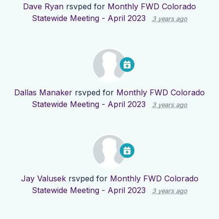
Dave Ryan
rsvped for
Monthly FWD Colorado
Statewide Meeting - April 2023
3 years ago
Dallas Manaker
rsvped for
Monthly FWD Colorado
Statewide Meeting - April 2023
3 years ago
Jay Valusek
rsvped for
Monthly FWD Colorado
Statewide Meeting - April 2023
3 years ago