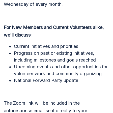
Wednesday of every month.
For New Members and Current Volunteers alike,
we'll discuss
:
Current initiatives and priorities
Progress on past or existing initiatives,
including milestones and goals reached
Upcoming events and other opportunities for
volunteer work and community organizing
National Forward Party update
The Zoom link will be included in the
autoresponse email sent directly to your