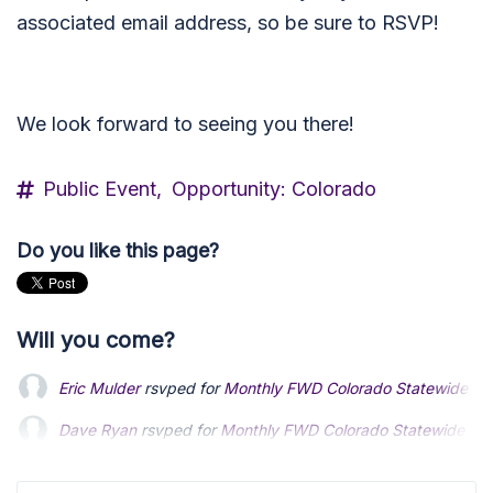
associated email address, so be sure to RSVP!
We look forward to seeing you there!
Public Event,
Opportunity: Colorado
Do you like this page?
Will you come?
Eric Mulder
rsvped for
Monthly FWD Colorado Statewide Mee
Dave Ryan
rsvped for
Monthly FWD Colorado Statewide Mee
Dallas Manaker
rsvped for
Monthly FWD Colorado Statewide