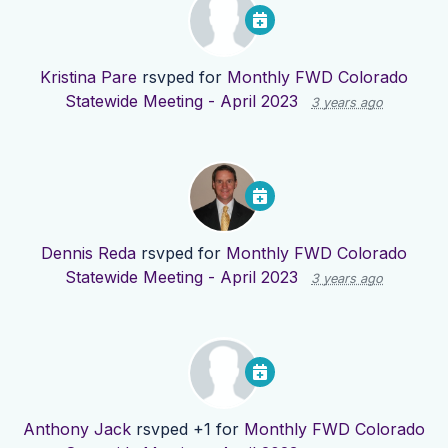
Kristina Pare
rsvped for
Monthly FWD Colorado
Statewide Meeting - April 2023
3 years ago
Dennis Reda
rsvped for
Monthly FWD Colorado
Statewide Meeting - April 2023
3 years ago
Anthony Jack
rsvped +1 for
Monthly FWD Colorado