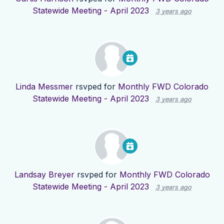
Statewide Meeting - April 2023
3 years ago
Linda Messmer
rsvped for
Monthly FWD Colorado
Statewide Meeting - April 2023
3 years ago
Landsay Breyer
rsvped for
Monthly FWD Colorado
Statewide Meeting - April 2023
3 years ago