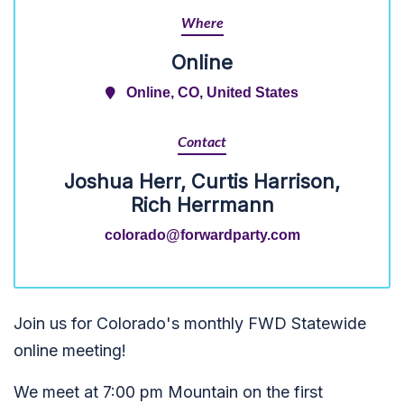
Where
Online
Online, CO, United States
Contact
Joshua Herr, Curtis Harrison,
Rich Herrmann
colorado@forwardparty.com
Join us for Colorado's monthly FWD Statewide
online meeting!
We meet at 7:00 pm Mountain on the first