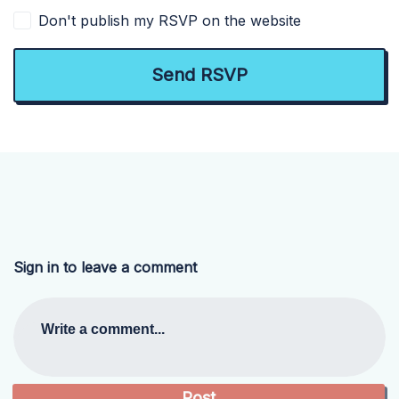
Don't publish my RSVP on the website
Sign in to leave a comment
Write a comment...