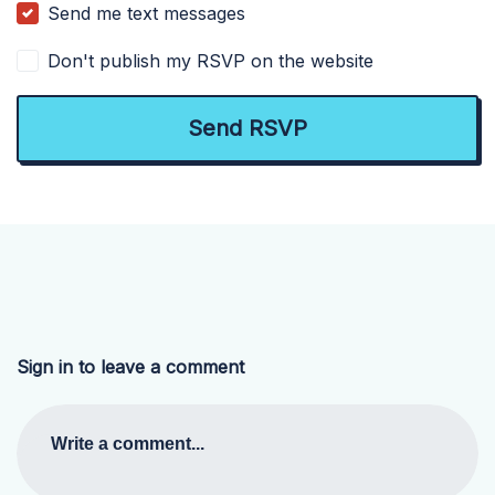
Send me text messages
Don't publish my RSVP on the website
Sign in to leave a comment
Write a comment...