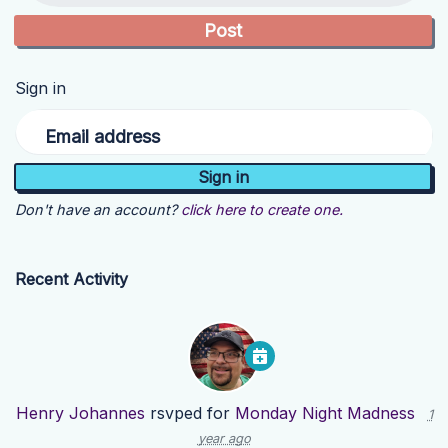
Sign in
Email address
Don't have an account?
click here to create one.
Recent Activity
Henry Johannes
rsvped for
Monday Night Madness
1
year ago