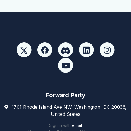
Forward Party
1701 Rhode Island Ave NW, Washington, DC 20036,
United States
Sign in with
email