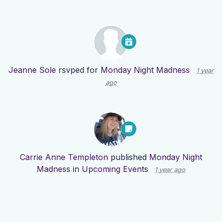
Jeanne Sole
rsvped for
Monday Night Madness
1 year
ago
Carrie Anne Templeton
published
Monday Night
Madness
in
Upcoming Events
1 year ago