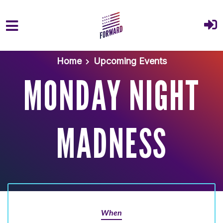
Skip to main content
Home
Upcoming Events
MONDAY NIGHT
MADNESS
When