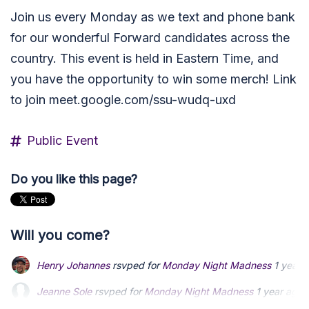
Join us every Monday as we text and phone bank
for our wonderful Forward candidates across the
country. This event is held in Eastern Time, and
you have the opportunity to win some merch! Link
to join meet.google.com/ssu-wudq-uxd
Public Event
Do you like this page?
Will you come?
Henry Johannes
rsvped for
Monday Night Madness
1 year 
Jeanne Sole
rsvped for
Monday Night Madness
1 year ago