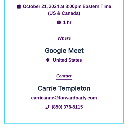
October 21, 2024 at 8:00pm Eastern Time
(US & Canada)
1 hr
Where
Google Meet
United States
Contact
Carrie Templeton
carrieanne@forwardparty.com
(850) 376-5115