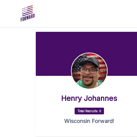
Skip to main content
Henry Johannes
Total Recruits: 0
Wisconsin Forward!