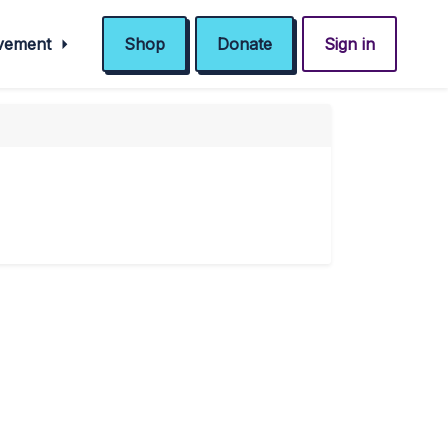
ovement
Shop
Donate
Sign in