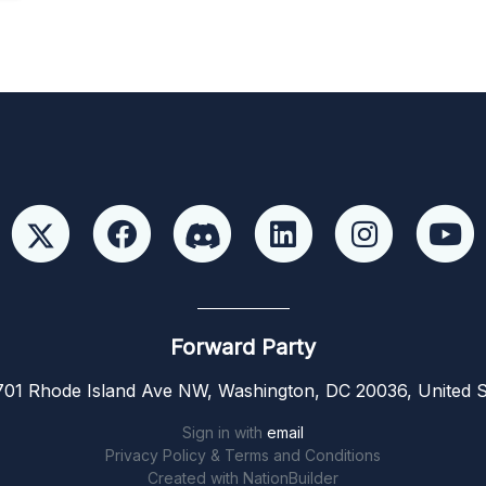
Forward Party
01 Rhode Island Ave NW, Washington, DC 20036, United S
Sign in with
email
Privacy Policy & Terms and Conditions
Created with
NationBuilder