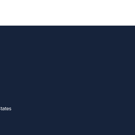
tates