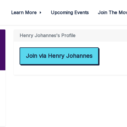
Learn More
Upcoming Events
Join The M
Henry Johannes's Profile
Join via Henry Johannes