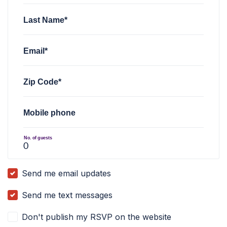
Last Name*
Email*
Zip Code*
Mobile phone
No. of guests
Send me email updates
Send me text messages
Don't publish my RSVP on the website