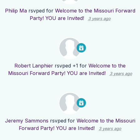
Philip Ma
rsvped for
Welcome to the Missouri Forward
Party! YOU are Invited!
3 years ago
Robert Lanphier
rsvped +1 for
Welcome to the
Missouri Forward Party! YOU are Invited!
3 years ago
Jeremy Sammons
rsvped for
Welcome to the Missouri
Forward Party! YOU are Invited!
3 years ago