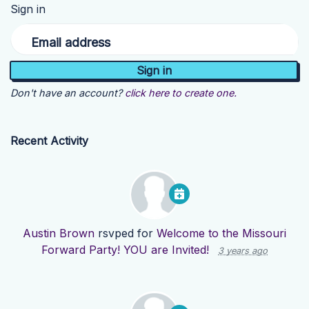
Sign in
Email address
Don't have an account?
click here to create one.
Recent Activity
Austin Brown
rsvped for
Welcome to the Missouri
Forward Party! YOU are Invited!
3 years ago