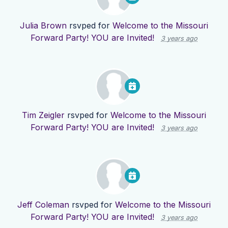
Julia Brown
rsvped for
Welcome to the Missouri
Forward Party! YOU are Invited!
3 years ago
Tim Zeigler
rsvped for
Welcome to the Missouri
Forward Party! YOU are Invited!
3 years ago
Jeff Coleman
rsvped for
Welcome to the Missouri
Forward Party! YOU are Invited!
3 years ago