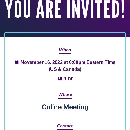
YOU ARE INVITED!
When
November 16, 2022 at 6:00pm Eastern Time
(US & Canada)
1 hr
Where
Online Meeting
Contact