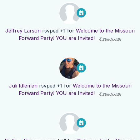
Jeffrey Larson
rsvped +1 for
Welcome to the Missouri
Forward Party! YOU are Invited!
3 years ago
Juli Idleman
rsvped +1 for
Welcome to the Missouri
Forward Party! YOU are Invited!
3 years ago