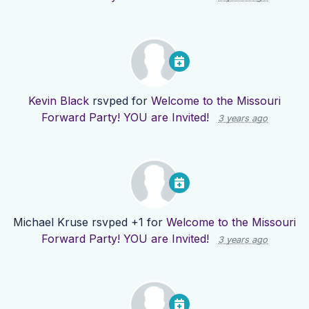
Kevin Black
rsvped for
Welcome to the Missouri
Forward Party! YOU are Invited!
3 years ago
Michael Kruse
rsvped +1 for
Welcome to the Missouri
Forward Party! YOU are Invited!
3 years ago