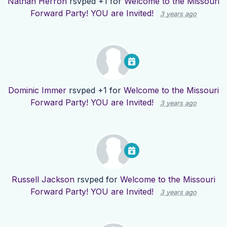
Nathan Herron
rsvped +1 for
Welcome to the Missouri
Forward Party! YOU are Invited!
3 years ago
Dominic Immer
rsvped +1 for
Welcome to the Missouri
Forward Party! YOU are Invited!
3 years ago
Russell Jackson
rsvped for
Welcome to the Missouri
Forward Party! YOU are Invited!
3 years ago