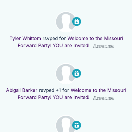
Tyler Whittom
rsvped for
Welcome to the Missouri
Forward Party! YOU are Invited!
3 years ago
Abigail Barker
rsvped +1 for
Welcome to the Missouri
Forward Party! YOU are Invited!
3 years ago