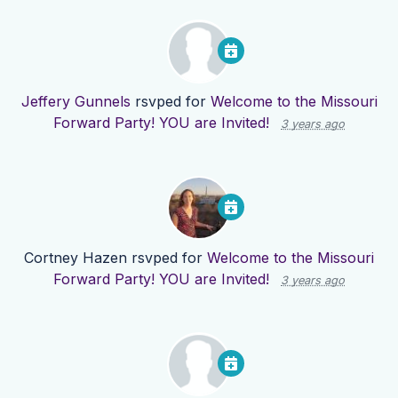
Jeffery Gunnels
rsvped for
Welcome to the Missouri
Forward Party! YOU are Invited!
3 years ago
Cortney Hazen
rsvped for
Welcome to the Missouri
Forward Party! YOU are Invited!
3 years ago