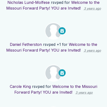
Nicholas Lund-Molfese
rsvped for
Welcome to the
Missouri Forward Party! YOU are Invited!
3 years ago
Daniel Fetherston
rsvped +1 for
Welcome to the
Missouri Forward Party! YOU are Invited!
3 years ago
Carole King
rsvped for
Welcome to the Missouri
Forward Party! YOU are Invited!
3 years ago