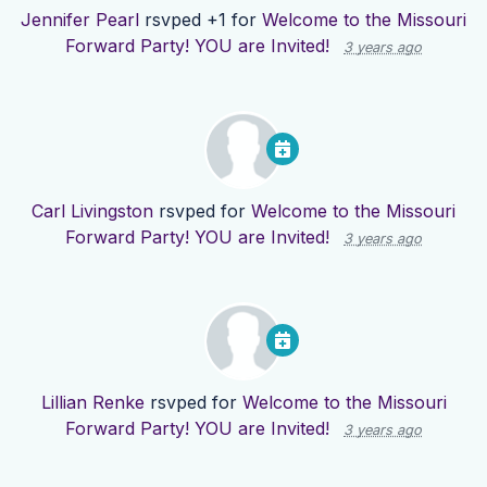
Jennifer Pearl
rsvped +1 for
Welcome to the Missouri
Forward Party! YOU are Invited!
3 years ago
Carl Livingston
rsvped for
Welcome to the Missouri
Forward Party! YOU are Invited!
3 years ago
Lillian Renke
rsvped for
Welcome to the Missouri
Forward Party! YOU are Invited!
3 years ago