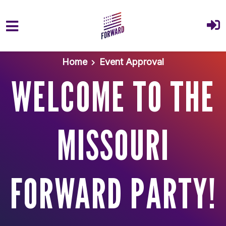
Skip to main content
Home
Event Approval
WELCOME TO THE
MISSOURI
FORWARD PARTY!