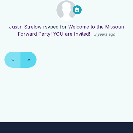
Justin Strelow
rsvped for
Welcome to the Missouri
Forward Party! YOU are Invited!
3 years ago
«
»