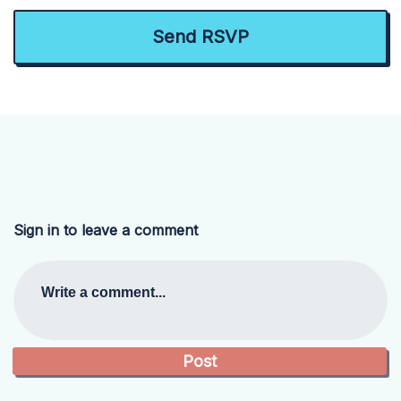
Sign in to leave a comment
Write a comment...