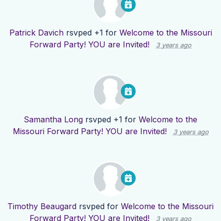
Patrick Davich
rsvped +1 for
Welcome to the Missouri
Forward Party! YOU are Invited!
3 years ago
Samantha Long
rsvped +1 for
Welcome to the
Missouri Forward Party! YOU are Invited!
3 years ago
Timothy Beaugard
rsvped for
Welcome to the Missouri
Forward Party! YOU are Invited!
3 years ago