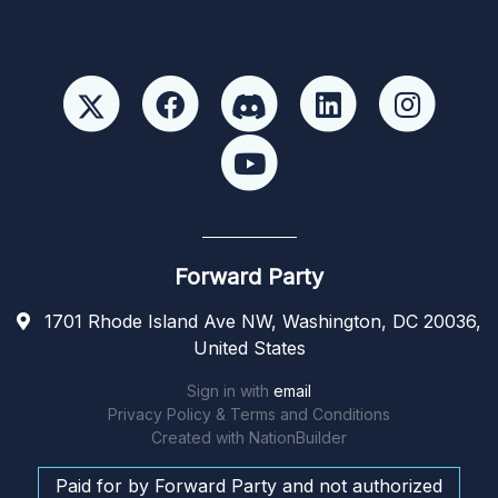
Forward Party
1701 Rhode Island Ave NW, Washington, DC 20036,
United States
Sign in with
email
Privacy Policy & Terms and Conditions
Created with
NationBuilder
Paid for by Forward Party and not authorized