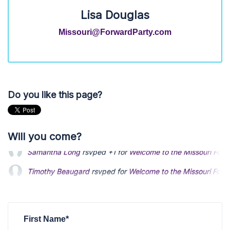
Lisa Douglas
Missouri@ForwardParty.com
Do you like this page?
Will you come?
Timothy Beaugard
rsvped for
Welcome to the Missouri Forw
Kevin Black
rsvped for
Welcome to the Missouri Forward Par
Michael Kruse
rsvped +1 for
Welcome to the Missouri Forwar
First Name*