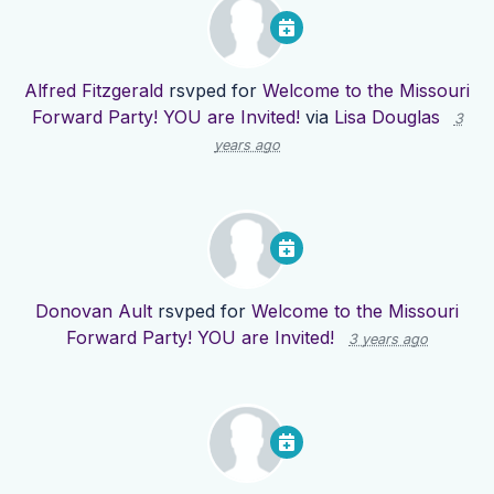
Alfred Fitzgerald
rsvped for
Welcome to the Missouri
Forward Party! YOU are Invited!
via
Lisa Douglas
3
years ago
Donovan Ault
rsvped for
Welcome to the Missouri
Forward Party! YOU are Invited!
3 years ago