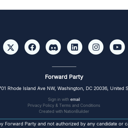
Forward Party
01 Rhode Island Ave NW, Washington, DC 20036, United S
Sign in with
email
Privacy Policy & Terms and Conditions
Created with
NationBuilder
by Forward Party and not authorized by any candidate or c