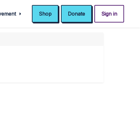
ovement
Shop
Donate
Sign in