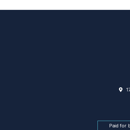
17
Paid for 