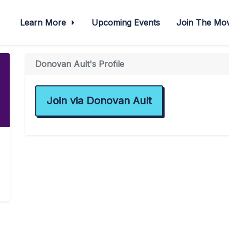
Learn More
Upcoming Events
Join The M
Donovan Ault's Profile
Join via Donovan Ault