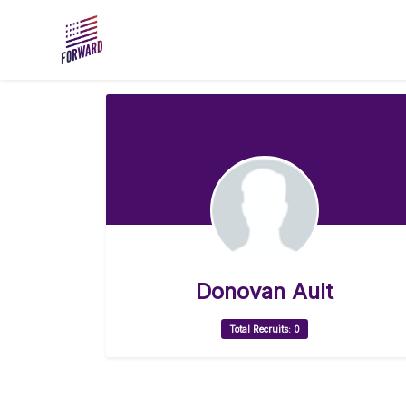
Skip to main content
Donovan Ault
Total Recruits: 0