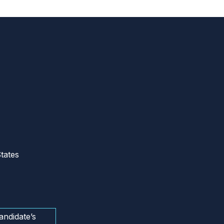
tates
andidate’s