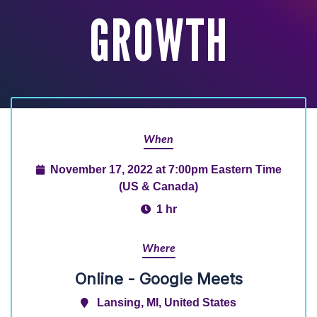
GROWTH
When
November 17, 2022 at 7:00pm Eastern Time
(US & Canada)
1 hr
Where
Online - Google Meets
Lansing, MI, United States