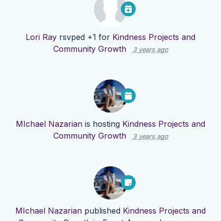
Lori Ray
rsvped +1 for
Kindness Projects and
Community Growth
3 years ago
MIchael Nazarian
is hosting
Kindness Projects and
Community Growth
3 years ago
MIchael Nazarian
published
Kindness Projects and