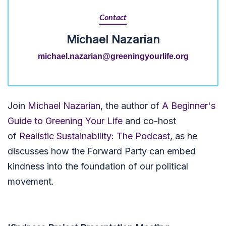
Contact
Michael Nazarian
michael.nazarian@greeningyourlife.org
Join
Michael Nazarian
, the author of
A Beginner's
Guide to Greening Your Life
and co-host
of
Realistic Sustainability: The Podcast
, as he
discusses how the Forward Party can embed
kindness into the foundation of our political
movement.