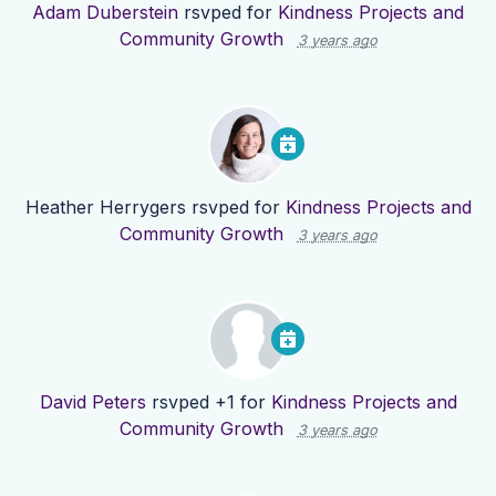
Adam Duberstein
rsvped for
Kindness Projects and
Community Growth
3 years ago
Heather Herrygers
rsvped for
Kindness Projects and
Community Growth
3 years ago
David Peters
rsvped +1 for
Kindness Projects and
Community Growth
3 years ago