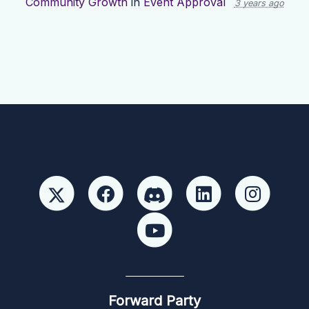
Community Growth
in
Event Approval
3 years ago
Forward Party