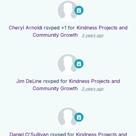
Cheryl Arnoldi
rsvped +1 for
Kindness Projects and
Community Growth
3 years ago
Jim DeLine
rsvped for
Kindness Projects and
Community Growth
3 years ago
Daniel O'Sullivan
rsvped for
Kindness Projects and