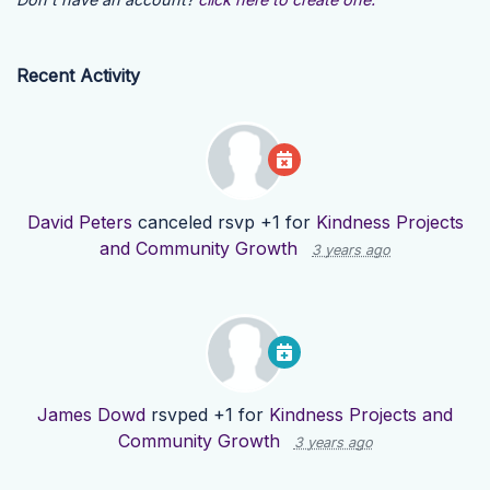
Recent Activity
David Peters
canceled rsvp +1 for
Kindness Projects
and Community Growth
3 years ago
James Dowd
rsvped +1 for
Kindness Projects and
Community Growth
3 years ago