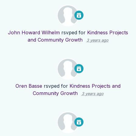
John Howard Wilhelm
rsvped for
Kindness Projects
and Community Growth
3 years ago
Oren Basse
rsvped for
Kindness Projects and
Community Growth
3 years ago