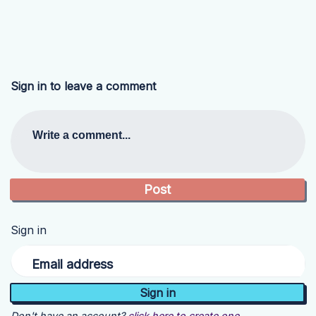
Sign in to leave a comment
Write a comment...
Sign in
Email address
Don't have an account?
click here to create one.