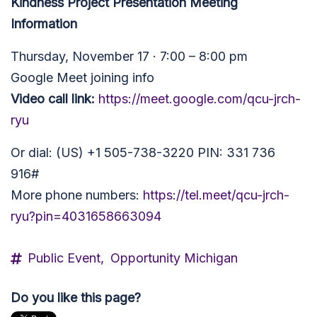
Kindness Project Presentation Meeting
Information
Thursday, November 17 · 7:00 – 8:00 pm
Google Meet joining info
Video call link:
https://meet.google.com/qcu-jrch-
ryu
Or dial: (US) +1 505-738-3220 PIN: 331 736
916#
More phone numbers:
https://tel.meet/qcu-jrch-
ryu?pin=4031658663094
Public Event,
Opportunity Michigan
Do you like this page?