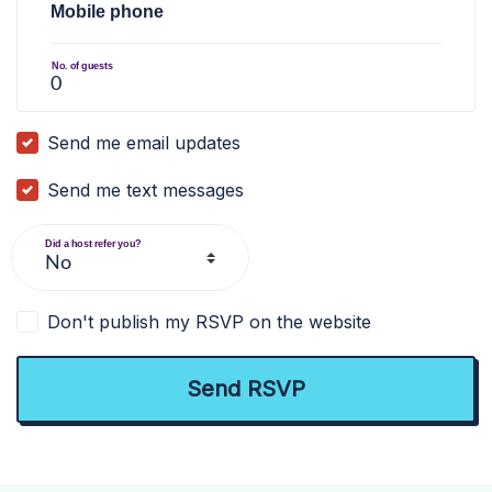
Mobile phone
No. of guests
Send me email updates
Send me text messages
Did a host refer you?
Don't publish my RSVP on the website