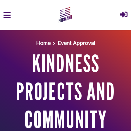
Skip to main content
Home
Event Approval
KINDNESS
PROJECTS AND
COMMUNITY