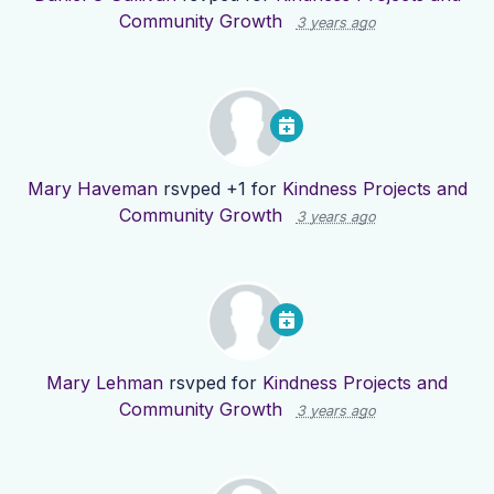
Community Growth
3 years ago
Mary Haveman
rsvped +1 for
Kindness Projects and
Community Growth
3 years ago
Mary Lehman
rsvped for
Kindness Projects and
Community Growth
3 years ago