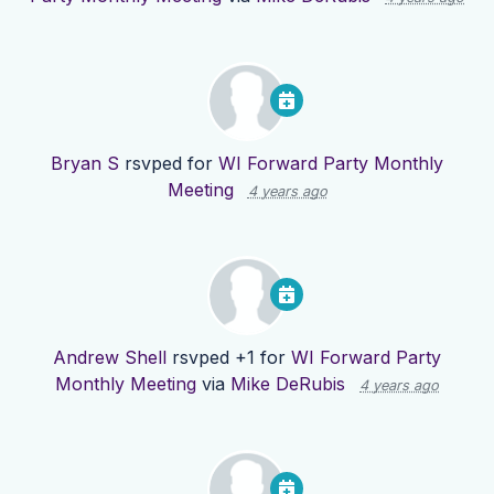
Bryan S
rsvped for
WI Forward Party Monthly
Meeting
4 years ago
Andrew Shell
rsvped +1 for
WI Forward Party
Monthly Meeting
via
Mike DeRubis
4 years ago