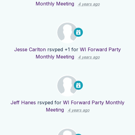
Monthly Meeting
4 years ago
Jesse Carlton
rsvped +1 for
WI Forward Party
Monthly Meeting
4 years ago
Jeff Hanes
rsvped for
WI Forward Party Monthly
Meeting
4 years ago