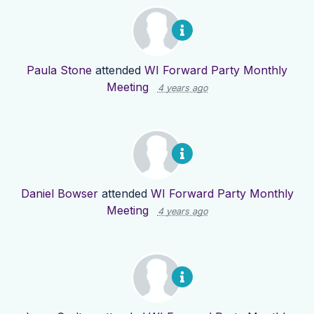
Paula Stone
attended
WI Forward Party Monthly
Meeting
4 years ago
Daniel Bowser
attended
WI Forward Party Monthly
Meeting
4 years ago