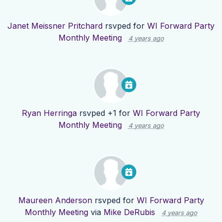
Janet Meissner Pritchard
rsvped for
WI Forward Party
Monthly Meeting
4 years ago
Ryan Herringa
rsvped +1 for
WI Forward Party
Monthly Meeting
4 years ago
Maureen Anderson
rsvped for
WI Forward Party
Monthly Meeting
via
Mike DeRubis
4 years ago