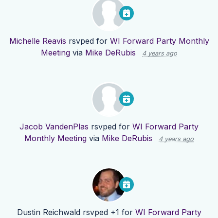
Michelle Reavis
rsvped for
WI Forward Party Monthly
Meeting
via
Mike DeRubis
4 years ago
Jacob VandenPlas
rsvped for
WI Forward Party
Monthly Meeting
via
Mike DeRubis
4 years ago
Dustin Reichwald
rsvped +1 for
WI Forward Party