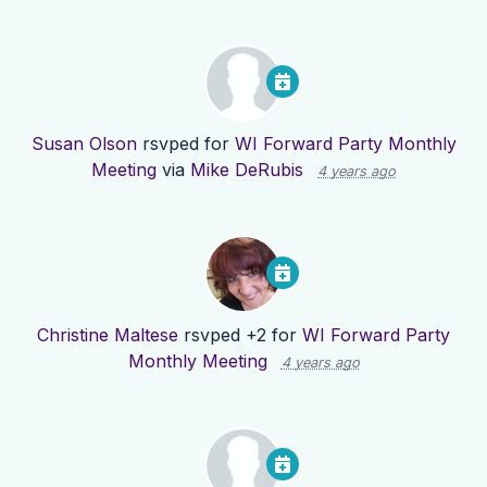
Susan Olson
rsvped for
WI Forward Party Monthly
Meeting
via
Mike DeRubis
4 years ago
Christine Maltese
rsvped +2 for
WI Forward Party
Monthly Meeting
4 years ago