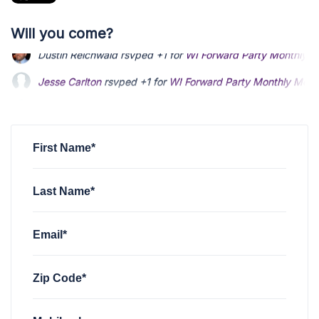
Will you come?
Jesse Carlton
rsvped +1 for
WI Forward Party Monthly Meet
Jeff Hanes
rsvped for
WI Forward Party Monthly Meeting
4 
Daniel Bowser
rsvped for
WI Forward Party Monthly Meetin
First Name*
Last Name*
Email*
Zip Code*