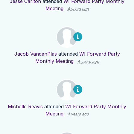
Jesse Carlton
attended
WI Forward Party Monthly
Meeting
4 years ago
Jacob VandenPlas
attended
WI Forward Party
Monthly Meeting
4 years ago
Michelle Reavis
attended
WI Forward Party Monthly
Meeting
4 years ago