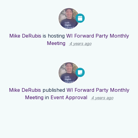
Mike DeRubis
is hosting
WI Forward Party Monthly
Meeting
4 years ago
Mike DeRubis
published
WI Forward Party Monthly
Meeting
in
Event Approval
4 years ago