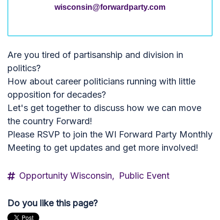
wisconsin@forwardparty.com
Are you tired of partisanship and division in
politics?
How about career politicians running with little
opposition for decades?
Let's get together to discuss how we can move
the country Forward!
Please RSVP to join the WI Forward Party Monthly
Meeting to get updates and get more involved!
Opportunity Wisconsin,
Public Event
Do you like this page?