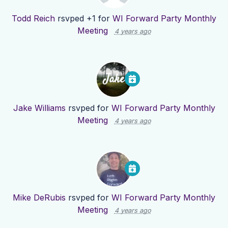
Todd Reich
rsvped +1 for
WI Forward Party Monthly
Meeting
4 years ago
Jake Williams
rsvped for
WI Forward Party Monthly
Meeting
4 years ago
Mike DeRubis
rsvped for
WI Forward Party Monthly
Meeting
4 years ago