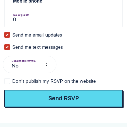
Mobile phone
No. of guests
Send me email updates
Send me text messages
Did a host refer you?
Don't publish my RSVP on the website