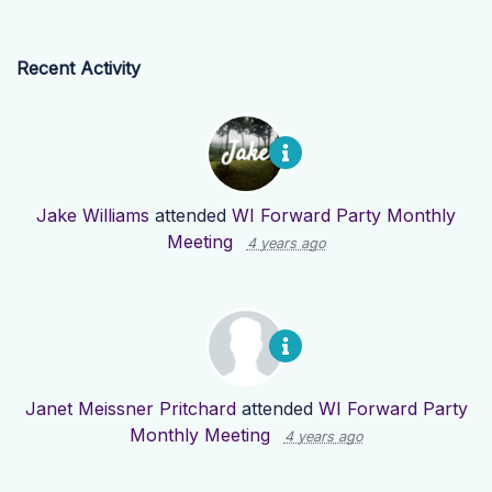
Recent Activity
Jake Williams
attended
WI Forward Party Monthly
Meeting
4 years ago
Janet Meissner Pritchard
attended
WI Forward Party
Monthly Meeting
4 years ago