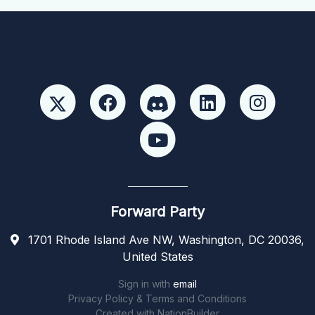
Forward Party
1701 Rhode Island Ave NW, Washington, DC 20036,
United States
Sign in with
email
Privacy Policy & Terms and Conditions
Created with
NationBuilder