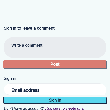
Sign in to leave a comment
Write a comment...
Sign in
Email address
Don't have an account?
click here to create one.