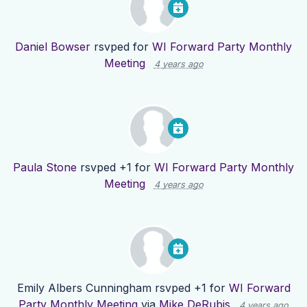
Daniel Bowser
rsvped for
WI Forward Party Monthly
Meeting
4 years ago
Paula Stone
rsvped +1 for
WI Forward Party Monthly
Meeting
4 years ago
Emily Albers Cunningham
rsvped +1 for
WI Forward
Party Monthly Meeting
via
Mike DeRubis
4 years ago