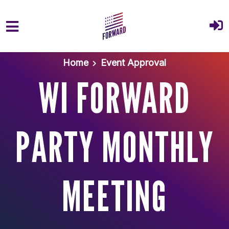
Skip to main content
Home
Event Approval
WI FORWARD
PARTY MONTHLY
MEETING