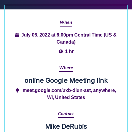
When
July 06, 2022 at 6:00pm Central Time (US &
Canada)
1 hr
Where
online Google Meeting link
meet.google.com/uxb-diun-ast, anywhere,
WI, United States
Contact
Mike DeRubis