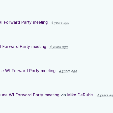
I Forward Party meeting
4 years ago
 Forward Party meeting
4 years ago
ne WI Forward Party meeting
4 years ago
une WI Forward Party meeting
via
Mike DeRubis
4 years a