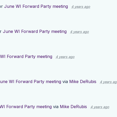
or
June WI Forward Party meeting
4 years ago
or
June WI Forward Party meeting
4 years ago
WI Forward Party meeting
4 years ago
une WI Forward Party meeting
via
Mike DeRubis
4 years ag
WI Forward Party meeting
via
Mike DeRubis
4 years ago