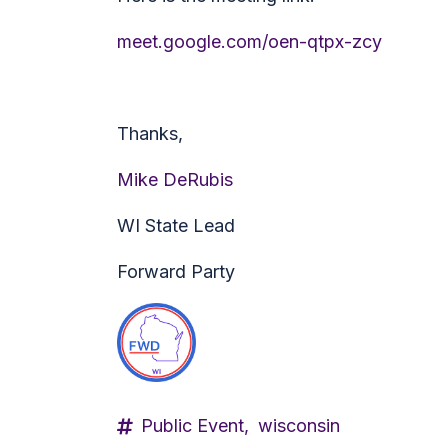
meet.google.com/oen-qtpx-zcy
Thanks,
Mike DeRubis
WI State Lead
Forward Party
Public Event,
wisconsin