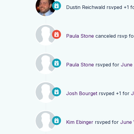
Dustin Reichwald
rsvped +1 f
Paula Stone
canceled rsvp f
Paula Stone
rsvped for
June 
Josh Bourget
rsvped +1 for
J
Kim Ebinger
rsvped for
June 