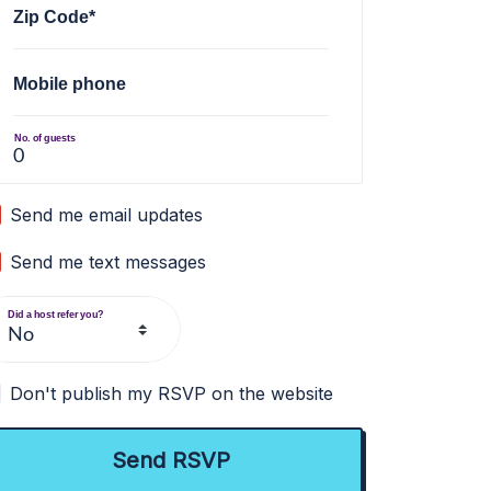
Zip Code*
Mobile phone
No. of guests
Send me email updates
Send me text messages
Did a host refer you?
Don't publish my RSVP on the website