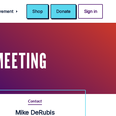
ovement
Shop
Donate
Sign in
MEETING
Contact
Mike DeRubis