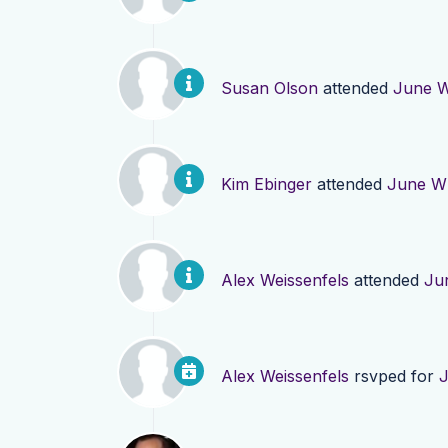
Susan Olson
attended
June W
Kim Ebinger
attended
June WI
Alex Weissenfels
attended
Ju
Alex Weissenfels
rsvped for
J