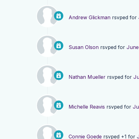
Andrew Glickman
rsvped for
Susan Olson
rsvped for
June
Nathan Mueller
rsvped for
Ju
Michelle Reavis
rsvped for
Ju
Connie Goede
rsvped +1 for