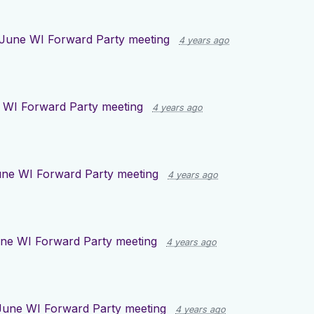
June WI Forward Party meeting
4 years ago
 WI Forward Party meeting
4 years ago
ne WI Forward Party meeting
4 years ago
ne WI Forward Party meeting
4 years ago
June WI Forward Party meeting
4 years ago