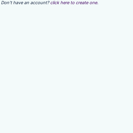
Don't have an account?
click here to create one.