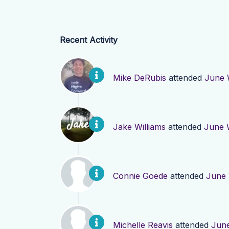
Recent Activity
Mike DeRubis
attended
June 
Jake Williams
attended
June 
Connie Goede
attended
June 
Michelle Reavis
attended
June