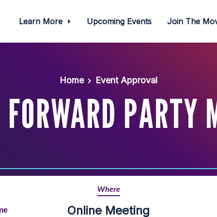
Learn More
Upcoming Events
Join The M
Home
Event Approval
I FORWARD PARTY 
Where
Online Meeting
ime