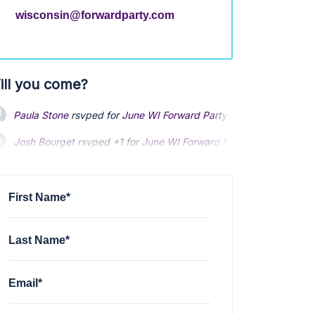
wisconsin@forwardparty.com
ill you come?
Josh Bourget
rsvped +1 for
June WI Forward Party meeting
via
M
Kim Ebinger
rsvped for
June WI Forward Party meeting
via
Mike 
Andrew Glickman
rsvped for
June WI Forward Party meeting
4 y
First Name*
Last Name*
Email*