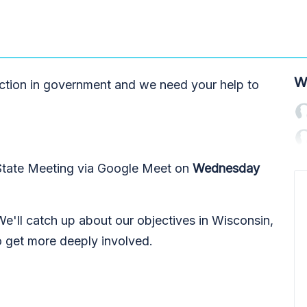
W
nction in government and we need your help to
 State Meeting via Google Meet on
Wednesday
 We'll catch up about our objectives in Wisconsin,
o get more deeply involved.