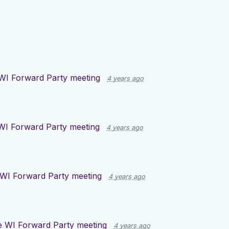
WI Forward Party meeting
4 years ago
WI Forward Party meeting
4 years ago
WI Forward Party meeting
4 years ago
 WI Forward Party meeting
4 years ago