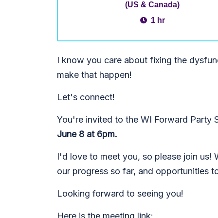
(US & Canada)
1 hr
I know you care about fixing the dysfu
make that happen!
Let's connect!
You're invited to the WI Forward Party
June 8 at 6pm.
I'd love to meet you, so please join us!
our progress so far, and opportunities t
Looking forward to seeing you!
Here is the meeting link: