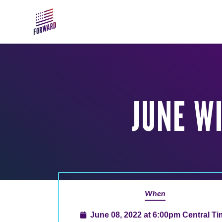
Skip to main content
JUNE W
When
June 08, 2022 at 6:00pm Central T