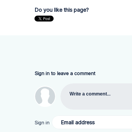
Do you like this page?
Sign in to leave a comment
Write a comment...
Email address
Sign in