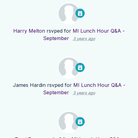
Harry Melton
rsvped for
MI Lunch Hour Q&A -
September
3 years ago
James Hardin
rsvped for
MI Lunch Hour Q&A -
September
3 years ago