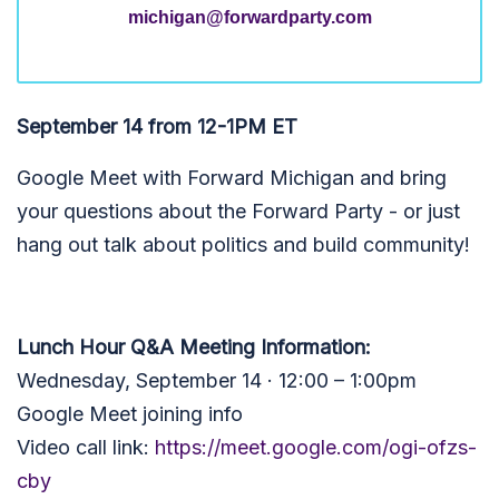
michigan@forwardparty.com
September 14 from 12-1PM ET
Google Meet with Forward Michigan and bring
your questions about the Forward Party - or just
hang out talk about politics and build community!
Lunch Hour Q&A Meeting Information:
Wednesday, September 14 · 12:00 – 1:00pm
Google Meet joining info
Video call link:
https://meet.google.com/ogi-ofzs-
cby