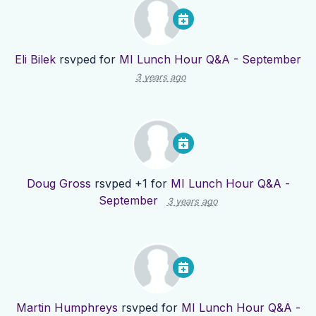
Eli Bilek
rsvped for
MI Lunch Hour Q&A - September
3 years ago
Doug Gross
rsvped +1 for
MI Lunch Hour Q&A -
September
3 years ago
Martin Humphreys
rsvped for
MI Lunch Hour Q&A -