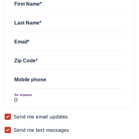
First Name*
Last Name*
Email*
Zip Code*
Mobile phone
No. of guests
Send me email updates
Send me text messages