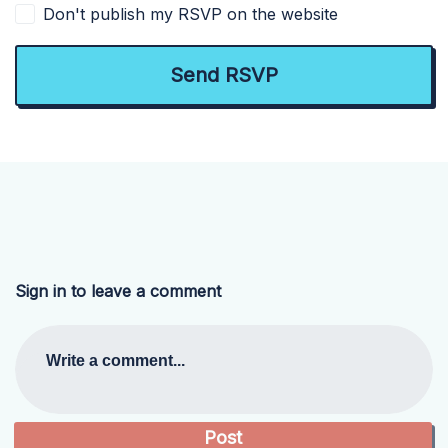
Don't publish my RSVP on the website
Sign in to leave a comment
Write a comment...