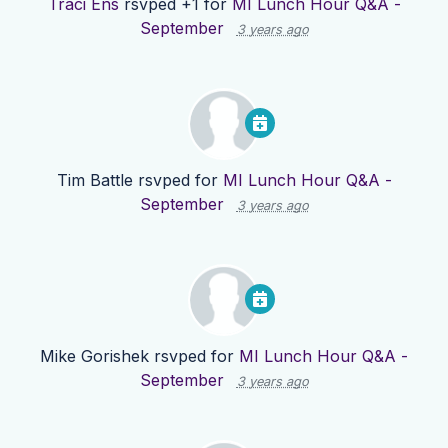
Traci Ens
rsvped +1 for
MI Lunch Hour Q&A -
September
3 years ago
Tim Battle
rsvped for
MI Lunch Hour Q&A -
September
3 years ago
Mike Gorishek
rsvped for
MI Lunch Hour Q&A -
September
3 years ago