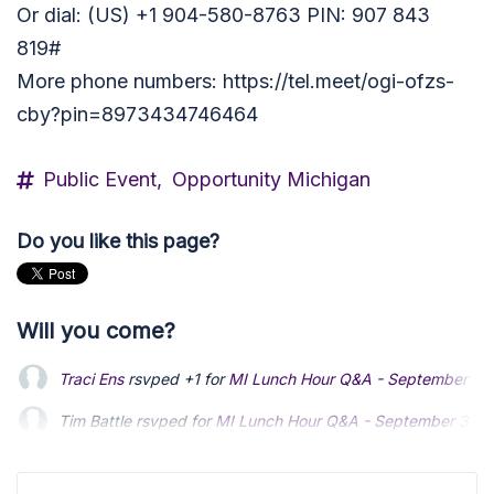
Or dial: (US) +1 904-580-8763 PIN: 907 843
819#
More phone numbers: https://tel.meet/ogi-ofzs-
cby?pin=8973434746464
Public Event,
Opportunity Michigan
Do you like this page?
Will you come?
Traci Ens
rsvped +1 for
MI Lunch Hour Q&A - September
3 
Tim Battle
rsvped for
MI Lunch Hour Q&A - September
3 ye
Mike Gorishek
rsvped for
MI Lunch Hour Q&A - September