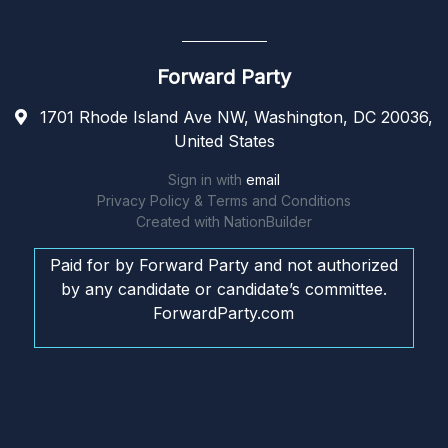
Forward Party
1701 Rhode Island Ave NW, Washington, DC 20036,
United States
Sign in with
email
Privacy Policy & Terms and Conditions
Created with
NationBuilder
Paid for by Forward Party and not authorized
by any candidate or candidate’s committee.
ForwardParty.com