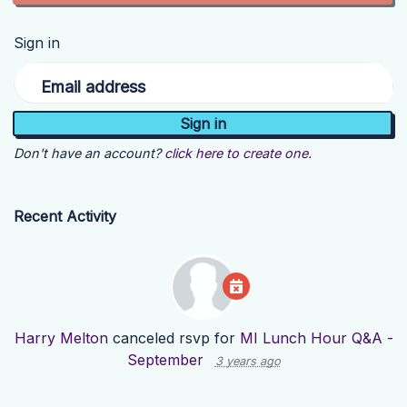
Sign in
Email address
Don't have an account?
click here to create one.
Recent Activity
Harry Melton
canceled rsvp for
MI Lunch Hour Q&A -
September
3 years ago