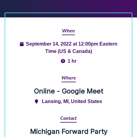
When
September 14, 2022 at 12:00pm Eastern
Time (US & Canada)
1 hr
Where
Online - Google Meet
Lansing, MI, United States
Contact
Michigan Forward Party