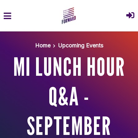
Skip to main content
Home
Upcoming Events
MI LUNCH HOUR
Q&A -
SEPTEMBER