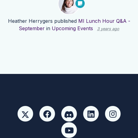
Heather Herrygers
published
MI Lunch Hour Q&A -
September
in
Upcoming Events
3 years ago