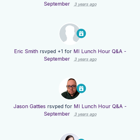
September
3 years ago
Eric Smith
rsvped +1 for
MI Lunch Hour Q&A -
September
3 years ago
Jason Gatties
rsvped for
MI Lunch Hour Q&A -
September
3 years ago