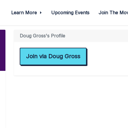
Learn More
Upcoming Events
Join The M
Doug Gross's Profile
Join via Doug Gross