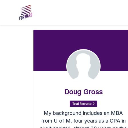
Skip to main content
Doug Gross
Total Recruits: 0
My background includes an MBA
from U of M, four years as a CPA in