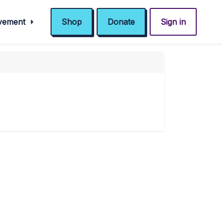
ovement
Shop
Donate
Sign in