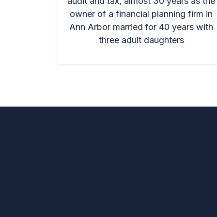
audit and tax, almost 30 years as the
owner of a financial planning firm in
Ann Arbor married for 40 years with
three adult daughters