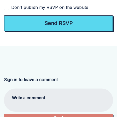
Don't publish my RSVP on the website
Sign in to leave a comment
Write a comment...