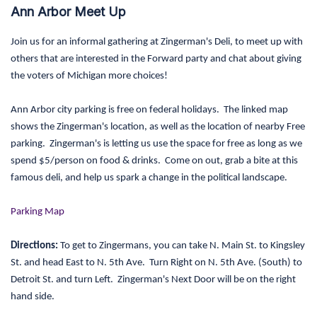
Ann Arbor Meet Up
Join us for an informal gathering at Zingerman's Deli, to meet up with
others that are interested in the Forward party and chat about giving
the voters of Michigan more choices!
Ann Arbor city parking is free on federal holidays. The linked map
shows the Zingerman's location, as well as the location of nearby Free
parking. Zingerman's is letting us use the space for free as long as we
spend $5/person on food & drinks. Come on out, grab a bite at this
famous deli, and help us spark a change in the political landscape.
Parking Map
Directions:
To get to Zingermans, you can take N. Main St. to Kingsley
St. and head East to N. 5th Ave. Turn Right on N. 5th Ave. (South) to
Detroit St. and turn Left. Zingerman's Next Door will be on the right
hand side.