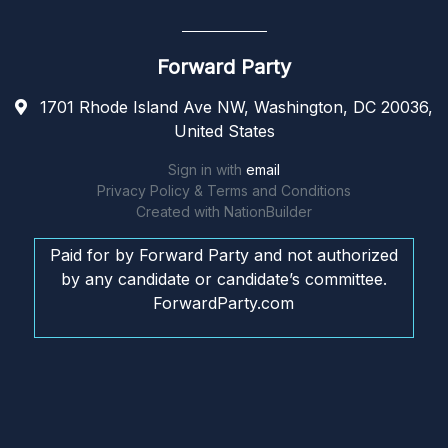
Forward Party
1701 Rhode Island Ave NW, Washington, DC 20036,
United States
Sign in with
email
Privacy Policy & Terms and Conditions
Created with
NationBuilder
Paid for by Forward Party and not authorized
by any candidate or candidate’s committee.
ForwardParty.com