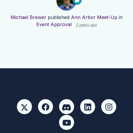
Michael Brewer
published
Ann Arbor Meet-Up
in
Event Approval
3 years ago