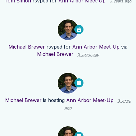
Tom Simon
rsvped for
Ann Arbor Meet-Up
3 years ago
Michael Brewer
rsvped for
Ann Arbor Meet-Up
via
Michael Brewer
3 years ago
Michael Brewer
is hosting
Ann Arbor Meet-Up
3 years
ago