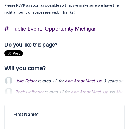
Please RSVP as soon as possible so that we make sure we have the
right amount of space reserved. Thanks!
Public Event,
Opportunity Michigan
Do you like this page?
Will you come?
Julie Felder
rsvped +2 for
Ann Arbor Meet-Up
3 years ago
Zack Hofbauer
Zack Hofbauer
rsvped +1 for
rsvped +1 for
Ann Arbor Meet-Up
Ann Arbor Meet-Up
via
via
Michae
Michae
Nathanael Ferrero
Nathanael Ferrero
rsvped for
rsvped for
Ann Arbor Meet-Up
Ann Arbor Meet-Up
via
via
Michae
Michae
John Howard Wilhelm
rsvped +2 for
Ann Arbor Meet-Up
3 
First Name*