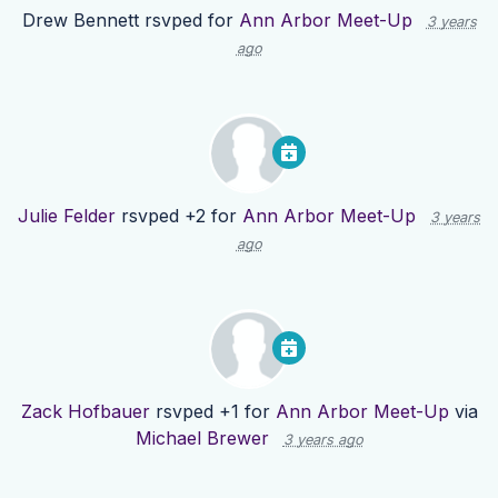
Drew Bennett
rsvped for
Ann Arbor Meet-Up
3 years
ago
Julie Felder
rsvped +2 for
Ann Arbor Meet-Up
3 years
ago
Zack Hofbauer
rsvped +1 for
Ann Arbor Meet-Up
via
Michael Brewer
3 years ago