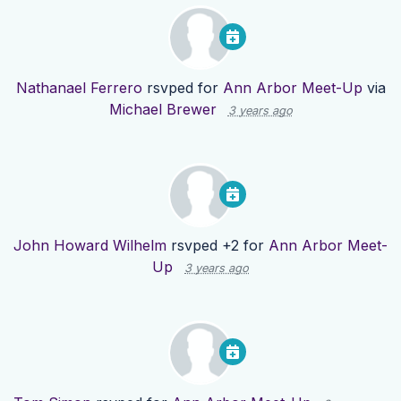
Nathanael Ferrero
rsvped for
Ann Arbor Meet-Up
via
Michael Brewer
3 years ago
John Howard Wilhelm
rsvped +2 for
Ann Arbor Meet-
Up
3 years ago