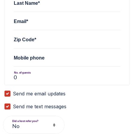
Last Name*
Email*
Zip Code*
Mobile phone
No. of guests
Send me email updates
Send me text messages
Did a host refer you?