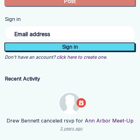
Sign in
Email address
Don't have an account?
click here to create one.
Recent Activity
Drew Bennett
canceled rsvp for
Ann Arbor Meet-Up
3 years ago