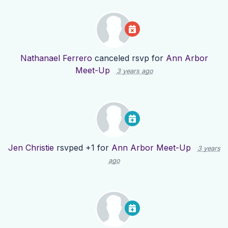
Nathanael Ferrero
canceled rsvp for
Ann Arbor
Meet-Up
3 years ago
Jen Christie
rsvped +1 for
Ann Arbor Meet-Up
3 years
ago