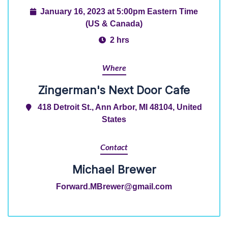
January 16, 2023 at 5:00pm Eastern Time
(US & Canada)
2 hrs
Where
Zingerman's Next Door Cafe
418 Detroit St., Ann Arbor, MI 48104, United
States
Contact
Michael Brewer
Forward.MBrewer@gmail.com