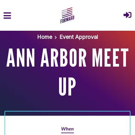
Skip to main content
Home
Event Approval
ANN ARBOR MEET
UP
When