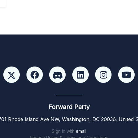
Forward Party
01 Rhode Island Ave NW, Washington, DC 20036, United S
Sign in with
email
Privacy Policy & Terms and Conditions