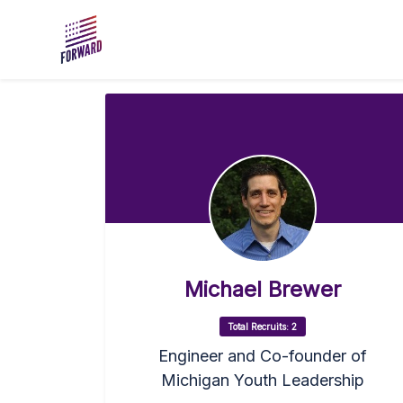
Skip to main content
Michael Brewer
Total Recruits: 2
Engineer and Co-founder of
Michigan Youth Leadership