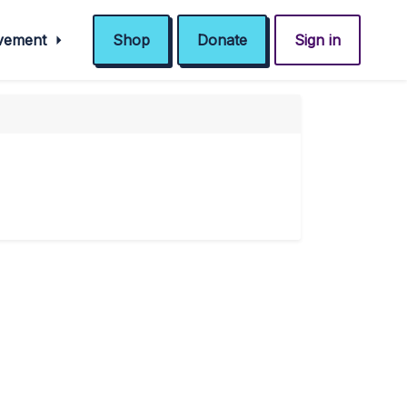
ovement
Shop
Donate
Sign in