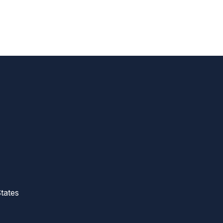
tates