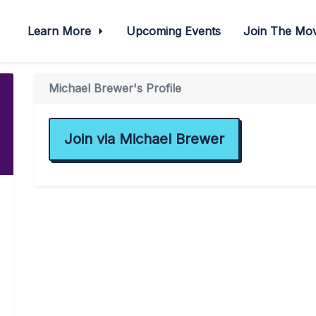
Learn More
Upcoming Events
Join The M
Michael Brewer's Profile
Join via Michael Brewer