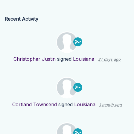
Recent Activity
Christopher Justin
signed
Louisiana
27 days ago
Cortland Townsend
signed
Louisiana
1 month ago