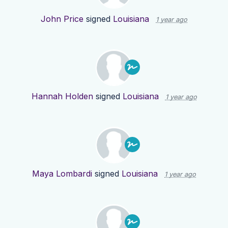
John Price
signed
Louisiana
1 year ago
Hannah Holden
signed
Louisiana
1 year ago
Maya Lombardi
signed
Louisiana
1 year ago