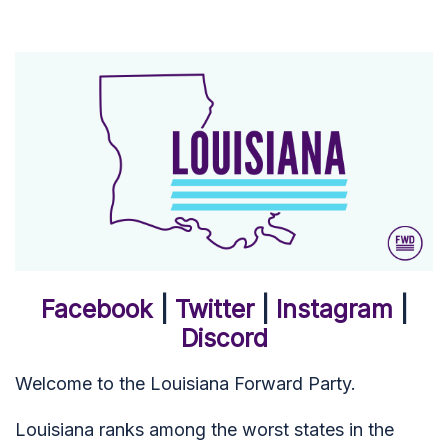
Facebook
|
Twitter
|
Instagram
|
Discord
Welcome to the Louisiana Forward Party.
Louisiana ranks among the worst states in the