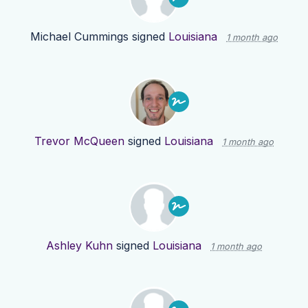
Michael Cummings
signed
Louisiana
1 month ago
Trevor McQueen
signed
Louisiana
1 month ago
Ashley Kuhn
signed
Louisiana
1 month ago