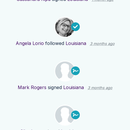
Angela Lorio
followed
Louisiana
3 months ago
Mark Rogers
signed
Louisiana
3 months ago