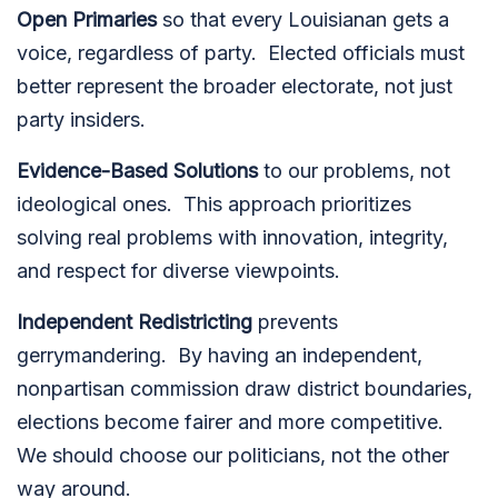
Open Primaries
so that every Louisianan gets a
voice, regardless of party.
Elected officials must
better represent the broader electorate, not just
party insiders.
Evidence-Based Solutions
to our problems, not
ideological ones.
This approach prioritizes
solving real problems with innovation, integrity,
and respect for diverse viewpoints.
Independent Redistricting
prevents
gerrymandering.
By having an independent,
nonpartisan commission draw district boundaries,
elections become fairer and more competitive.
We should choose our politicians, not the other
way around.