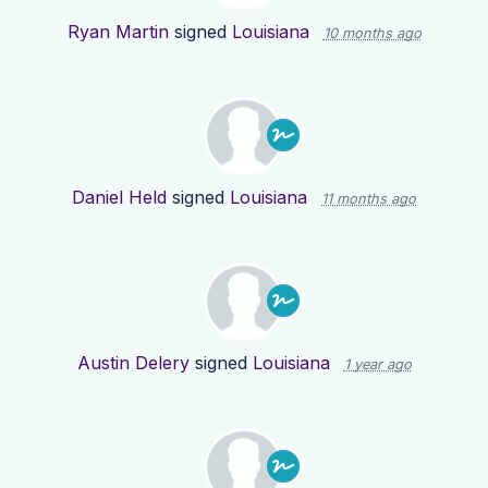
Ryan Martin
signed
Louisiana
10 months ago
Daniel Held
signed
Louisiana
11 months ago
Austin Delery
signed
Louisiana
1 year ago