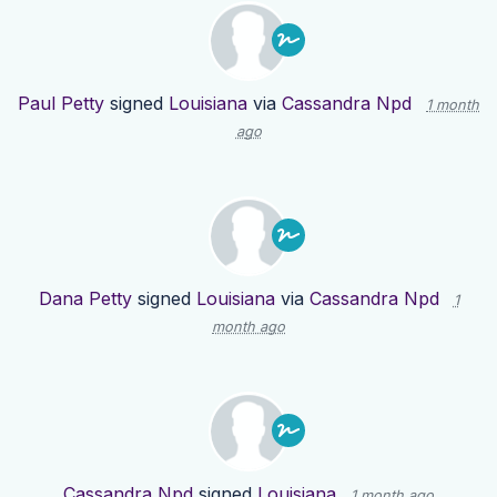
Paul Petty
signed
Louisiana
via
Cassandra Npd
1 month
ago
Dana Petty
signed
Louisiana
via
Cassandra Npd
1
month ago
Cassandra Npd
signed
Louisiana
1 month ago