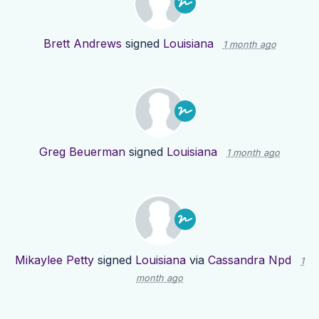
Brett Andrews
signed
Louisiana
1 month ago
Greg Beuerman
signed
Louisiana
1 month ago
Mikaylee Petty
signed
Louisiana
via
Cassandra Npd
1
month ago