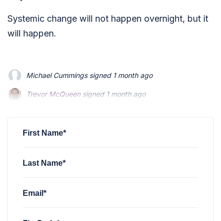
Systemic change will not happen overnight, but it
will happen.
Michael Cummings
signed
1 month ago
Trevor McQueen
signed
1 month ago
Ashley Kuhn
signed
1 month ago
First Name*
Last Name*
Email*