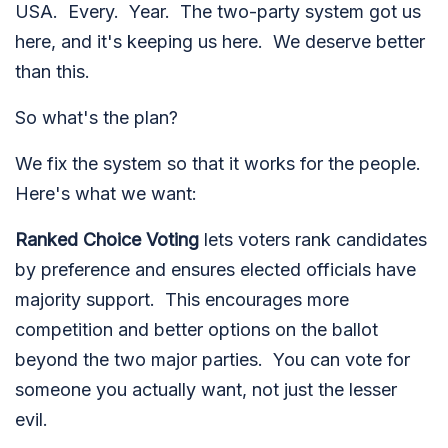
USA. Every. Year. The two-party system got us
here, and it's keeping us here. We deserve better
than this.
So what's the plan?
We fix the system so that it works for the people.
Here's what we want:
Ranked Choice Voting
lets voters rank candidates
by preference and ensures elected officials have
majority support. This e
ncourages more
competition and better options on the ballot
beyond the two major parties.
You can vote for
someone you actually want, not just the lesser
evil.