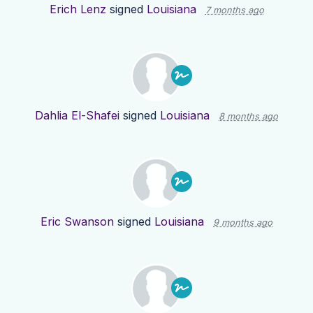
Erich Lenz
signed
Louisiana
7 months ago
Dahlia El-Shafei
signed
Louisiana
8 months ago
Eric Swanson
signed
Louisiana
9 months ago