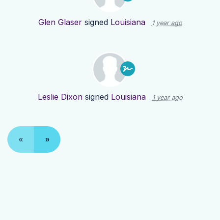
Glen Glaser
signed
Louisiana
1 year ago
Leslie Dixon
signed
Louisiana
1 year ago
«
»