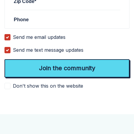
Zip Code*
Phone
Send me email updates
Send me text message updates
Don't show this on the website