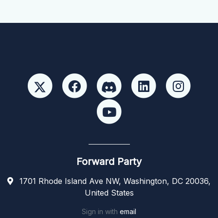
Forward Party
1701 Rhode Island Ave NW, Washington, DC 20036,
United States
Sign in with
email