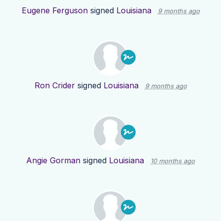
Eugene Ferguson
signed
Louisiana
9 months ago
Ron Crider
signed
Louisiana
9 months ago
Angie Gorman
signed
Louisiana
10 months ago