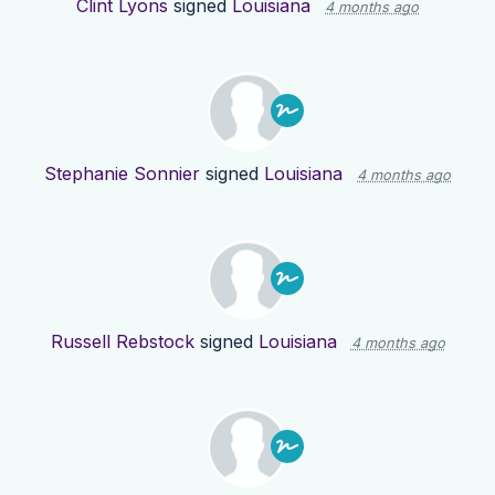
Clint Lyons
signed
Louisiana
4 months ago
Stephanie Sonnier
signed
Louisiana
4 months ago
Russell Rebstock
signed
Louisiana
4 months ago