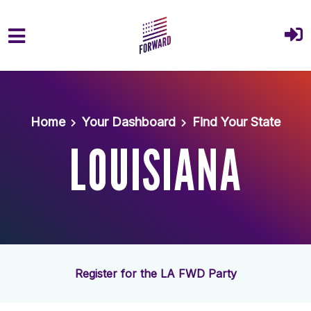
Skip to main content
Home
Your Dashboard
Find Your State
LOUISIANA
Register for the LA FWD Party