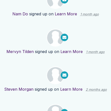
Nam Do
signed up on
Learn More
1 month ago
Mervyn Tilden
signed up on
Learn More
1 month ago
Steven Morgan
signed up on
Learn More
2 months ago