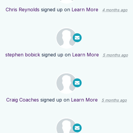
Chris Reynolds
signed up on
Learn More
4 months ago
stephen bobick
signed up on
Learn More
5 months ago
Craig Coaches
signed up on
Learn More
5 months ago