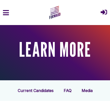
Skip to main content
LEARN MORE
Current Candidates
FAQ
Media