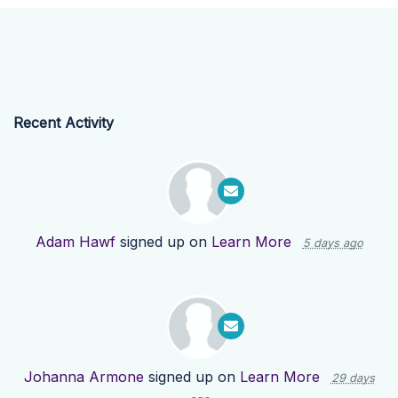
Recent Activity
Adam Hawf
signed up on
Learn More
5 days ago
Johanna Armone
signed up on
Learn More
29 days