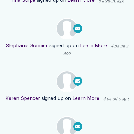
Tina Stirpe
signed up on
Learn More
4 months ago
Stephanie Sonnier
signed up on
Learn More
4 months
ago
Karen Spencer
signed up on
Learn More
4 months ago