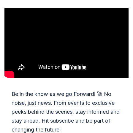
Be in the know as we go Forward!
🚀
No
noise, just news. From events to exclusive
peeks behind the scenes, stay informed and
stay ahead. Hit subscribe and be part of
changing the future!