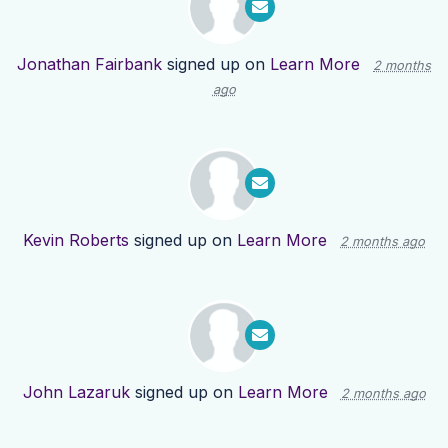
Jonathan Fairbank
signed up on
Learn More
2 months
ago
Kevin Roberts
signed up on
Learn More
2 months ago
John Lazaruk
signed up on
Learn More
2 months ago