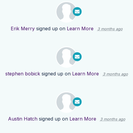
Erik Merry
signed up on
Learn More
3 months ago
stephen bobick
signed up on
Learn More
3 months ago
Austin Hatch
signed up on
Learn More
3 months ago