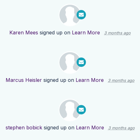
Karen Mees
signed up on
Learn More
3 months ago
Marcus Heisler
signed up on
Learn More
3 months ago
stephen bobick
signed up on
Learn More
3 months ago