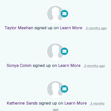
Taylor Meehan
signed up on
Learn More
3 months ago
Sonya Colvin
signed up on
Learn More
3 months ago
Katherine Sands
signed up on
Learn More
3 months
ago