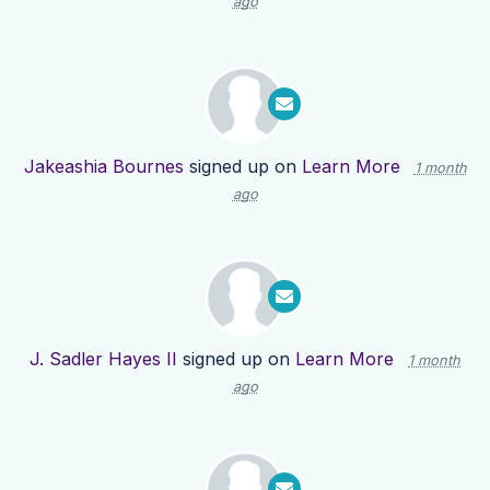
ago
Jakeashia Bournes
signed up on
Learn More
1 month
ago
J. Sadler Hayes II
signed up on
Learn More
1 month
ago