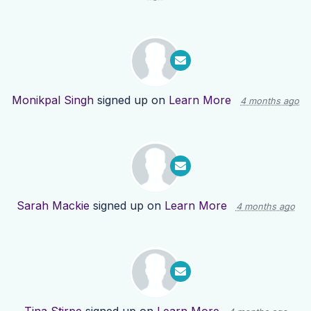
Monikpal Singh
signed up on
Learn More
4 months ago
Sarah Mackie
signed up on
Learn More
4 months ago