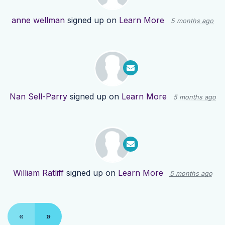
anne wellman
signed up on
Learn More
5 months ago
Nan Sell-Parry
signed up on
Learn More
5 months ago
William Ratliff
signed up on
Learn More
5 months ago
«
»