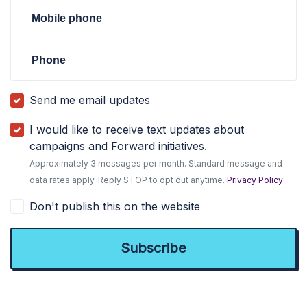
Mobile phone
Phone
Send me email updates
I would like to receive text updates about
campaigns and Forward initiatives.
Approximately 3 messages per month. Standard message and
data rates apply. Reply STOP to opt out anytime.
Privacy Policy
Don't publish this on the website