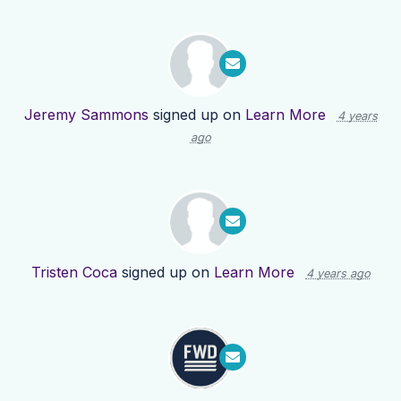
Jeremy Sammons
signed up on
Learn More
4 years
ago
Tristen Coca
signed up on
Learn More
4 years ago