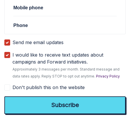
Mobile phone
Phone
Send me email updates
I would like to receive text updates about
campaigns and Forward initiatives.
Approximately 3 messages per month. Standard message and
data rates apply. Reply STOP to opt out anytime.
Privacy Policy
Don't publish this on the website