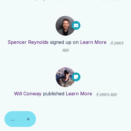
Spencer Reynolds
signed up on
Learn More
4 years
ago
Will Conway
published
Learn More
4 years ago
…
»