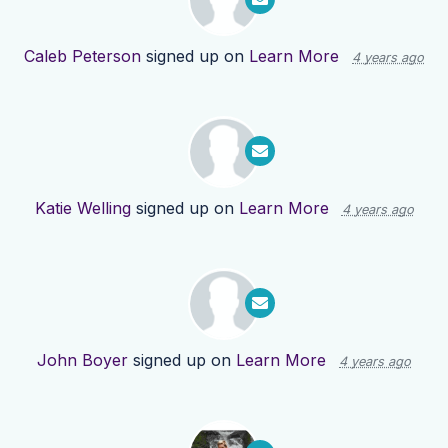
Caleb Peterson
signed up on
Learn More
4 years ago
Katie Welling
signed up on
Learn More
4 years ago
John Boyer
signed up on
Learn More
4 years ago