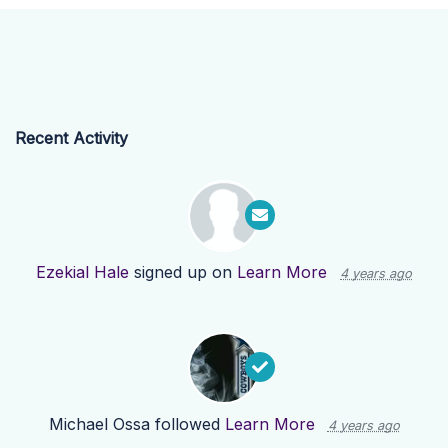
Recent Activity
Ezekial Hale
signed up on
Learn More
4 years ago
Michael Ossa
followed
Learn More
4 years ago