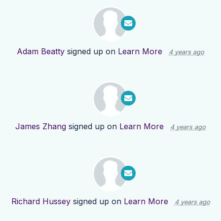
Adam Beatty
signed up on
Learn More
4 years ago
James Zhang
signed up on
Learn More
4 years ago
Richard Hussey
signed up on
Learn More
4 years ago