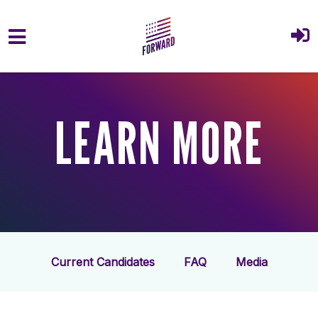
Skip to main content
LEARN MORE
Current Candidates
FAQ
Media