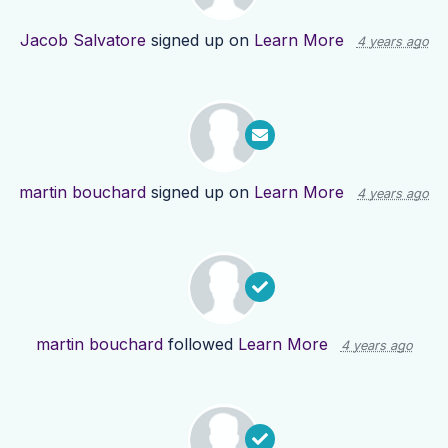
Jacob Salvatore
signed up on
Learn More
4 years ago
martin bouchard
signed up on
Learn More
4 years ago
martin bouchard
followed
Learn More
4 years ago