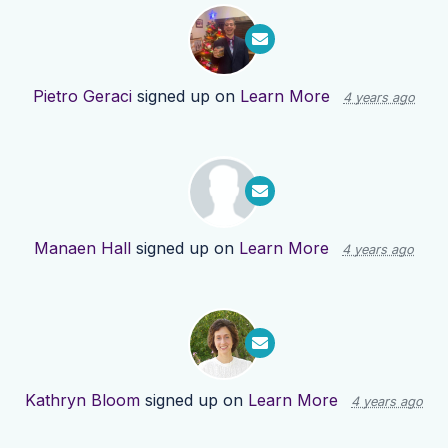
Pietro Geraci
signed up on
Learn More
4 years ago
Manaen Hall
signed up on
Learn More
4 years ago
Kathryn Bloom
signed up on
Learn More
4 years ago