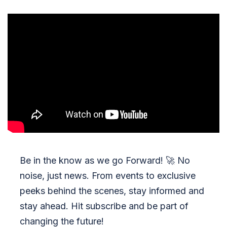
Be in the know as we go Forward!
🚀
No
noise, just news. From events to exclusive
peeks behind the scenes, stay informed and
stay ahead. Hit subscribe and be part of
changing the future!