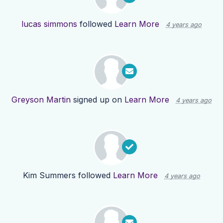
lucas simmons
followed
Learn More
4 years ago
Greyson Martin
signed up on
Learn More
4 years ago
Kim Summers
followed
Learn More
4 years ago