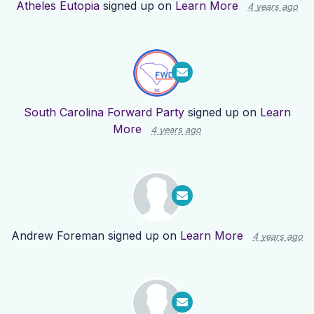
Atheles Eutopia
signed up on
Learn More
4 years ago
South Carolina Forward Party
signed up on
Learn
More
4 years ago
Andrew Foreman
signed up on
Learn More
4 years ago