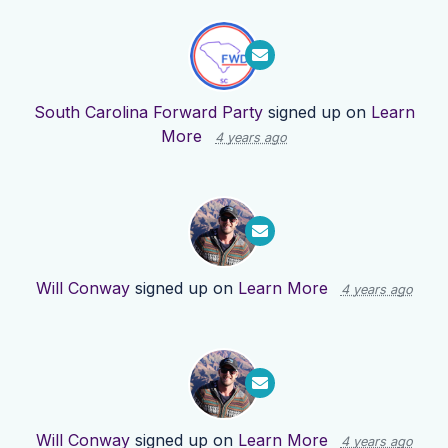
South Carolina Forward Party
signed up on
Learn
More
4 years ago
Will Conway
signed up on
Learn More
4 years ago
Will Conway
signed up on
Learn More
4 years ago