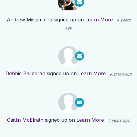
Andrew Miscimarra
signed up on
Learn More
4 years
ago
Debbie Barberan
signed up on
Learn More
4 years ago
Caitlin McElrath
signed up on
Learn More
4 years ago