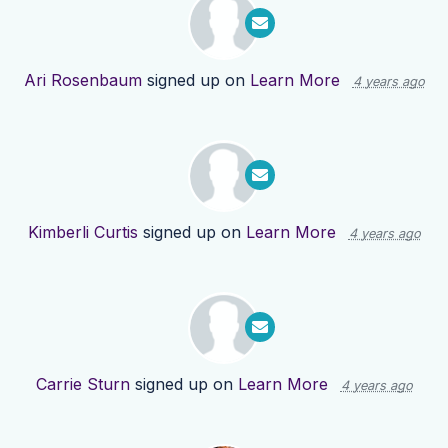
Ari Rosenbaum
signed up on
Learn More
4 years ago
Kimberli Curtis
signed up on
Learn More
4 years ago
Carrie Sturn
signed up on
Learn More
4 years ago