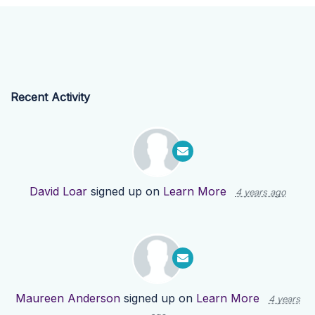
Recent Activity
David Loar
signed up on
Learn More
4 years ago
Maureen Anderson
signed up on
Learn More
4 years