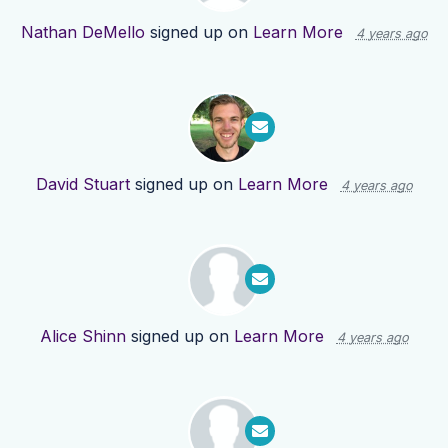
Nathan DeMello
signed up on
Learn More
4 years ago
David Stuart
signed up on
Learn More
4 years ago
Alice Shinn
signed up on
Learn More
4 years ago