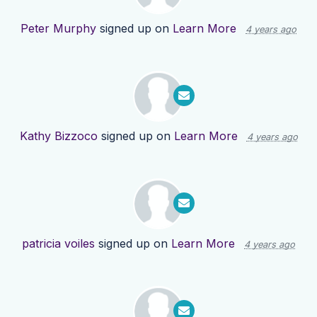
Peter Murphy
signed up on
Learn More
4 years ago
Kathy Bizzoco
signed up on
Learn More
4 years ago
patricia voiles
signed up on
Learn More
4 years ago