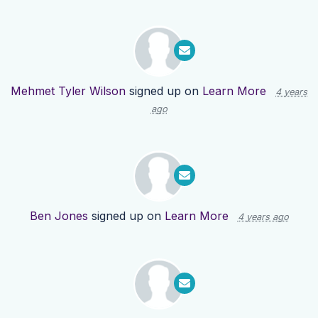
Mehmet Tyler Wilson
signed up on
Learn More
4 years
ago
Ben Jones
signed up on
Learn More
4 years ago