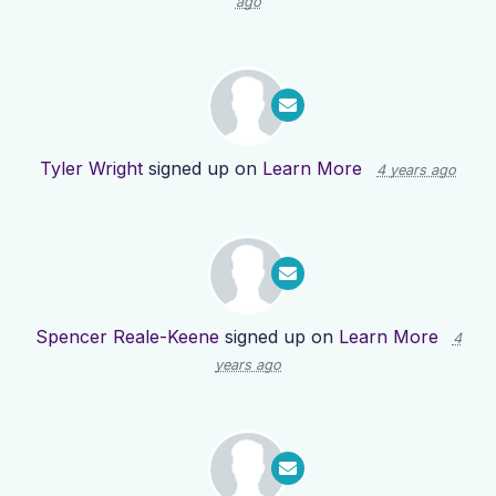
ago
Tyler Wright
signed up on
Learn More
4 years ago
Spencer Reale-Keene
signed up on
Learn More
4
years ago