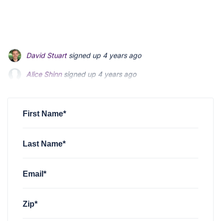
Alice Shinn
signed up
4 years ago
Peter Murphy
signed up
4 years ago
Kathy Bizzoco
signed up
4 years ago
First Name*
Last Name*
Email*
Zip*