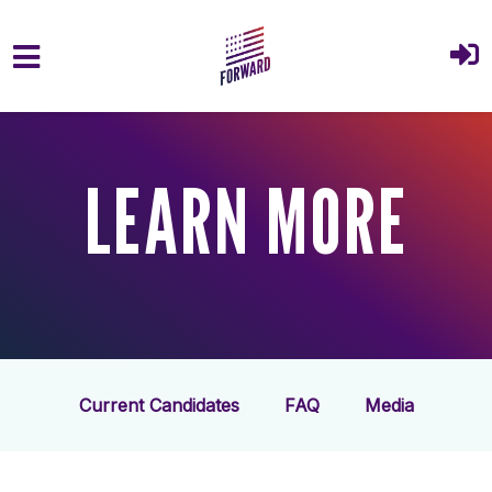
Skip to main content
LEARN MORE
Current Candidates
FAQ
Media