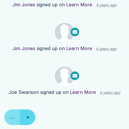
Jim Jones
signed up on
Learn More
4 years ago
Jim Jones
signed up on
Learn More
4 years ago
Joe Swanson
signed up on
Learn More
4 years ago
…
»