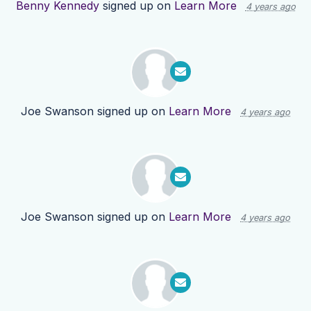
Benny Kennedy
signed up on
Learn More
4 years ago
Joe Swanson
signed up on
Learn More
4 years ago
Joe Swanson
signed up on
Learn More
4 years ago