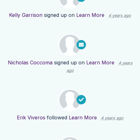
Kelly Garrison
signed up on
Learn More
4 years ago
Nicholas Coccoma
signed up on
Learn More
4 years
ago
Erik Viveros
followed
Learn More
4 years ago