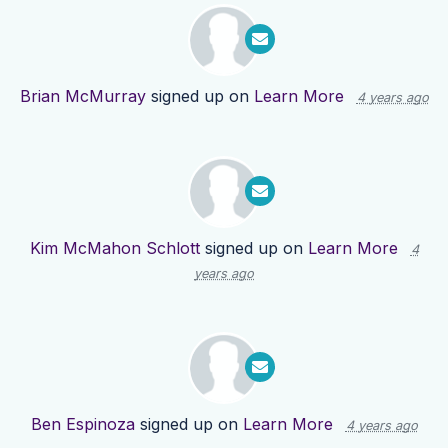
Brian McMurray
signed up on
Learn More
4 years ago
Kim McMahon Schlott
signed up on
Learn More
4
years ago
Ben Espinoza
signed up on
Learn More
4 years ago