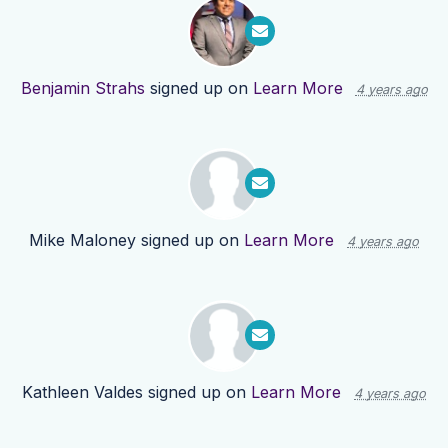
Benjamin Strahs
signed up on
Learn More
4 years ago
Mike Maloney
signed up on
Learn More
4 years ago
Kathleen Valdes
signed up on
Learn More
4 years ago