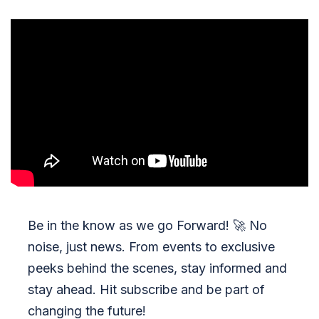
Be in the know as we go Forward!
🚀
No
noise, just news. From events to exclusive
peeks behind the scenes, stay informed and
stay ahead. Hit subscribe and be part of
changing the future!