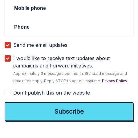
Mobile phone
Phone
Send me email updates
I would like to receive text updates about
campaigns and Forward initiatives.
Approximately 3 messages per month. Standard message and
data rates apply. Reply STOP to opt out anytime.
Privacy Policy
Don't publish this on the website