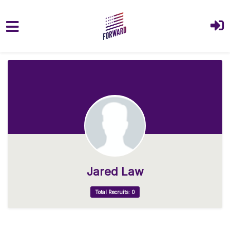
Skip to main content
Jared Law
Total Recruits: 0