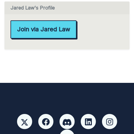
Jared Law's Profile
Join via Jared Law