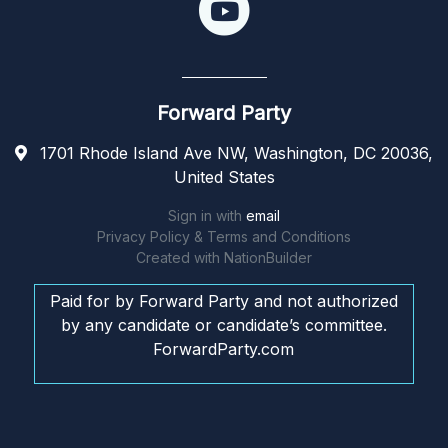
Forward Party
1701 Rhode Island Ave NW, Washington, DC 20036,
United States
Sign in with
email
Privacy Policy & Terms and Conditions
Created with
NationBuilder
Paid for by Forward Party and not authorized
by any candidate or candidate’s committee.
ForwardParty.com