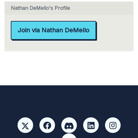
Nathan DeMello's Profile
Join via Nathan DeMello