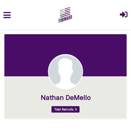
Skip to main content
Nathan DeMello
Total Recruits: 0