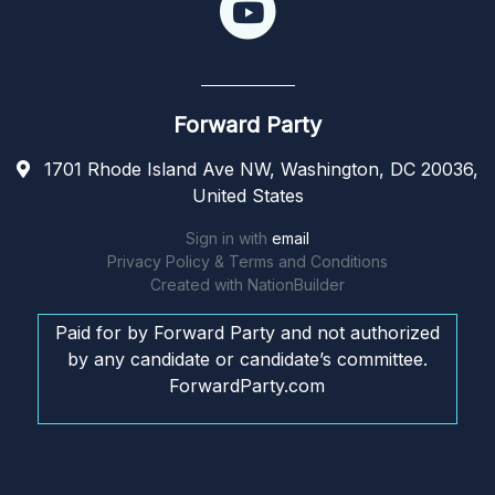
Forward Party
1701 Rhode Island Ave NW, Washington, DC 20036,
United States
Sign in with
email
Privacy Policy & Terms and Conditions
Created with
NationBuilder
Paid for by Forward Party and not authorized
by any candidate or candidate’s committee.
ForwardParty.com