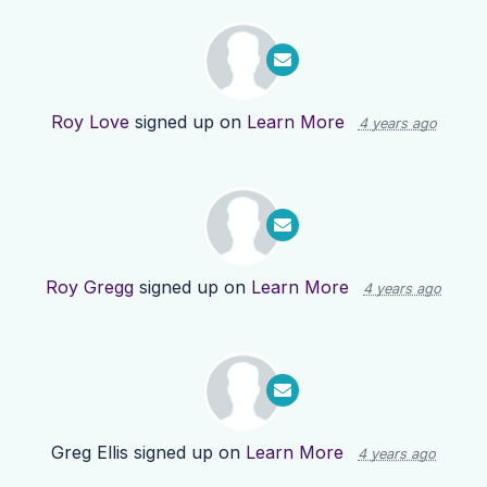
Roy Love
signed up on
Learn More
4 years ago
Roy Gregg
signed up on
Learn More
4 years ago
Greg Ellis
signed up on
Learn More
4 years ago