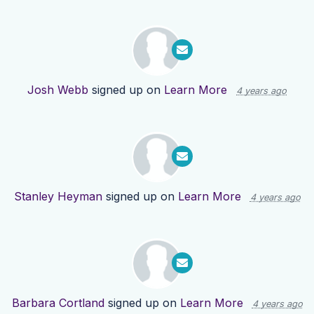
Josh Webb
signed up on
Learn More
4 years ago
Stanley Heyman
signed up on
Learn More
4 years ago
Barbara Cortland
signed up on
Learn More
4 years ago