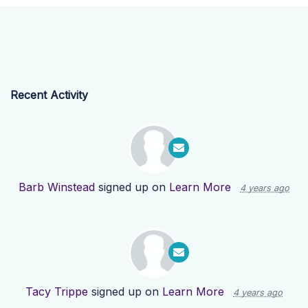
Recent Activity
Barb Winstead
signed up on
Learn More
4 years ago
Tacy Trippe
signed up on
Learn More
4 years ago