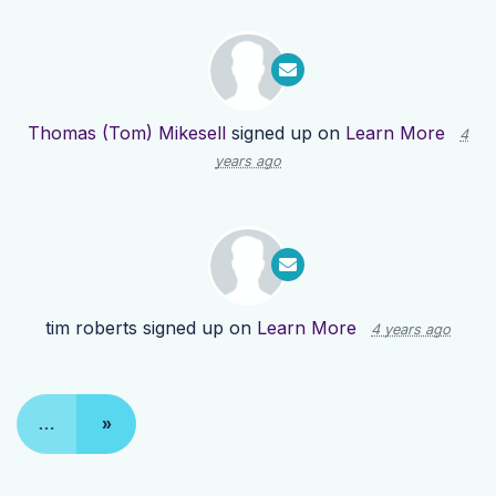
Thomas (Tom) Mikesell
signed up on
Learn More
4
years ago
tim roberts
signed up on
Learn More
4 years ago
…
»