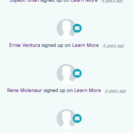
Dipesh Shah
signed up on
Learn More
4 years ago
Ernie Ventura
signed up on
Learn More
4 years ago
Rene Molenaur
signed up on
Learn More
4 years ago