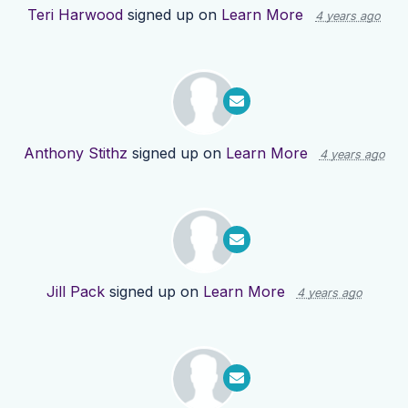
Teri Harwood
signed up on
Learn More
4 years ago
Anthony Stithz
signed up on
Learn More
4 years ago
Jill Pack
signed up on
Learn More
4 years ago