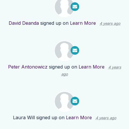
David Deanda
signed up on
Learn More
4 years ago
Peter Antonowicz
signed up on
Learn More
4 years
ago
Laura Will
signed up on
Learn More
4 years ago