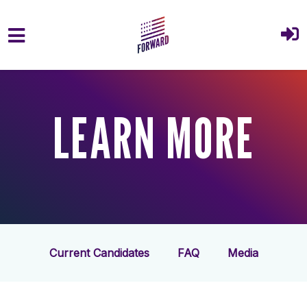
Skip to main content
LEARN MORE
Current Candidates
FAQ
Media