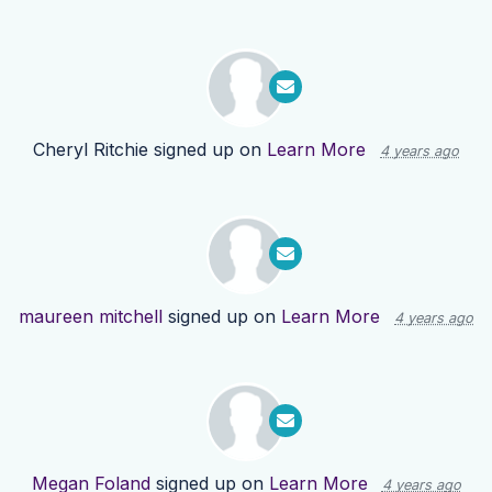
Cheryl Ritchie
signed up on
Learn More
4 years ago
maureen mitchell
signed up on
Learn More
4 years ago
Megan Foland
signed up on
Learn More
4 years ago