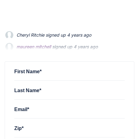
Cheryl Ritchie
signed up
4 years ago
maureen mitchell
maureen mitchell
signed up
signed up
4 years ago
4 years ago
Megan Foland
Megan Foland
signed up
signed up
4 years ago
4 years ago
James McKinley
signed up
4 years ago
First Name*
Last Name*
Email*
Zip*