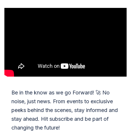
Be in the know as we go Forward!
🚀
No
noise, just news. From events to exclusive
peeks behind the scenes, stay informed and
stay ahead. Hit subscribe and be part of
changing the future!