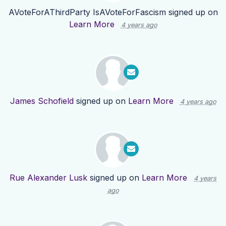
AVoteForAThirdParty IsAVoteForFascism
signed up on
Learn More
4 years ago
James Schofield
signed up on
Learn More
4 years ago
Rue Alexander Lusk
signed up on
Learn More
4 years
ago