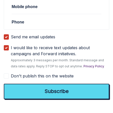
Mobile phone
Phone
Send me email updates
I would like to receive text updates about
campaigns and Forward initiatives.
Approximately 3 messages per month. Standard message and
data rates apply. Reply STOP to opt out anytime.
Privacy Policy
Don't publish this on the website