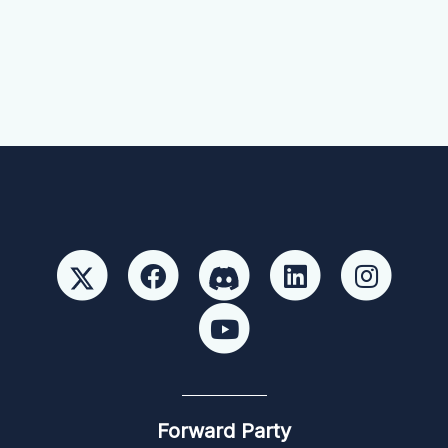
Forward Party