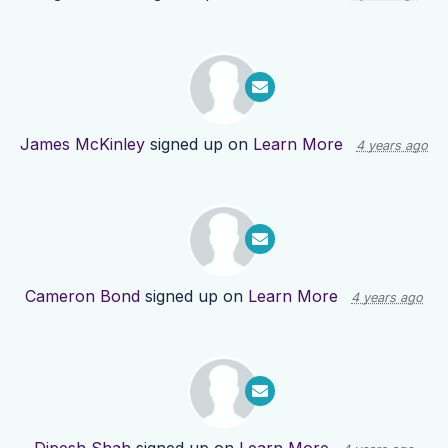
James McKinley
signed up on
Learn More
4 years ago
Cameron Bond
signed up on
Learn More
4 years ago