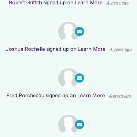
Robert Griffith
signed up on
Learn More
4 years ago
Joshua Rochelle
signed up on
Learn More
4 years ago
Fred Porcheddu
signed up on
Learn More
4 years ago