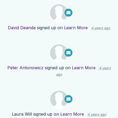
David Deanda
signed up on
Learn More
4 years ago
Peter Antonowicz
signed up on
Learn More
4 years
ago
Laura Will
signed up on
Learn More
4 years ago