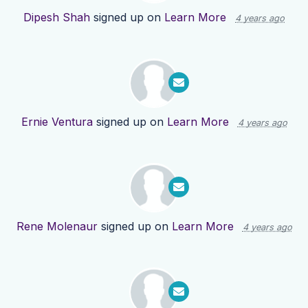
Dipesh Shah
signed up on
Learn More
4 years ago
Ernie Ventura
signed up on
Learn More
4 years ago
Rene Molenaur
signed up on
Learn More
4 years ago