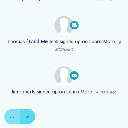
Thomas (Tom) Mikesell
signed up on
Learn More
4
years ago
tim roberts
signed up on
Learn More
4 years ago
…
»