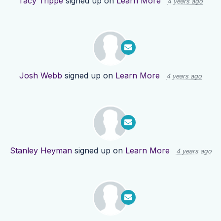
Tacy Trippe
signed up on
Learn More
4 years ago
Josh Webb
signed up on
Learn More
4 years ago
Stanley Heyman
signed up on
Learn More
4 years ago