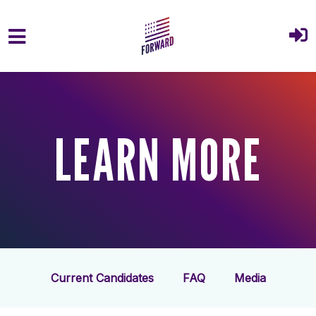
Skip to main content
LEARN MORE
Current Candidates
FAQ
Media