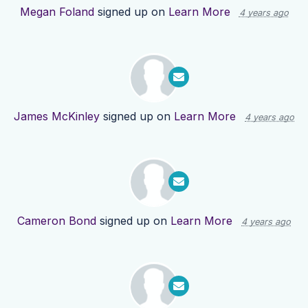
Megan Foland
signed up on
Learn More
4 years ago
James McKinley
signed up on
Learn More
4 years ago
Cameron Bond
signed up on
Learn More
4 years ago