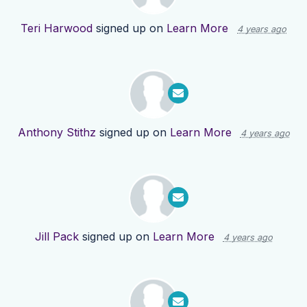
Teri Harwood
signed up on
Learn More
4 years ago
Anthony Stithz
signed up on
Learn More
4 years ago
Jill Pack
signed up on
Learn More
4 years ago