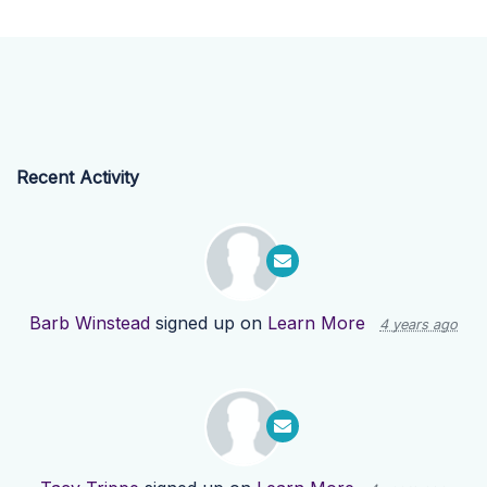
Recent Activity
Barb Winstead
signed up on
Learn More
4 years ago