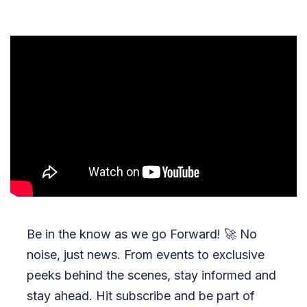
Be in the know as we go Forward!
🚀
No
noise, just news. From events to exclusive
peeks behind the scenes, stay informed and
stay ahead. Hit subscribe and be part of