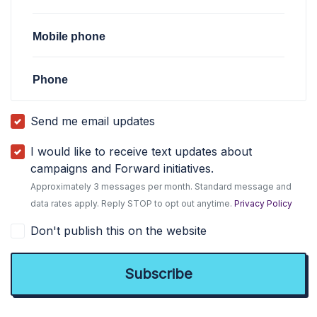
Mobile phone
Phone
Send me email updates
I would like to receive text updates about
campaigns and Forward initiatives.
Approximately 3 messages per month. Standard message and
data rates apply. Reply STOP to opt out anytime.
Privacy Policy
Don't publish this on the website