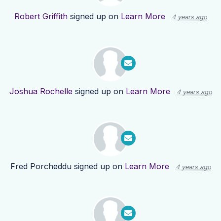
Robert Griffith
signed up on
Learn More
4 years ago
Joshua Rochelle
signed up on
Learn More
4 years ago
Fred Porcheddu
signed up on
Learn More
4 years ago