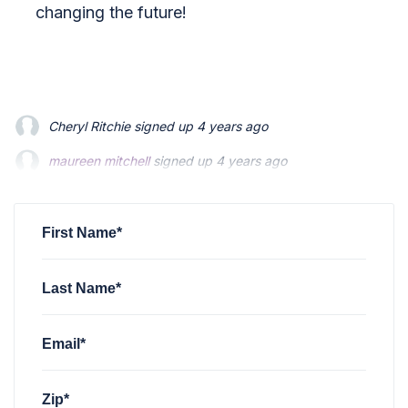
changing the future!
Cheryl Ritchie
signed up
4 years ago
maureen mitchell
maureen mitchell
signed up
signed up
4 years ago
4 years ago
Megan Foland
Megan Foland
signed up
signed up
4 years ago
4 years ago
James McKinley
signed up
4 years ago
First Name*
Last Name*
Email*
Zip*