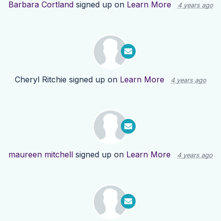
Barbara Cortland
signed up on
Learn More
4 years ago
Cheryl Ritchie
signed up on
Learn More
4 years ago
maureen mitchell
signed up on
Learn More
4 years ago