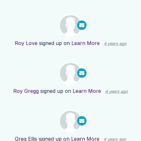
Roy Love
signed up on
Learn More
4 years ago
Roy Gregg
signed up on
Learn More
4 years ago
Greg Ellis
signed up on
Learn More
4 years ago