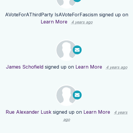
AVoteForAThirdParty IsAVoteForFascism
signed up on
Learn More
4 years ago
James Schofield
signed up on
Learn More
4 years ago
Rue Alexander Lusk
signed up on
Learn More
4 years
ago