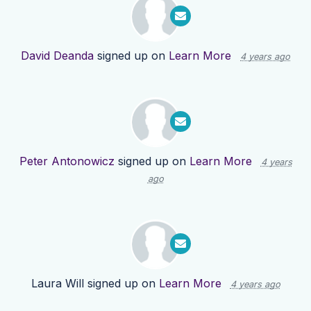
David Deanda
signed up on
Learn More
4 years ago
Peter Antonowicz
signed up on
Learn More
4 years
ago
Laura Will
signed up on
Learn More
4 years ago