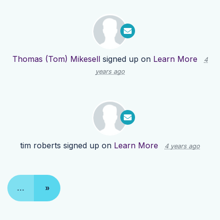
Thomas (Tom) Mikesell
signed up on
Learn More
4
years ago
tim roberts
signed up on
Learn More
4 years ago
…
»