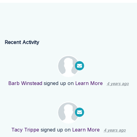
Recent Activity
Barb Winstead
signed up on
Learn More
4 years ago
Tacy Trippe
signed up on
Learn More
4 years ago