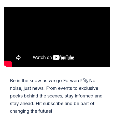
Be in the know as we go Forward!
🚀
No
noise, just news. From events to exclusive
peeks behind the scenes, stay informed and
stay ahead. Hit subscribe and be part of
changing the future!