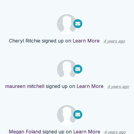
Cheryl Ritchie
signed up on
Learn More
4 years ago
maureen mitchell
signed up on
Learn More
4 years ago
Megan Foland
signed up on
Learn More
4 years ago