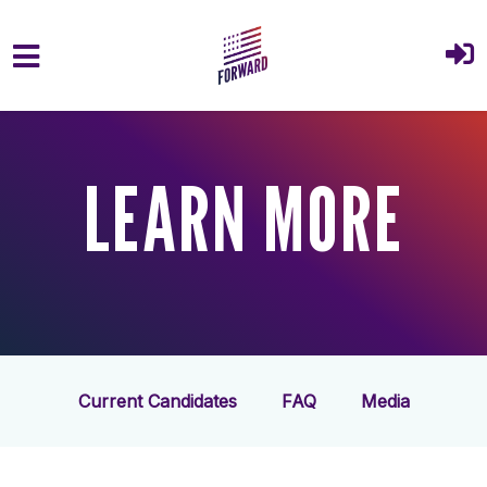
Skip to main content
LEARN MORE
Current Candidates
FAQ
Media