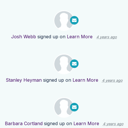
Josh Webb
signed up on
Learn More
4 years ago
Stanley Heyman
signed up on
Learn More
4 years ago
Barbara Cortland
signed up on
Learn More
4 years ago