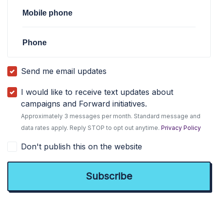
Mobile phone
Phone
Send me email updates
I would like to receive text updates about
campaigns and Forward initiatives.
Approximately 3 messages per month. Standard message and
data rates apply. Reply STOP to opt out anytime.
Privacy Policy
Don't publish this on the website