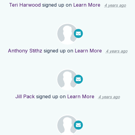
Teri Harwood
signed up on
Learn More
4 years ago
Anthony Stithz
signed up on
Learn More
4 years ago
Jill Pack
signed up on
Learn More
4 years ago