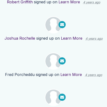
Robert Griffith
signed up on
Learn More
4 years ago
Joshua Rochelle
signed up on
Learn More
4 years ago
Fred Porcheddu
signed up on
Learn More
4 years ago