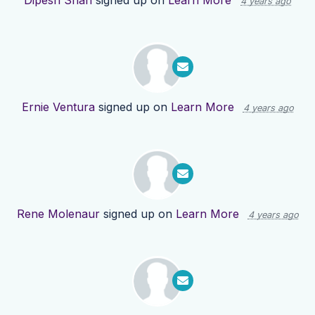
Dipesh Shah
signed up on
Learn More
4 years ago
Ernie Ventura
signed up on
Learn More
4 years ago
Rene Molenaur
signed up on
Learn More
4 years ago