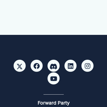
Forward Party