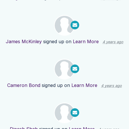
James McKinley
signed up on
Learn More
4 years ago
Cameron Bond
signed up on
Learn More
4 years ago