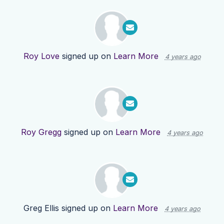
Roy Love
signed up on
Learn More
4 years ago
Roy Gregg
signed up on
Learn More
4 years ago
Greg Ellis
signed up on
Learn More
4 years ago