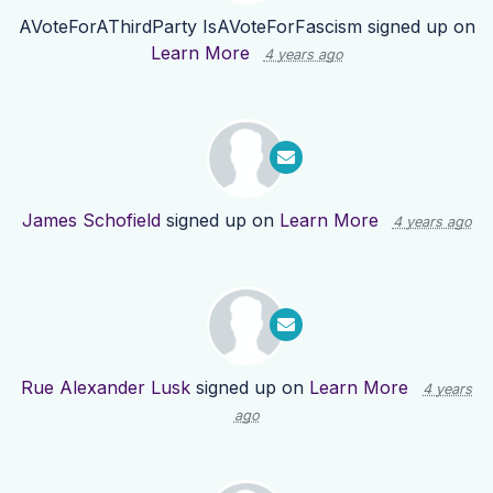
AVoteForAThirdParty IsAVoteForFascism
signed up on
Learn More
4 years ago
James Schofield
signed up on
Learn More
4 years ago
Rue Alexander Lusk
signed up on
Learn More
4 years
ago