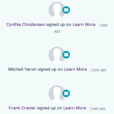
Cynthia Christensen
signed up on
Learn More
1 year
ago
Mitchell Yarvin
signed up on
Learn More
1 year ago
Frank Cramer
signed up on
Learn More
1 year ago