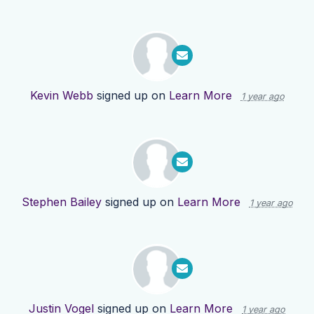
Kevin Webb
signed up on
Learn More
1 year ago
Stephen Bailey
signed up on
Learn More
1 year ago
Justin Vogel
signed up on
Learn More
1 year ago