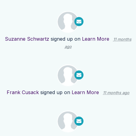
Suzanne Schwartz
signed up on
Learn More
11 months
ago
Frank Cusack
signed up on
Learn More
11 months ago