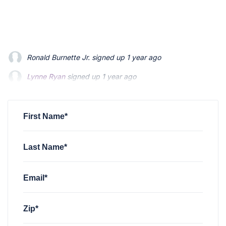
Ronald Burnette Jr.
signed up
1 year ago
Lynne Ryan
signed up
1 year ago
William Flores
signed up
1 year ago
First Name*
Last Name*
Email*
Zip*