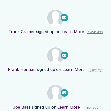
Frank Cramer
signed up on
Learn More
1 year ago
Frank Herman
signed up on
Learn More
1 year ago
Joe Baez
signed up on
Learn More
1 year ago