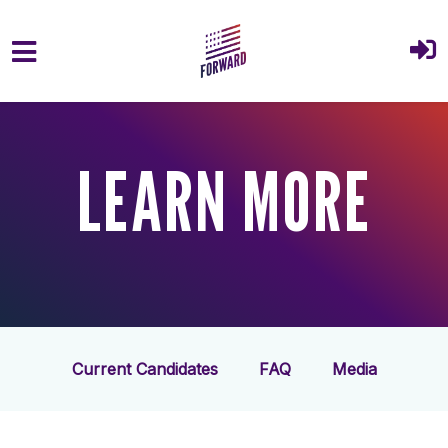
Skip to main content
LEARN MORE
Current Candidates
FAQ
Media