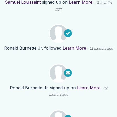
Samuel Louissaint
signed up on
Learn More
12 months
ago
Ronald Burnette Jr.
followed
Learn More
12 months ago
Ronald Burnette Jr.
signed up on
Learn More
12
months ago