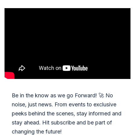
Be in the know as we go Forward!
🚀
No
noise, just news. From events to exclusive
peeks behind the scenes, stay informed and
stay ahead. Hit subscribe and be part of
changing the future!