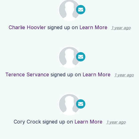
Charlie Hoovler
signed up on
Learn More
1 year ago
Terence Servance
signed up on
Learn More
1 year ago
Cory Crock
signed up on
Learn More
1 year ago