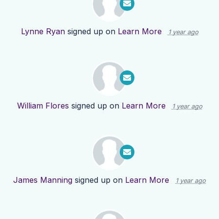
Lynne Ryan
signed up on
Learn More
1 year ago
William Flores
signed up on
Learn More
1 year ago
James Manning
signed up on
Learn More
1 year ago