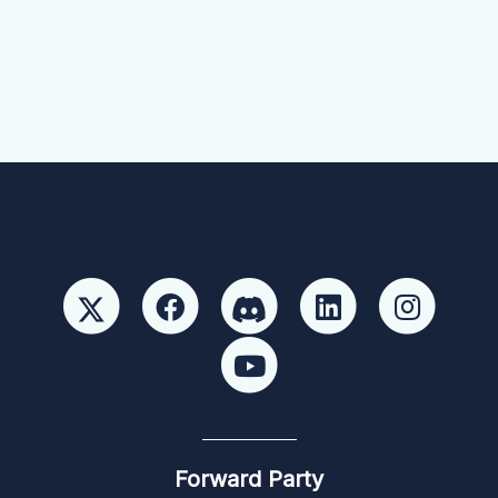
Forward Party