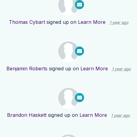
Thomas Cybart
signed up on
Learn More
1 year ago
Benjamin Roberts
signed up on
Learn More
1 year ago
Brandon Haskett
signed up on
Learn More
1 year ago