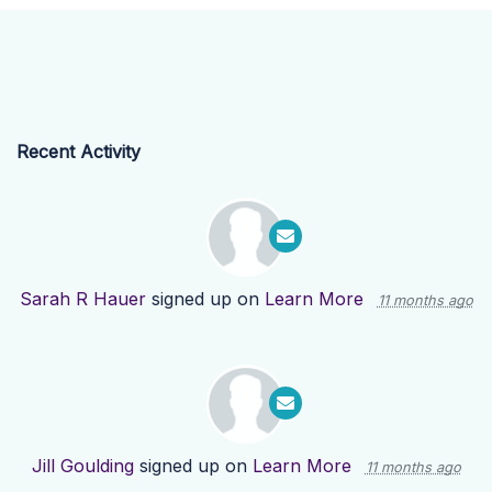
Recent Activity
Sarah R Hauer
signed up on
Learn More
11 months ago
Jill Goulding
signed up on
Learn More
11 months ago