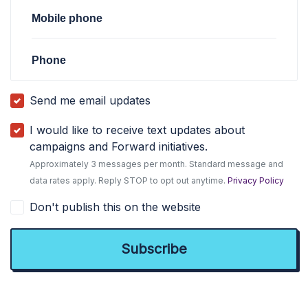
Mobile phone
Phone
Send me email updates
I would like to receive text updates about
campaigns and Forward initiatives.
Approximately 3 messages per month. Standard message and
data rates apply. Reply STOP to opt out anytime.
Privacy Policy
Don't publish this on the website