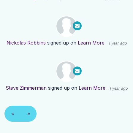
Nickolas Robbins
signed up on
Learn More
1 year ago
Steve Zimmerman
signed up on
Learn More
1 year ago
«
»