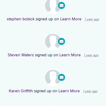
stephen bobick
signed up on
Learn More
1 year ago
Steven Waters
signed up on
Learn More
1 year ago
Karen Griffith
signed up on
Learn More
1 year ago