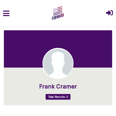
Skip to main content
Frank Cramer
Total Recruits: 0