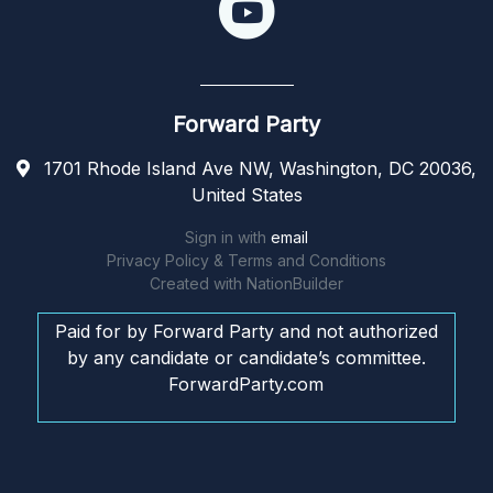
Forward Party
1701 Rhode Island Ave NW, Washington, DC 20036,
United States
Sign in with
email
Privacy Policy & Terms and Conditions
Created with
NationBuilder
Paid for by Forward Party and not authorized
by any candidate or candidate’s committee.
ForwardParty.com