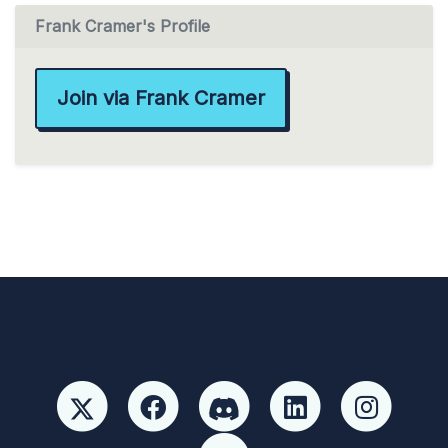
Frank Cramer's Profile
Join via Frank Cramer