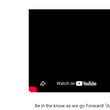
Be in the know as we go Forward!
