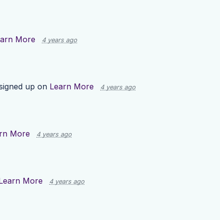
arn More
4 years ago
signed up on
Learn More
4 years ago
rn More
4 years ago
Learn More
4 years ago