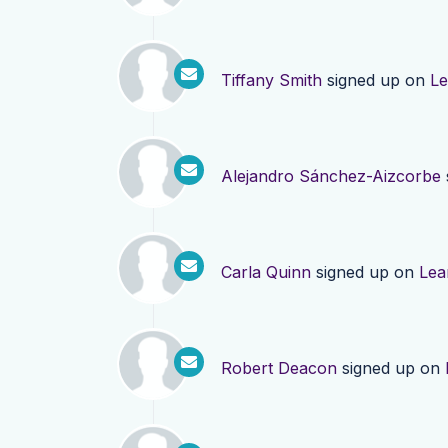
Tiffany Smith
signed up on
Le
Alejandro Sánchez-Aizcorbe
Carla Quinn
signed up on
Lea
Robert Deacon
signed up on