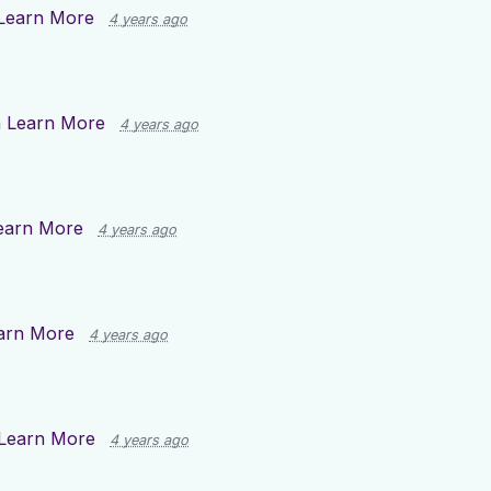
Learn More
4 years ago
n
Learn More
4 years ago
earn More
4 years ago
arn More
4 years ago
Learn More
4 years ago