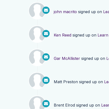
john macrito
signed up on
Le
Ken Reed
signed up on
Learn
Gar McAllister
signed up on
L
Matt Preston
signed up on
Le
Brent Elrod
signed up on
Lea