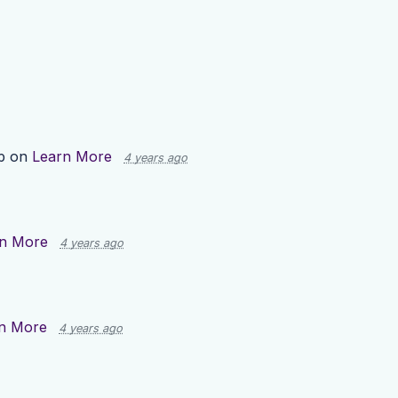
p on
Learn More
4 years ago
n More
4 years ago
n More
4 years ago