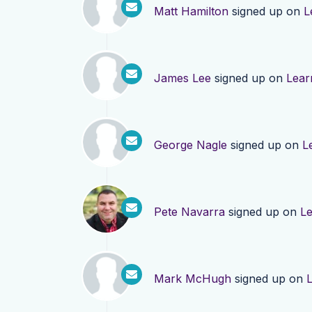
Matt Hamilton
signed up on
L
James Lee
signed up on
Lear
George Nagle
signed up on
L
Pete Navarra
signed up on
L
Mark McHugh
signed up on