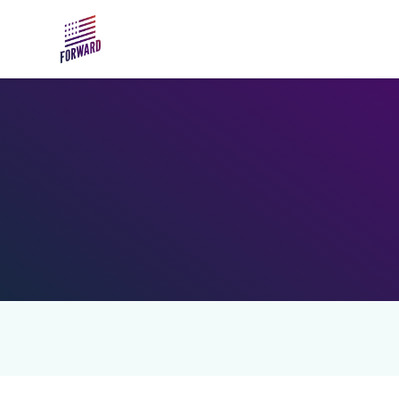
Skip to main content