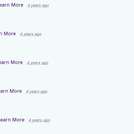
earn More
4 years ago
n More
4 years ago
earn More
4 years ago
earn More
4 years ago
Learn More
4 years ago