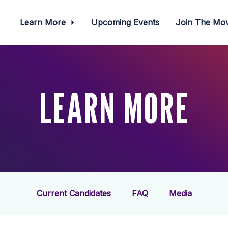
Learn More
Upcoming Events
Join The M
LEARN MORE
Current Candidates
FAQ
Media