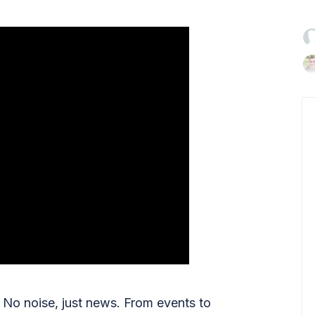

No noise, just news. From events to