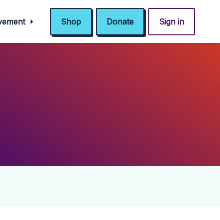
ovement
Shop
Donate
Sign in