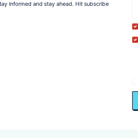
tay informed and stay ahead. Hit subscribe