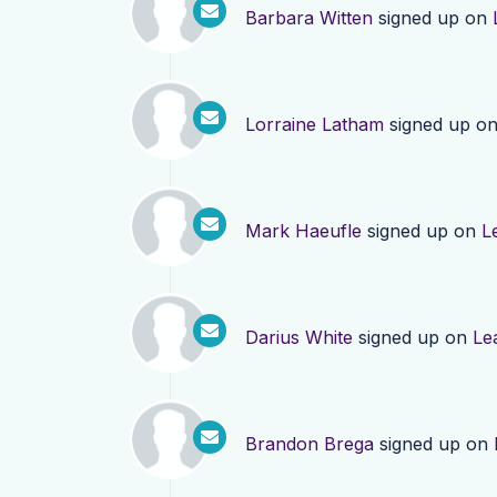
Barbara Witten
signed up on
Lorraine Latham
signed up o
Mark Haeufle
signed up on
L
Darius White
signed up on
Le
Brandon Brega
signed up on