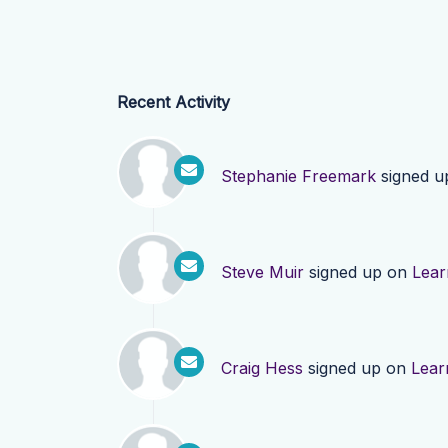
Recent Activity
Stephanie Freemark
signed u
Steve Muir
signed up on
Lear
Craig Hess
signed up on
Lear