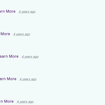
arn More
4 years ago
 More
4 years ago
earn More
4 years ago
arn More
4 years ago
rn More
4 years ago