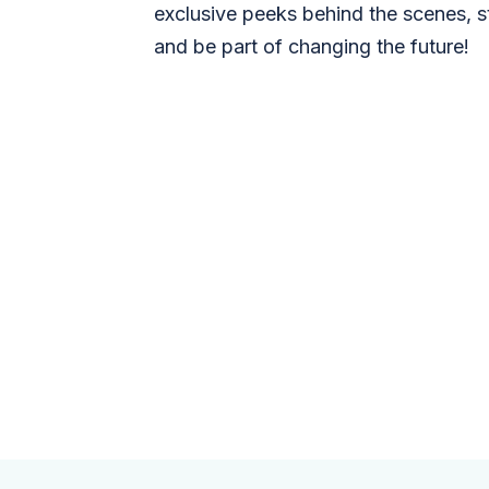
exclusive peeks behind the scenes, s
and be part of changing the future!