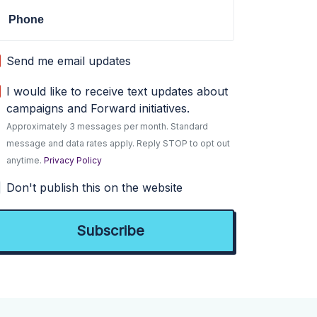
Phone
Send me email updates
I would like to receive text updates about
campaigns and Forward initiatives.
Approximately 3 messages per month. Standard
message and data rates apply. Reply STOP to opt out
anytime.
Privacy Policy
Don't publish this on the website