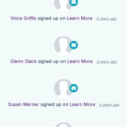
Vince Griffis
signed up on
Learn More
4 years ago
Glenn Slack
signed up on
Learn More
4 years ago
Susan Werner
signed up on
Learn More
4 years ago