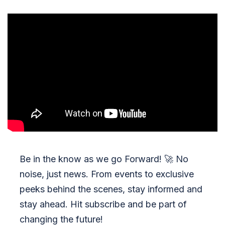
Be in the know as we go Forward!
🚀
No
noise, just news. From events to exclusive
peeks behind the scenes, stay informed and
stay ahead. Hit subscribe and be part of
changing the future!