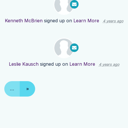
Kenneth McBrien
signed up on
Learn More
4 years ago
Leslie Kausch
signed up on
Learn More
4 years ago
…
»