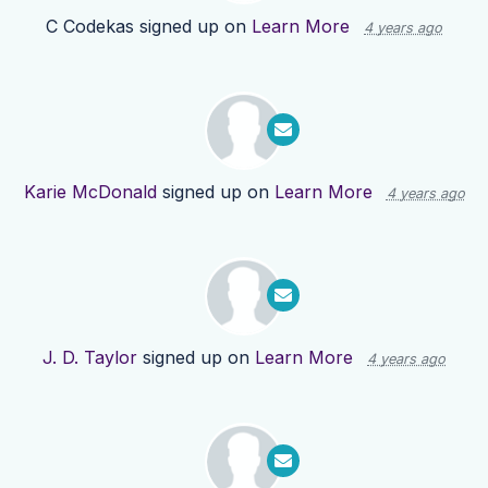
C Codekas
signed up on
Learn More
4 years ago
Karie McDonald
signed up on
Learn More
4 years ago
J. D. Taylor
signed up on
Learn More
4 years ago