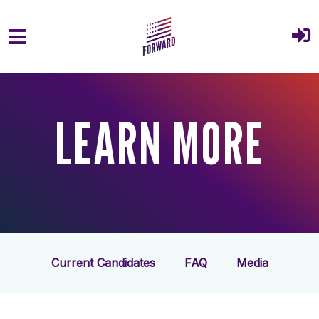
Skip to main content
LEARN MORE
Current Candidates
FAQ
Media