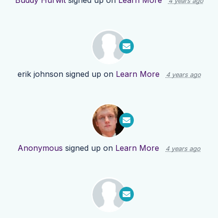
Buddy Hurwit
signed up on
Learn More
4 years ago
erik johnson
signed up on
Learn More
4 years ago
Anonymous
signed up on
Learn More
4 years ago