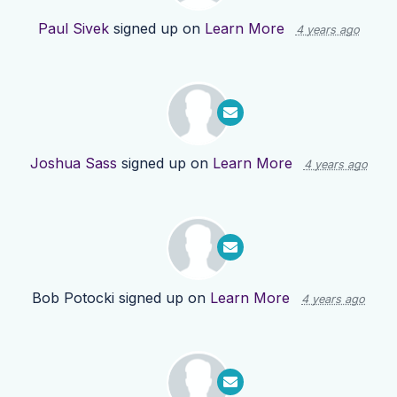
Paul Sivek
signed up on
Learn More
4 years ago
Joshua Sass
signed up on
Learn More
4 years ago
Bob Potocki
signed up on
Learn More
4 years ago