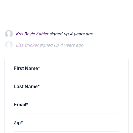
Kris Boyle Kahler
signed up
4 years ago
Lisa Bricker
signed up
4 years ago
Lois Mitsumori
signed up
4 years ago
First Name*
Last Name*
Email*
Zip*