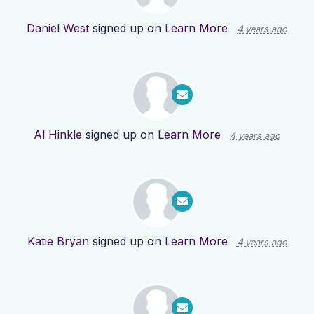
Daniel West
signed up on
Learn More
4 years ago
Al Hinkle
signed up on
Learn More
4 years ago
Katie Bryan
signed up on
Learn More
4 years ago