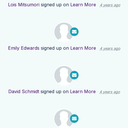
Lois Mitsumori
signed up on
Learn More
4 years ago
Emily Edwards
signed up on
Learn More
4 years ago
David Schmidt
signed up on
Learn More
4 years ago