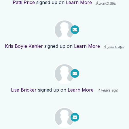
Patti Price
signed up on
Learn More
4 years ago
Kris Boyle Kahler
signed up on
Learn More
4 years ago
Lisa Bricker
signed up on
Learn More
4 years ago