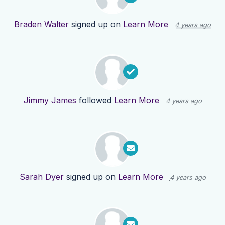
Braden Walter
signed up on
Learn More
4 years ago
Jimmy James
followed
Learn More
4 years ago
Sarah Dyer
signed up on
Learn More
4 years ago