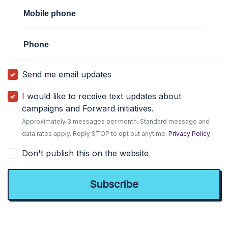
Mobile phone
Phone
Send me email updates
I would like to receive text updates about
campaigns and Forward initiatives.
Approximately 3 messages per month. Standard message and
data rates apply. Reply STOP to opt out anytime.
Privacy Policy
Don't publish this on the website