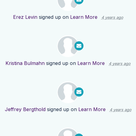
Erez Levin
signed up on
Learn More
4 years ago
Kristina Bulmahn
signed up on
Learn More
4 years ago
Jeffrey Bergthold
signed up on
Learn More
4 years ago