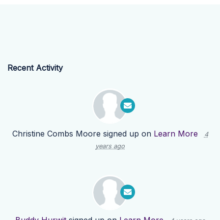
Recent Activity
Christine Combs Moore
signed up on
Learn More
4
years ago