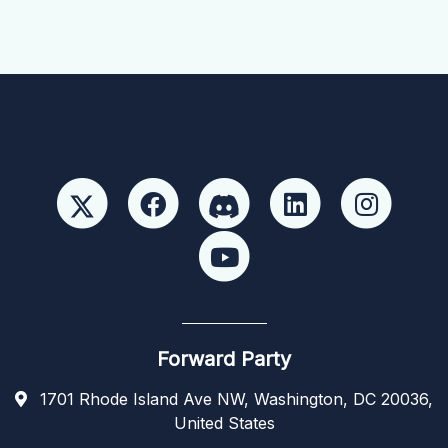
Forward Party
1701 Rhode Island Ave NW, Washington, DC 20036,
United States