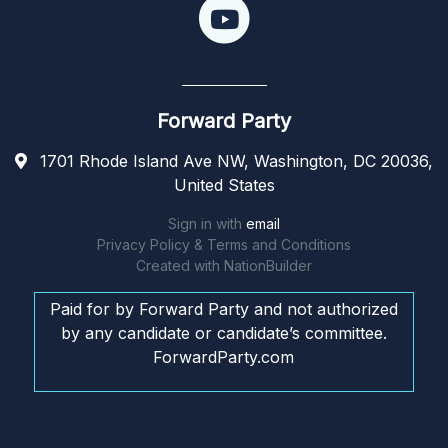
Forward Party
1701 Rhode Island Ave NW, Washington, DC 20036,
United States
Sign in with
email
Privacy Policy & Terms and Conditions
Created with
NationBuilder
Paid for by Forward Party and not authorized
by any candidate or candidate’s committee.
ForwardParty.com