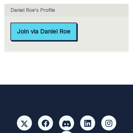
Daniel Roe's Profile
Join via Daniel Roe