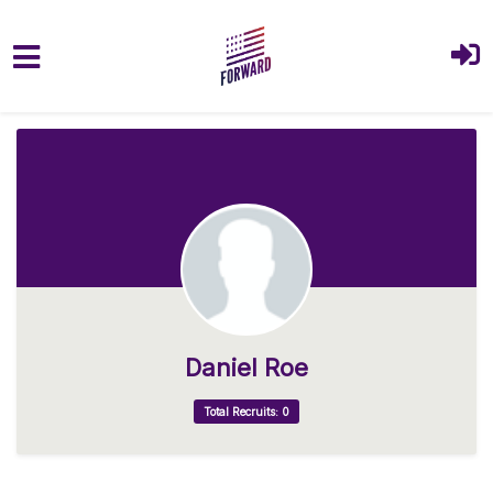
Skip to main content
Daniel Roe
Total Recruits: 0