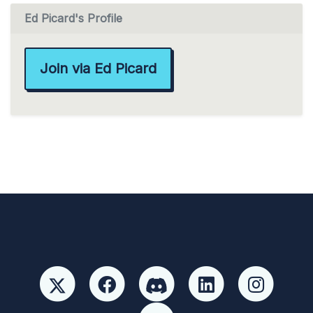
Ed Picard's Profile
Join via Ed Picard