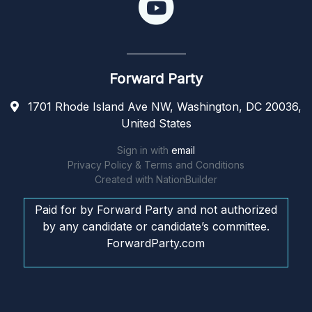
Forward Party
1701 Rhode Island Ave NW, Washington, DC 20036,
United States
Sign in with
email
Privacy Policy & Terms and Conditions
Created with
NationBuilder
Paid for by Forward Party and not authorized
by any candidate or candidate’s committee.
ForwardParty.com