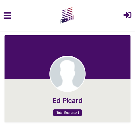
Skip to main content
Ed Picard
Total Recruits: 1