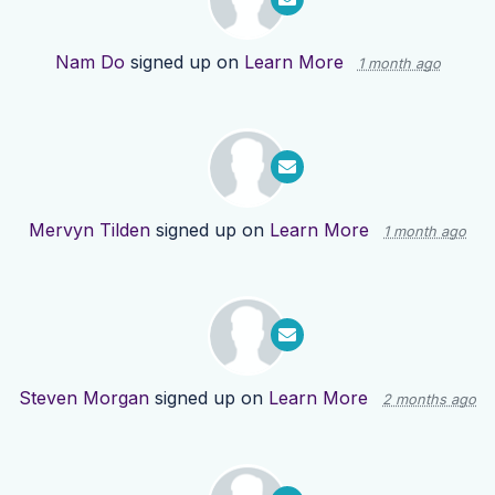
Nam Do
signed up on
Learn More
1 month ago
Mervyn Tilden
signed up on
Learn More
1 month ago
Steven Morgan
signed up on
Learn More
2 months ago