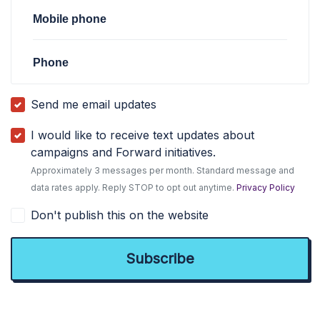
Mobile phone
Phone
Send me email updates
I would like to receive text updates about
campaigns and Forward initiatives.
Approximately 3 messages per month. Standard message and
data rates apply. Reply STOP to opt out anytime.
Privacy Policy
Don't publish this on the website