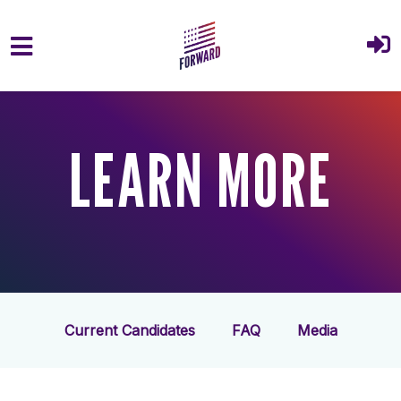
Skip to main content
LEARN MORE
Current Candidates
FAQ
Media