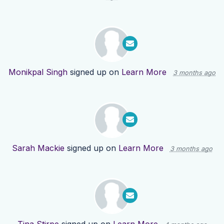
Monikpal Singh
signed up on
Learn More
3 months ago
Sarah Mackie
signed up on
Learn More
3 months ago