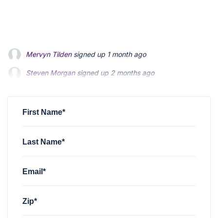
Steven Morgan
signed up
2 months ago
Jonathan Fairbank
signed up
2 months ago
Kevin Roberts
signed up
2 months ago
First Name*
Last Name*
Email*
Zip*