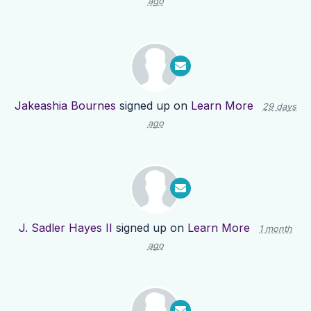
ago
Jakeashia Bournes
signed up on
Learn More
29 days
ago
J. Sadler Hayes II
signed up on
Learn More
1 month
ago