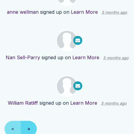
anne wellman
signed up on
Learn More
5 months ago
Nan Sell-Parry
signed up on
Learn More
5 months ago
William Ratliff
signed up on
Learn More
5 months ago
«
»