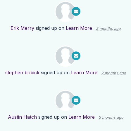
Erik Merry
signed up on
Learn More
2 months ago
stephen bobick
signed up on
Learn More
2 months ago
Austin Hatch
signed up on
Learn More
3 months ago