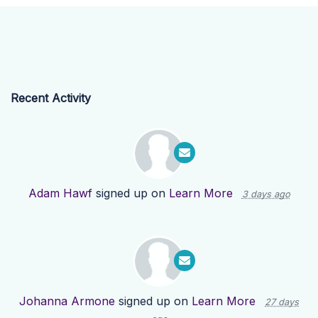
Recent Activity
Adam Hawf
signed up on
Learn More
3 days ago
Johanna Armone
signed up on
Learn More
27 days