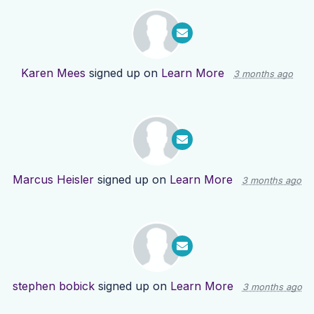
Karen Mees
signed up on
Learn More
3 months ago
Marcus Heisler
signed up on
Learn More
3 months ago
stephen bobick
signed up on
Learn More
3 months ago