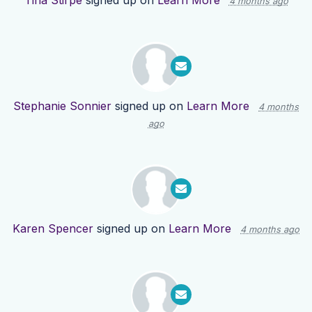
Tina Stirpe
signed up on
Learn More
4 months ago
Stephanie Sonnier
signed up on
Learn More
4 months
ago
Karen Spencer
signed up on
Learn More
4 months ago