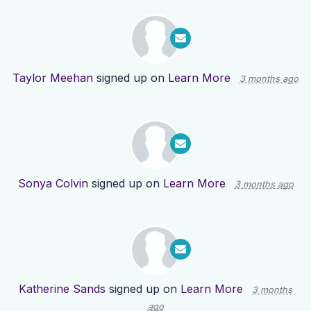
Taylor Meehan
signed up on
Learn More
3 months ago
Sonya Colvin
signed up on
Learn More
3 months ago
Katherine Sands
signed up on
Learn More
3 months
ago