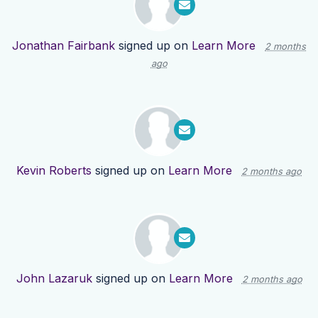
Jonathan Fairbank
signed up on
Learn More
2 months
ago
Kevin Roberts
signed up on
Learn More
2 months ago
John Lazaruk
signed up on
Learn More
2 months ago