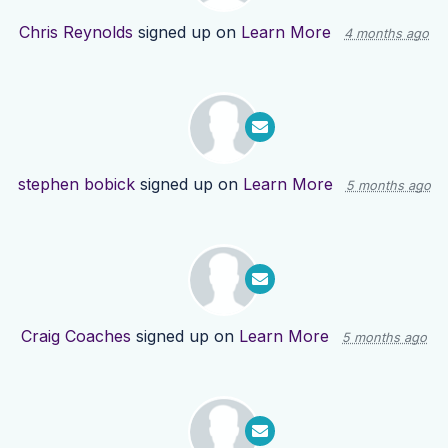
Chris Reynolds
signed up on
Learn More
4 months ago
stephen bobick
signed up on
Learn More
5 months ago
Craig Coaches
signed up on
Learn More
5 months ago