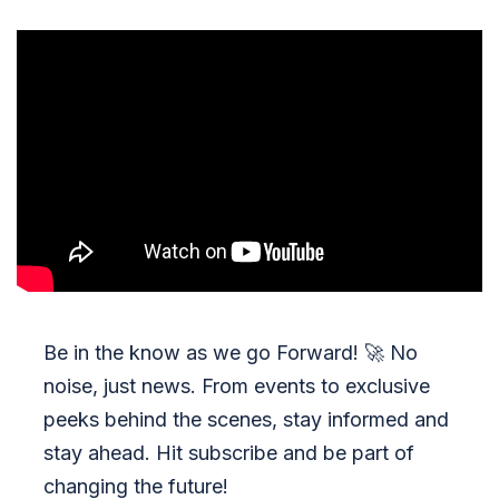
Be in the know as we go Forward!
🚀
No
noise, just news. From events to exclusive
peeks behind the scenes, stay informed and
stay ahead. Hit subscribe and be part of
changing the future!