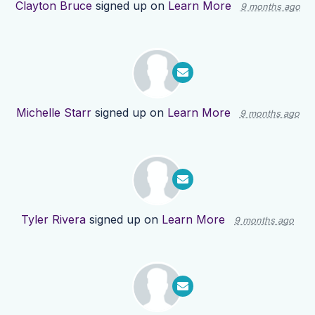
Clayton Bruce
signed up on
Learn More
9 months ago
Michelle Starr
signed up on
Learn More
9 months ago
Tyler Rivera
signed up on
Learn More
9 months ago