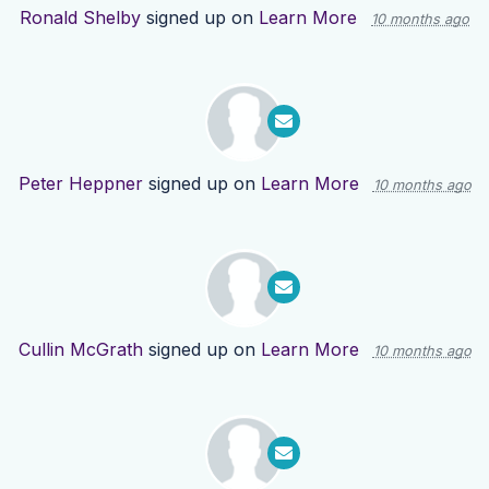
Ronald Shelby
signed up on
Learn More
10 months ago
Peter Heppner
signed up on
Learn More
10 months ago
Cullin McGrath
signed up on
Learn More
10 months ago