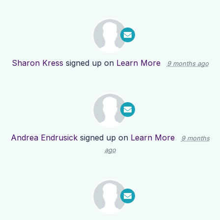
Sharon Kress
signed up on
Learn More
9 months ago
Andrea Endrusick
signed up on
Learn More
9 months
ago