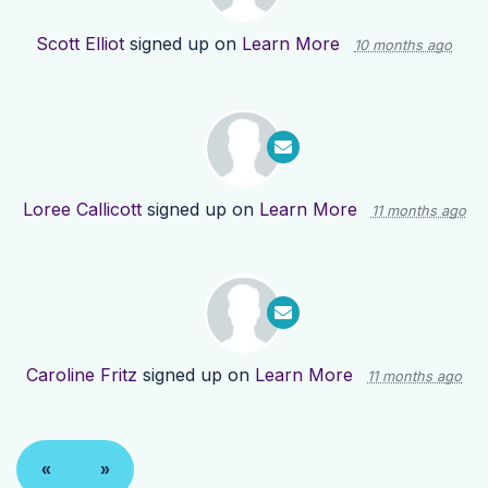
Scott Elliot
signed up on
Learn More
10 months ago
Loree Callicott
signed up on
Learn More
11 months ago
Caroline Fritz
signed up on
Learn More
11 months ago
«
»