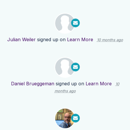
Julian Weiler
signed up on
Learn More
10 months ago
Daniel Brueggeman
signed up on
Learn More
10
months ago