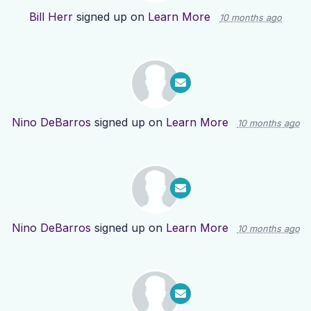
Bill Herr
signed up on
Learn More
10 months ago
Nino DeBarros
signed up on
Learn More
10 months ago
Nino DeBarros
signed up on
Learn More
10 months ago