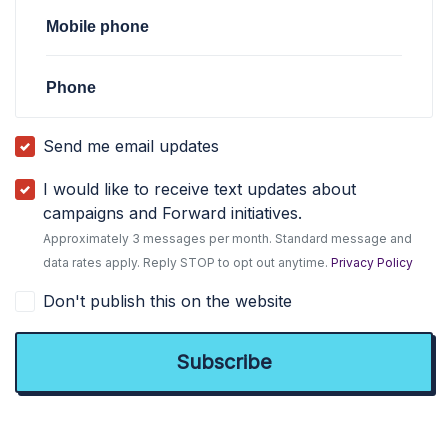
Mobile phone
Phone
Send me email updates
I would like to receive text updates about
campaigns and Forward initiatives.
Approximately 3 messages per month. Standard message and
data rates apply. Reply STOP to opt out anytime.
Privacy Policy
Don't publish this on the website