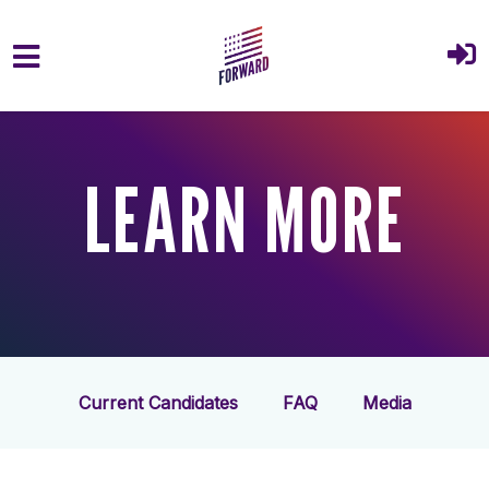
Skip to main content
LEARN MORE
Current Candidates
FAQ
Media