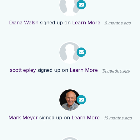
Diana Walsh
signed up on
Learn More
9 months ago
scott epley
signed up on
Learn More
10 months ago
Mark Meyer
signed up on
Learn More
10 months ago