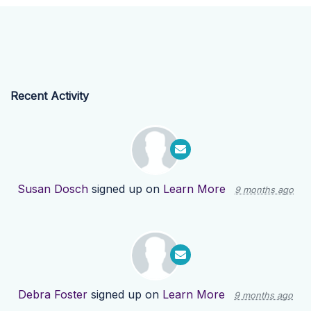
Recent Activity
Susan Dosch
signed up on
Learn More
9 months ago
Debra Foster
signed up on
Learn More
9 months ago