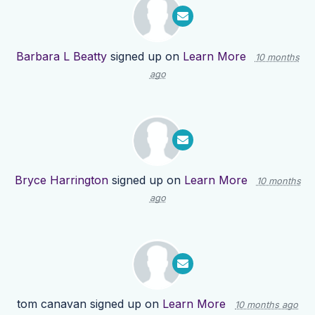
Barbara L Beatty
signed up on
Learn More
10 months
ago
Bryce Harrington
signed up on
Learn More
10 months
ago
tom canavan
signed up on
Learn More
10 months ago