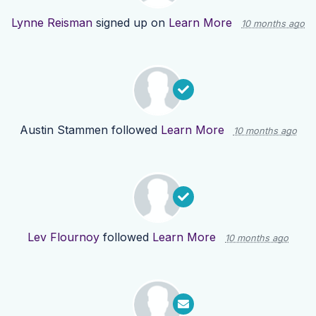
Lynne Reisman
signed up on
Learn More
10 months ago
Austin Stammen
followed
Learn More
10 months ago
Lev Flournoy
followed
Learn More
10 months ago