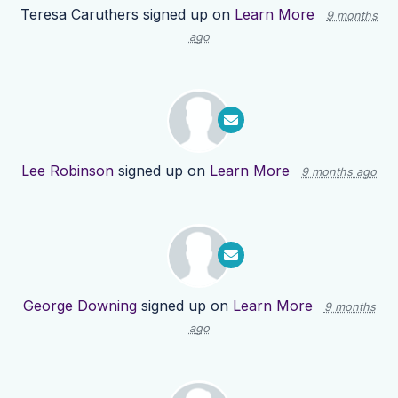
Teresa Caruthers
signed up on
Learn More
9 months
ago
Lee Robinson
signed up on
Learn More
9 months ago
George Downing
signed up on
Learn More
9 months
ago