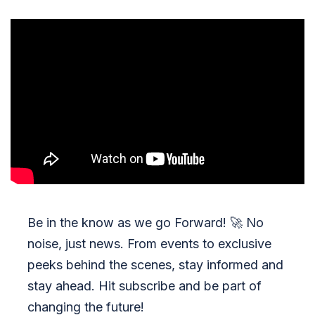
Be in the know as we go Forward!
🚀
No
noise, just news. From events to exclusive
peeks behind the scenes, stay informed and
stay ahead. Hit subscribe and be part of
changing the future!