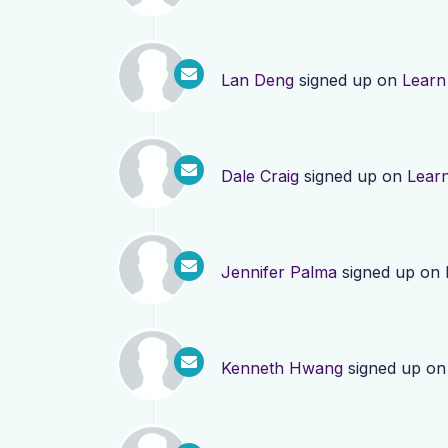
Lan Deng
signed up on
Learn
Dale Craig
signed up on
Lear
Jennifer Palma
signed up on
Kenneth Hwang
signed up o