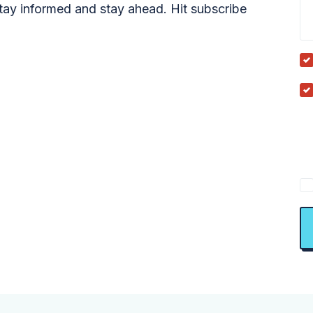
tay informed and stay ahead. Hit subscribe