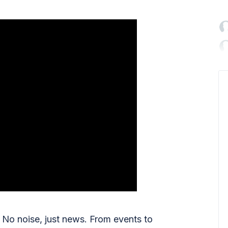

No noise, just news. From events to