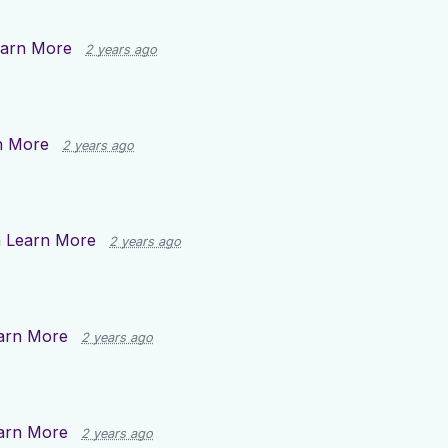
arn More
2 years ago
n More
2 years ago
n
Learn More
2 years ago
arn More
2 years ago
arn More
2 years ago