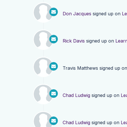
Don Jacques
signed up on
Le
Rick Davis
signed up on
Lear
Travis Matthews
signed up o
Chad Ludwig
signed up on
Le
Chad Ludwig
signed up on
Le