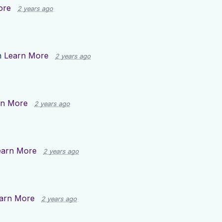
ore
2 years ago
n
Learn More
2 years ago
rn More
2 years ago
earn More
2 years ago
arn More
2 years ago