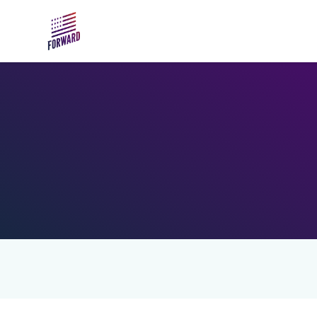
Skip to main content