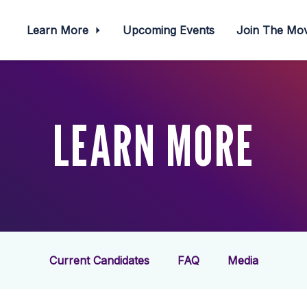
Learn More
Upcoming Events
Join The M
LEARN MORE
Current Candidates
FAQ
Media