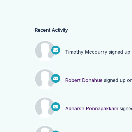
Recent Activity
Timothy Mccourry
signed up
Robert Donahue
signed up o
Adharsh Ponnapakkam
signe