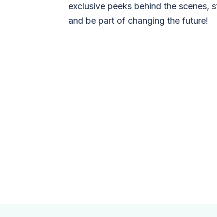
exclusive peeks behind the scenes, s
and be part of changing the future!