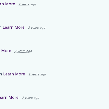
rn More
2 years ago
on
Learn More
2 years ago
n More
2 years ago
on
Learn More
2 years ago
earn More
2 years ago