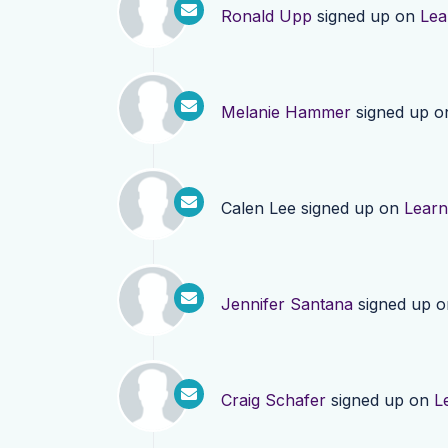
Ronald Upp
signed up on
Lea
Melanie Hammer
signed up 
Calen Lee
signed up on
Lear
Jennifer Santana
signed up 
Craig Schafer
signed up on
L