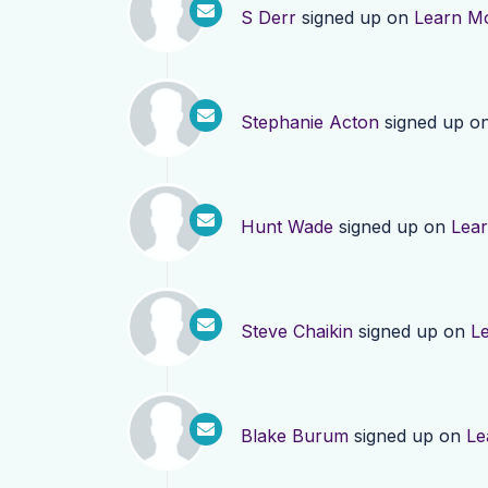
S Derr
signed up on
Learn M
Stephanie Acton
signed up o
Hunt Wade
signed up on
Lea
Steve Chaikin
signed up on
L
Blake Burum
signed up on
Le