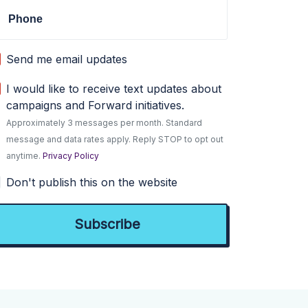
Phone
Send me email updates
I would like to receive text updates about
campaigns and Forward initiatives.
Approximately 3 messages per month. Standard
message and data rates apply. Reply STOP to opt out
anytime.
Privacy Policy
Don't publish this on the website