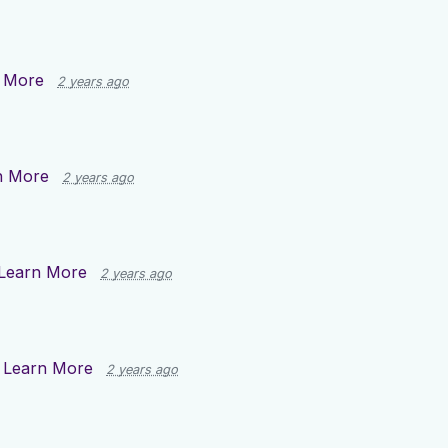
 More
2 years ago
n More
2 years ago
Learn More
2 years ago
n
Learn More
2 years ago