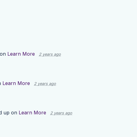
 on
Learn More
2 years ago
n
Learn More
2 years ago
d up on
Learn More
2 years ago