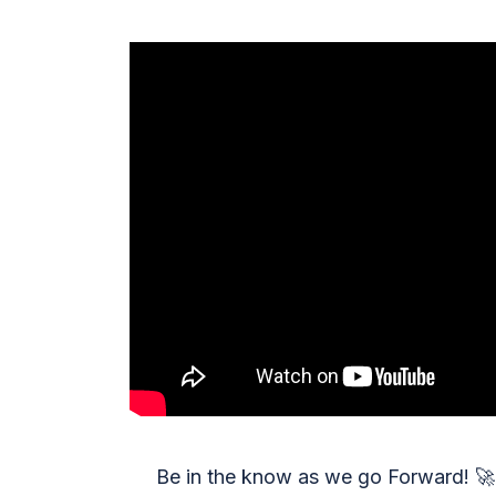
Be in the know as we go Forward!
