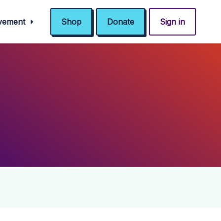
ovement
Shop
Donate
Sign in