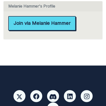
Melanie Hammer's Profile
Join via Melanie Hammer