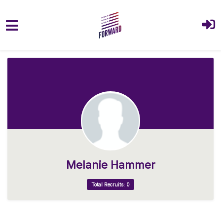
Skip to main content
Melanie Hammer
Total Recruits: 0