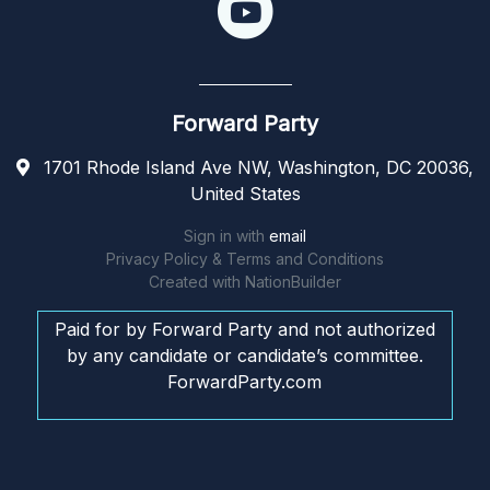
Forward Party
1701 Rhode Island Ave NW, Washington, DC 20036,
United States
Sign in with
email
Privacy Policy & Terms and Conditions
Created with
NationBuilder
Paid for by Forward Party and not authorized
by any candidate or candidate’s committee.
ForwardParty.com