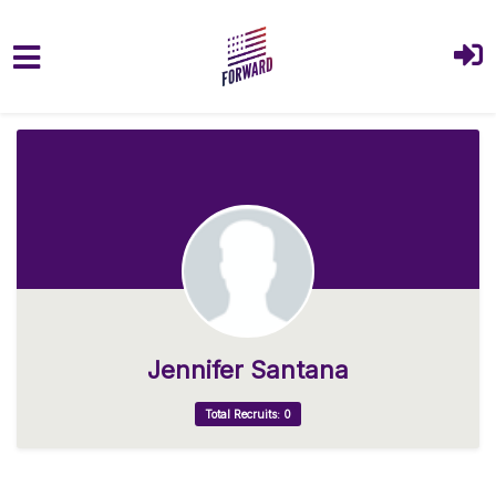
Skip to main content
Jennifer Santana
Total Recruits: 0