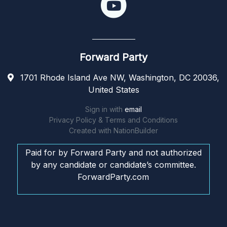
Forward Party
1701 Rhode Island Ave NW, Washington, DC 20036,
United States
Sign in with
email
Privacy Policy & Terms and Conditions
Created with
NationBuilder
Paid for by Forward Party and not authorized
by any candidate or candidate’s committee.
ForwardParty.com