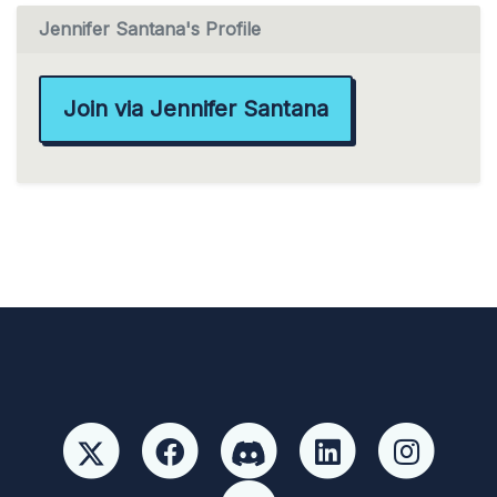
Jennifer Santana's Profile
Join via Jennifer Santana