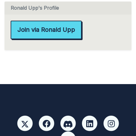
Ronald Upp's Profile
Join via Ronald Upp