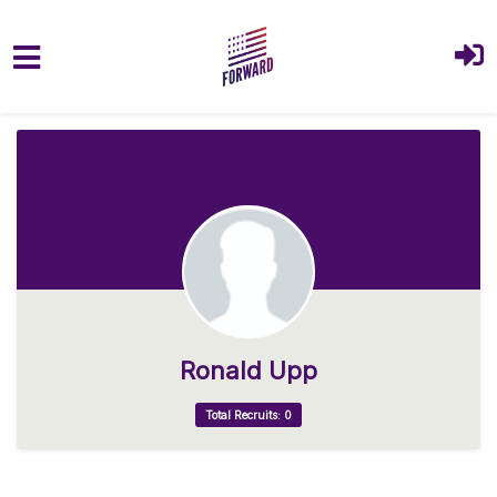
Skip to main content
Ronald Upp
Total Recruits: 0