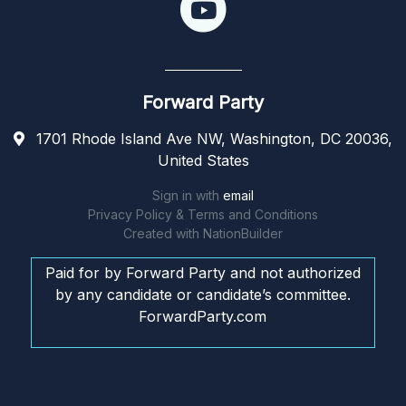
Forward Party
1701 Rhode Island Ave NW, Washington, DC 20036,
United States
Sign in with
email
Privacy Policy & Terms and Conditions
Created with
NationBuilder
Paid for by Forward Party and not authorized
by any candidate or candidate’s committee.
ForwardParty.com