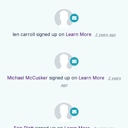
len carroll
signed up on
Learn More
2 years ago
Michael McCusker
signed up on
Learn More
2 years
ago