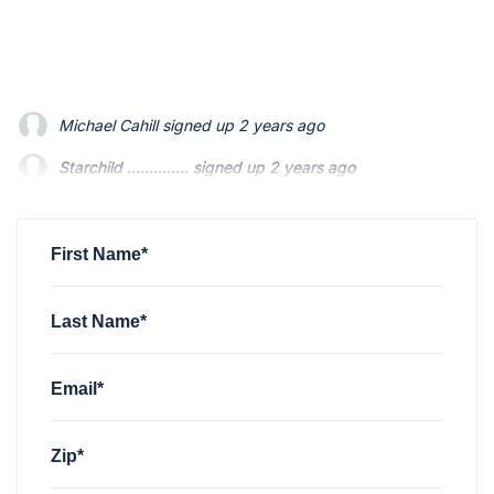
Starchild ..............
signed up
2 years ago
Mario Swainson
signed up
2 years ago
Michael Gonzalez
signed up
2 years ago
First Name*
Last Name*
Email*
Zip*