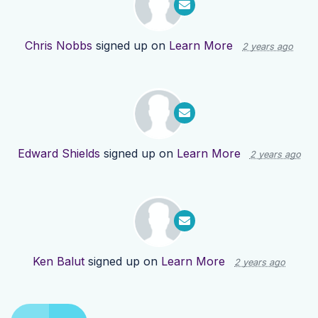
Chris Nobbs
signed up on
Learn More
2 years ago
Edward Shields
signed up on
Learn More
2 years ago
Ken Balut
signed up on
Learn More
2 years ago