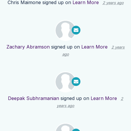
Chris Maimone
signed up on
Learn More
2 years ago
Zachary Abramson
signed up on
Learn More
2 years
ago
Deepak Subhramanian
signed up on
Learn More
2
years ago