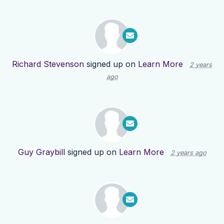
Richard Stevenson
signed up on
Learn More
2 years
ago
Guy Graybill
signed up on
Learn More
2 years ago