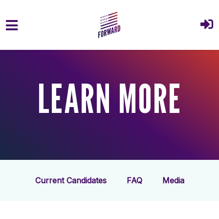
Skip to main content
LEARN MORE
Current Candidates
FAQ
Media