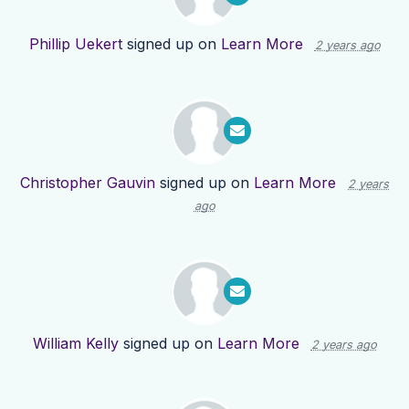
Phillip Uekert
signed up on
Learn More
2 years ago
Christopher Gauvin
signed up on
Learn More
2 years
ago
William Kelly
signed up on
Learn More
2 years ago