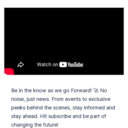
Be in the know as we go Forward!
🚀
No
noise, just news. From events to exclusive
peeks behind the scenes, stay informed and
stay ahead. Hit subscribe and be part of
changing the future!