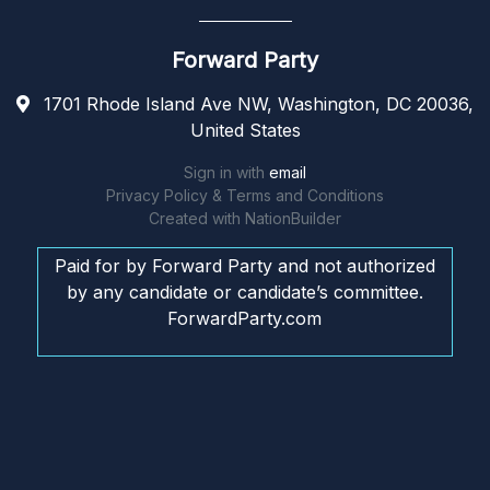
Forward Party
1701 Rhode Island Ave NW, Washington, DC 20036,
United States
Sign in with
email
Privacy Policy & Terms and Conditions
Created with
NationBuilder
Paid for by Forward Party and not authorized
by any candidate or candidate’s committee.
ForwardParty.com