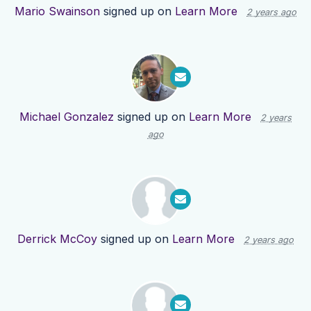
Mario Swainson
signed up on
Learn More
2 years ago
Michael Gonzalez
signed up on
Learn More
2 years
ago
Derrick McCoy
signed up on
Learn More
2 years ago