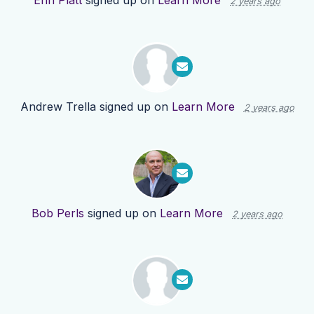
Erin Platt
signed up on
Learn More
2 years ago
Andrew Trella
signed up on
Learn More
2 years ago
Bob Perls
signed up on
Learn More
2 years ago