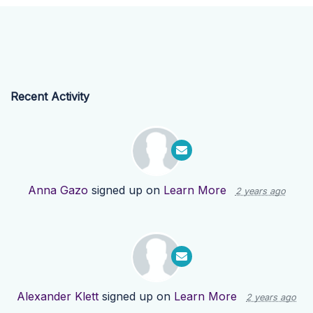
Recent Activity
Anna Gazo
signed up on
Learn More
2 years ago
Alexander Klett
signed up on
Learn More
2 years ago