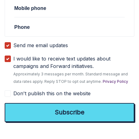
Mobile phone
Phone
Send me email updates
I would like to receive text updates about
campaigns and Forward initiatives.
Approximately 3 messages per month. Standard message and
data rates apply. Reply STOP to opt out anytime.
Privacy Policy
Don't publish this on the website