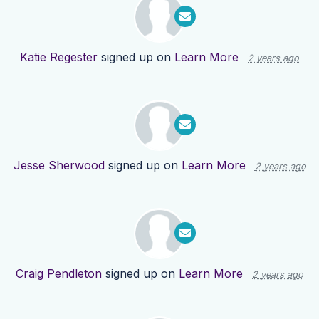
Katie Regester
signed up on
Learn More
2 years ago
Jesse Sherwood
signed up on
Learn More
2 years ago
Craig Pendleton
signed up on
Learn More
2 years ago