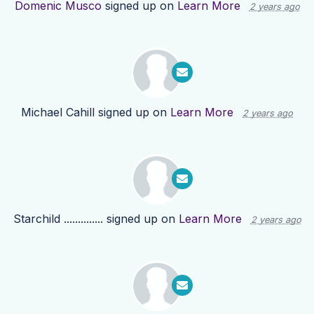
Domenic Musco
signed up on
Learn More
2 years ago
Michael Cahill
signed up on
Learn More
2 years ago
Starchild ..............
signed up on
Learn More
2 years ago