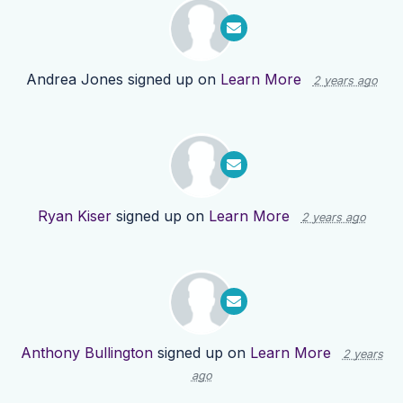
Andrea Jones
signed up on
Learn More
2 years ago
Ryan Kiser
signed up on
Learn More
2 years ago
Anthony Bullington
signed up on
Learn More
2 years
ago